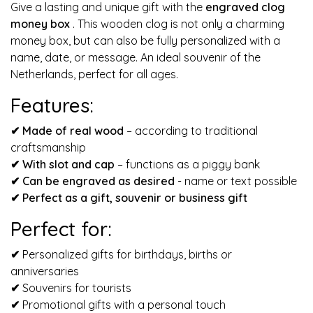
Give a lasting and unique gift with the
engraved clog
money box
. This wooden clog is not only a charming
money box, but can also be fully personalized with a
name, date, or message. An ideal souvenir of the
Netherlands, perfect for all ages.
Features:
✔ Made of real wood
– according to traditional
craftsmanship
✔
With slot and cap
– functions as a piggy bank
✔
Can be engraved as desired
- name or text possible
✔
Perfect as a gift, souvenir or business gift
Perfect for:
✔
Personalized gifts for birthdays, births or
anniversaries
✔
Souvenirs for tourists
✔
Promotional gifts with a personal touch