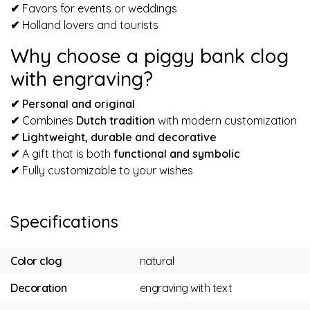
✔
Favors for events or weddings
✔
Holland lovers and tourists
Why choose a piggy bank clog
with engraving?
✔ Personal and original
✔
Combines
Dutch tradition
with modern customization
✔
Lightweight, durable and decorative
✔
A gift that is both
functional and symbolic
✔
Fully customizable to your wishes
Specifications
Color clog
natural
Decoration
engraving with text