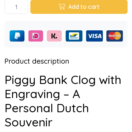
Add to cart
Product description
Piggy Bank Clog with
Engraving – A
Personal Dutch
Souvenir