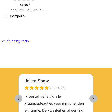
€8,50 *
* Incl. tax Excl.
Shipping costs
Compare
Excl.
Shipping costs