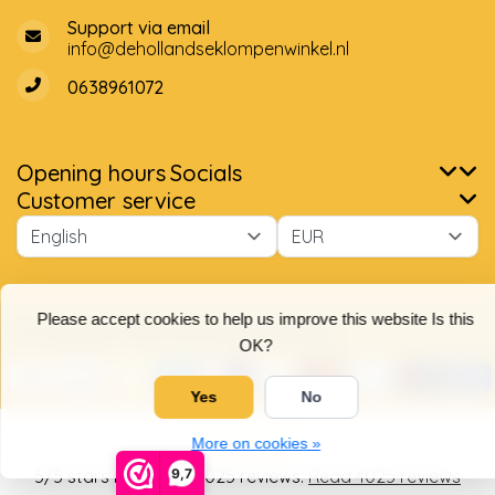
Support via email
info@dehollandseklompenwinkel.nl
0638961072
Opening hours
Socials
Customer service
Please accept cookies to help us improve this website Is this
OK?
Yes
No
More on cookies »
© Copyright 2026 The Dutch Clog Shop
9,7
5
/
5
stars based on
4025
reviews.
Read 4025 reviews