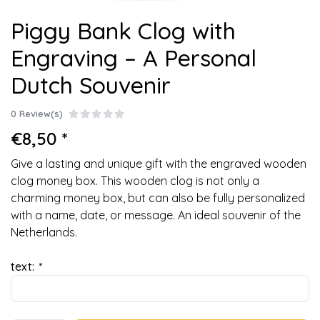
Piggy Bank Clog with
Engraving – A Personal
Dutch Souvenir
0 Review(s)
€8,50 *
Give a lasting and unique gift with the engraved wooden
clog money box. This wooden clog is not only a
charming money box, but can also be fully personalized
with a name, date, or message. An ideal souvenir of the
Netherlands.
text:
*