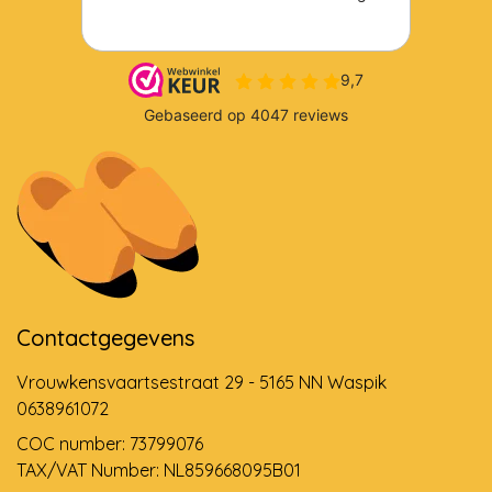
Contactgegevens
Vrouwkensvaartsestraat 29 - 5165 NN Waspik
0638961072
COC number: 73799076
TAX/VAT Number: NL859668095B01