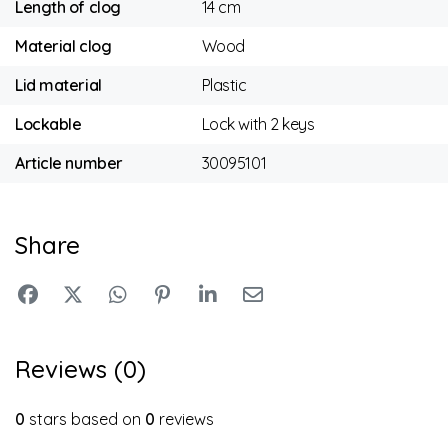
Length of clog
14 cm
Material clog
Wood
Lid material
Plastic
Lockable
Lock with 2 keys
Article number
30095101
Share
Reviews (0)
0
stars based on
0
reviews