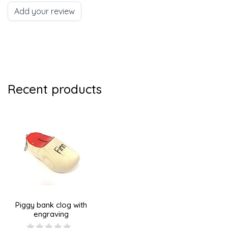
Add your review
Recent products
Piggy bank clog with
engraving