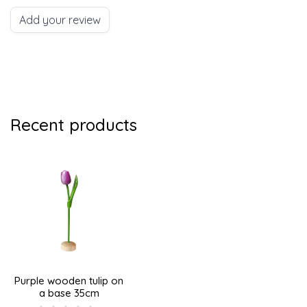
Add your review
Recent products
Purple wooden tulip on
a base 35cm