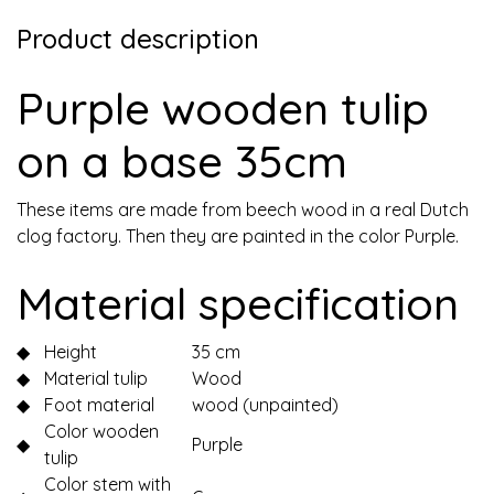
Product description
Purple wooden tulip
on a base 35cm
These items are made from beech wood in a real Dutch
clog factory. Then they are painted in the color Purple.
Material specification
◆
Height
35 cm
◆
Material tulip
Wood
◆
Foot material
wood (unpainted)
Color wooden
◆
Purple
tulip
Color stem with