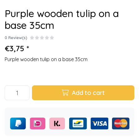
Purple wooden tulip on a
base 35cm
0 Review(s)
€3,75 *
Purple wooden tulip on a base 35cm
Add to cart