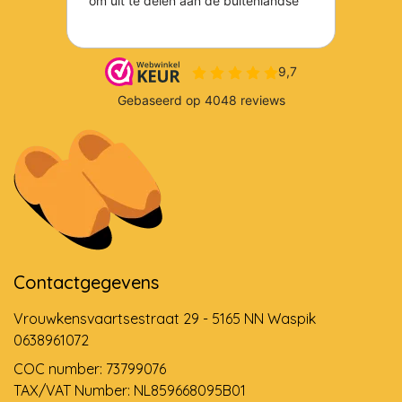
Contactgegevens
Vrouwkensvaartsestraat 29 - 5165 NN Waspik
0638961072
COC number: 73799076
TAX/VAT Number: NL859668095B01