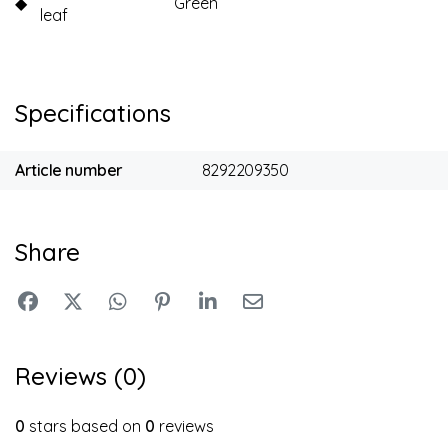
◆
Green
leaf
Specifications
Article number
8292209350
Share
Reviews (0)
0
stars based on
0
reviews