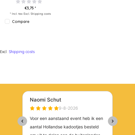
€3,75 *
* Incl. tax Excl.
Shipping costs
Compare
Excl.
Shipping costs