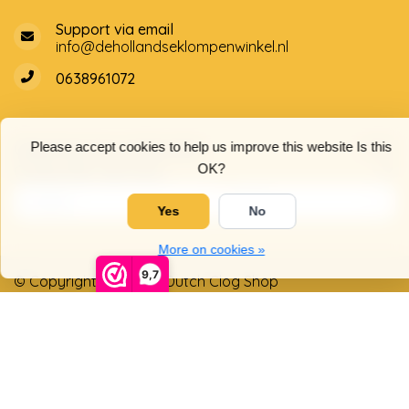
Support via email
info@dehollandseklompenwinkel.nl
0638961072
Opening hours
Socials
Please accept cookies to help us improve this website Is this
OK?
Customer service
Yes
No
More on cookies »
9,7
© Copyright 2026 The Dutch Clog Shop
5
/
5
stars based on
4025
reviews.
Read 4025 reviews