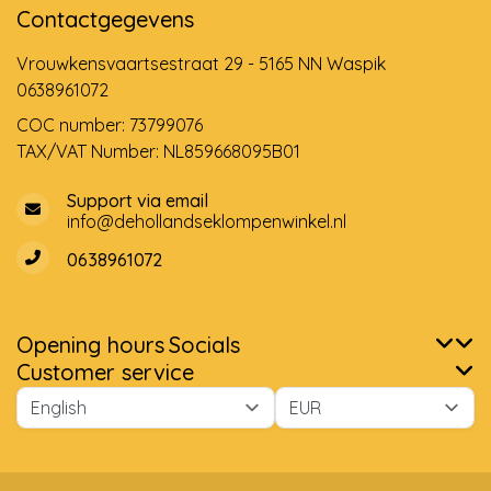
Contactgegevens
Vrouwkensvaartsestraat 29 - 5165 NN Waspik
0638961072
COC number: 73799076
TAX/VAT Number: NL859668095B01
Support via email
info@dehollandseklompenwinkel.nl
0638961072
Opening hours
Socials
Customer service