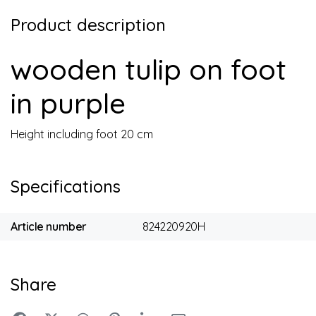
Product description
wooden tulip on foot
in purple
Height including foot 20 cm
Specifications
Article number
824220920H
Share