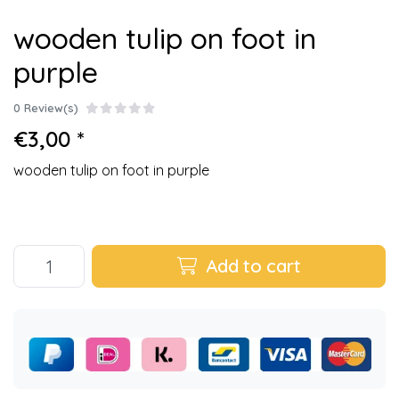
wooden tulip on foot in
purple
0 Review(s)
€3,00 *
wooden tulip on foot in purple
Add to cart