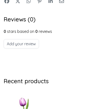
Reviews (0)
0
stars based on
0
reviews
Add your review
Recent products