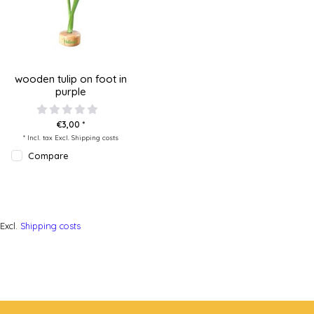
wooden tulip on foot in
purple
€3,00 *
* Incl. tax Excl.
Shipping costs
Compare
Excl.
Shipping costs