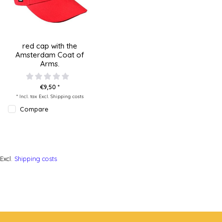
red cap with the
Amsterdam Coat of
Arms.
€9,50 *
* Incl. tax Excl.
Shipping costs
Compare
Excl.
Shipping costs