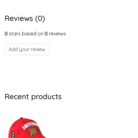
Reviews (0)
0
stars based on
0
reviews
Add your review
Recent products