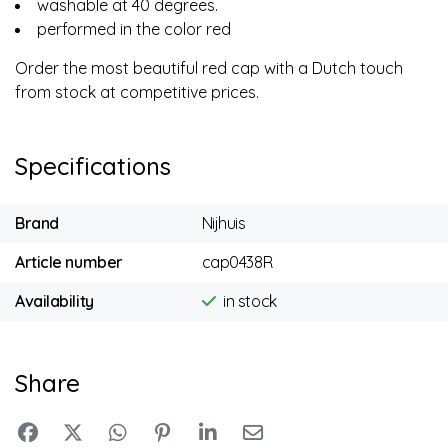
washable at 40 degrees.
performed in the color red
Order the most beautiful red cap with a Dutch touch
from stock at competitive prices.
Specifications
Brand
Nijhuis
Article number
cap0438R
Availability
in stock
Share