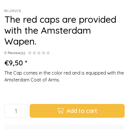
NIJHUIS
The red caps are provided
with the Amsterdam
Wapen.
0 Review(s)
€9,50 *
The Cap comes in the color red and is equipped with the
Amsterdam Coat of Arms.
Add to cart