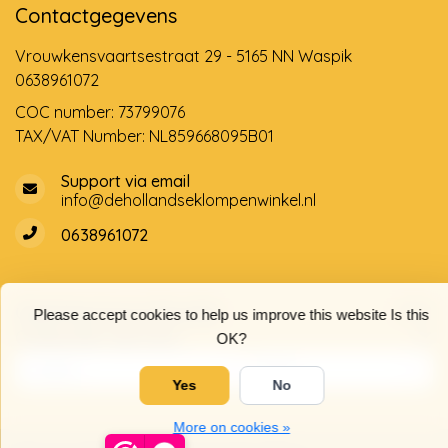
Contactgegevens
Vrouwkensvaartsestraat 29 - 5165 NN Waspik
0638961072
COC number: 73799076
TAX/VAT Number: NL859668095B01
Support via email
info@dehollandseklompenwinkel.nl
0638961072
Opening hours
Socials
Please accept cookies to help us improve this website Is this
Customer service
OK?
Yes
No
More on cookies »