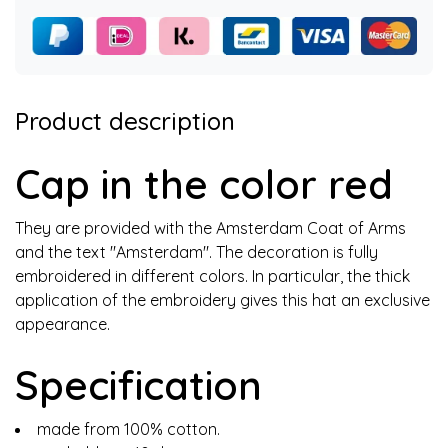
Product description
Cap in the color red
They are provided with the Amsterdam Coat of Arms
and the text "Amsterdam". The decoration is fully
embroidered in different colors. In particular, the thick
application of the embroidery gives this hat an exclusive
appearance.
Specification
made from 100% cotton.