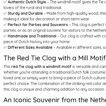
✅
Authentic Dutch Style
– The windmill motif gives the Tie 
lovers of the rural and traditional.
✅
Sturdy and Durable
– Made from high-quality wood, thi
making it ideal for decoration or short-term wear.
✅
Perfect for Parties and Souvenirs
– This clog is perfect
parties, or as an original souvenir for visitors to the Nether
✅
Handmade and Traditional
– Our clog is crafted with c
piece of Dutch history into your home.
✅
Different Sizes Available
– Available in different sizes, 
The Red Tie Clog with a Mill Moti
This
red Tie clog with a windmill motif
is versatile and can
Whether you're attending a traditional Dutch folk costume p
loved one, or simply want to bring a piece of Dutch culture 
perfect choice. The combination of the striking red color a
this clog a unique and charming addition to any occasion.
An Iconic Souvenir from the Neth