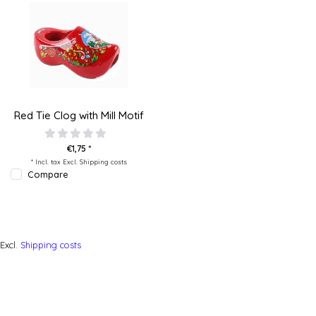
Red Tie Clog with Mill Motif
€1,75 *
* Incl. tax Excl.
Shipping costs
Compare
Excl.
Shipping costs