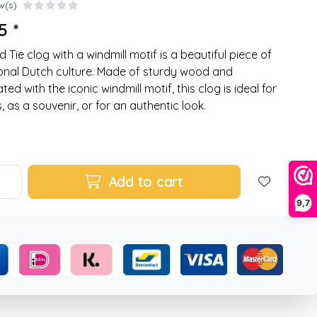
w(s)
5 *
d Tie clog with a windmill motif is a beautiful piece of
ional Dutch culture. Made of sturdy wood and
ed with the iconic windmill motif, this clog is ideal for
, as a souvenir, or for an authentic look.
Add to cart
9,7