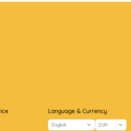
ice
Language & Currency