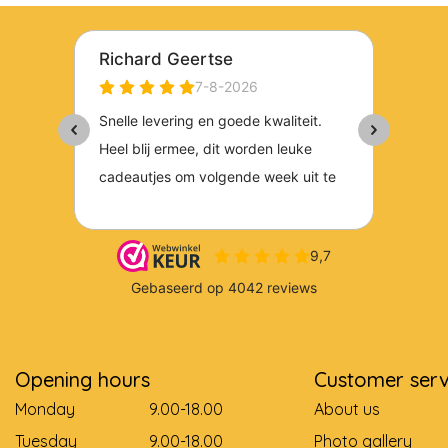
Opening hours
Customer serv
Monday
9.00-18.00
About us
Tuesday
9.00-18.00
Photo gallery