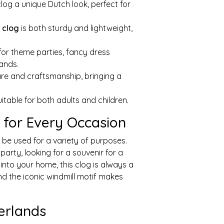
clog a unique Dutch look, perfect for
s
clog
is both sturdy and lightweight,
 for theme parties, fancy dress
lands.
are and craftsmanship, bringing a
suitable for both adults and children.
f for Every Occasion
 be used for a variety of purposes.
arty, looking for a souvenir for a
into your home, this clog is always a
nd the iconic windmill motif makes
erlands