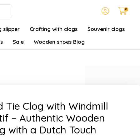
0
 slipper
Crafting with clogs
Souvenir clogs
gs
Sale
Wooden shoes Blog
 Tie Clog with Windmill
if – Authentic Wooden
g with a Dutch Touch