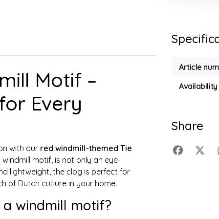
Specific
Article nu
ill Motif –
Availability
for Every
Share
ion with our
red windmill-themed Tie
windmill motif, is not only an eye-
d lightweight, the clog is perfect for
ch of Dutch culture in your home.
 a windmill motif?