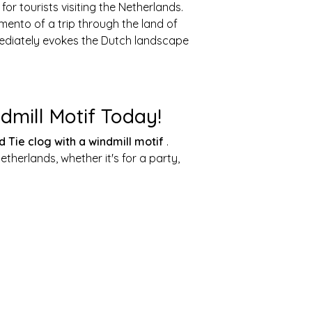
for tourists visiting the Netherlands.
mento of a trip through the land of
mmediately evokes the Dutch landscape
dmill Motif Today!
d Tie clog with a windmill motif
.
therlands, whether it's for a party,