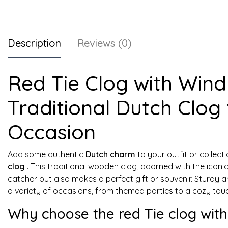
Description
Reviews (0)
Red Tie Clog with Windm
Traditional Dutch Clog 
Occasion
Add some authentic
Dutch charm
to your outfit or collect
clog
. This traditional wooden clog, adorned with the iconic 
catcher but also makes a perfect gift or souvenir. Sturdy an
a variety of occasions, from themed parties to a cozy tou
Why choose the red Tie clog with