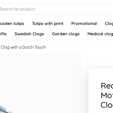
oden tulips
Tulips with print
Promotional
Clog
ifts
Swedish Clogs
Garden clogs
Medical clo
 Clog with a Dutch Touch
Red
Mot
Clo