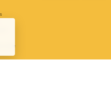
s
ment
ion table
plaints