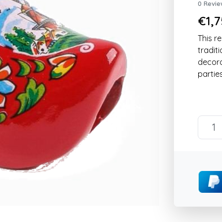
0 Revie
€1,7
This re
tradit
decorat
parties