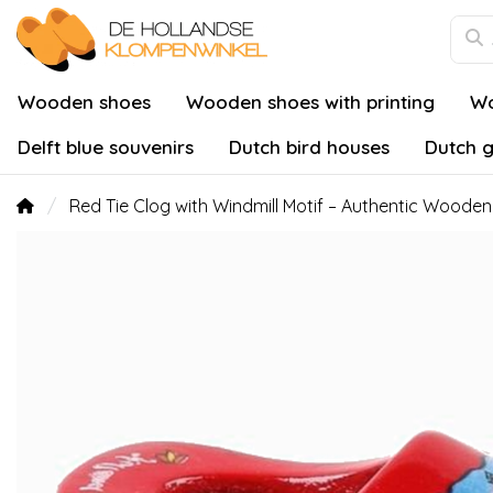
Wooden shoes
Wooden shoes with printing
Wo
Delft blue souvenirs
Dutch bird houses
Dutch g
Red Tie Clog with Windmill Motif – Authentic Wooden