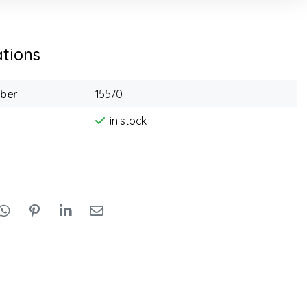
ations
mber
15570
in stock