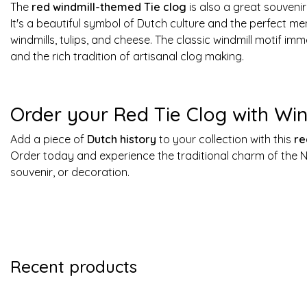
The
red windmill-themed Tie clog
is also a great souvenir 
It's a beautiful symbol of Dutch culture and the perfect me
windmills, tulips, and cheese. The classic windmill motif i
and the rich tradition of artisanal clog making.
Order your Red Tie Clog with Win
Add a piece of
Dutch history
to your collection with this
re
Order today and experience the traditional charm of the Ne
souvenir, or decoration.
Recent products