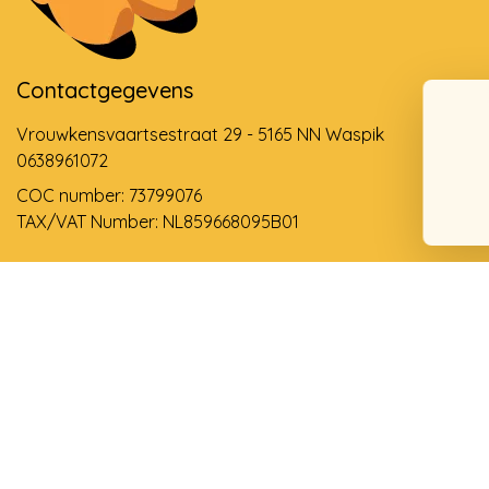
Contactgegevens
Vrouwkensvaartsestraat 29 - 5165 NN Waspik
0638961072
COC number: 73799076
TAX/VAT Number: NL859668095B01
Support via email
info@dehollandseklompenwinkel.nl
0638961072
© Copyright 2026 The Dutch Clog Shop