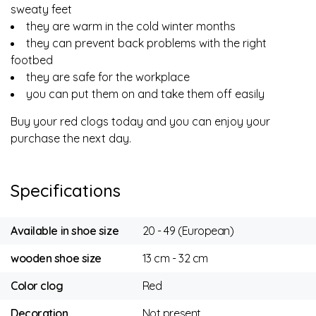
sweaty feet
they are warm in the cold winter months
they can prevent back problems with the right
footbed
they are safe for the workplace
you can put them on and take them off easily
Buy your red clogs today and you can enjoy your
purchase the next day.
Specifications
Available in shoe size
20 - 49 (European)
wooden shoe size
13 cm - 32 cm
Color clog
Red
Decoration
Not present