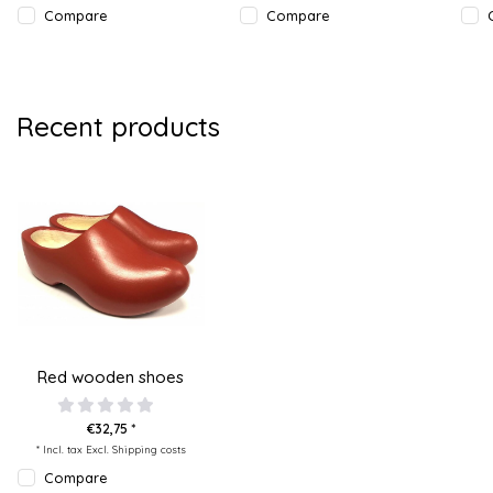
Compare
Compare
Recent products
Red wooden shoes
€32,75 *
* Incl. tax Excl.
Shipping costs
Compare