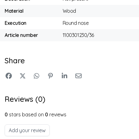
Material
Wood
Execution
Round nose
Article number
1100301230/36
Share
Reviews (0)
0
stars based on
0
reviews
Add your review