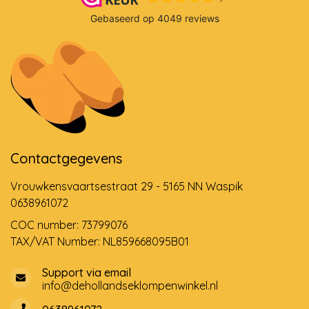
Contactgegevens
Vrouwkensvaartsestraat 29 - 5165 NN Waspik
0638961072
COC number: 73799076
TAX/VAT Number: NL859668095B01
Support via email
info@dehollandseklompenwinkel.nl