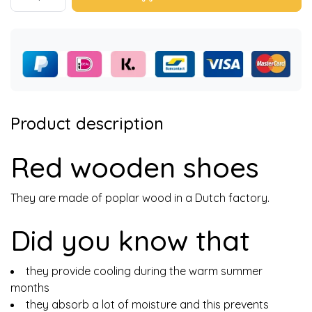
Product description
Red wooden shoes
They are made of poplar wood in a Dutch factory.
Did you know that
they provide cooling during the warm summer
months
they absorb a lot of moisture and this prevents