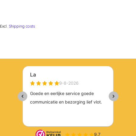
Excl.
Shipping costs