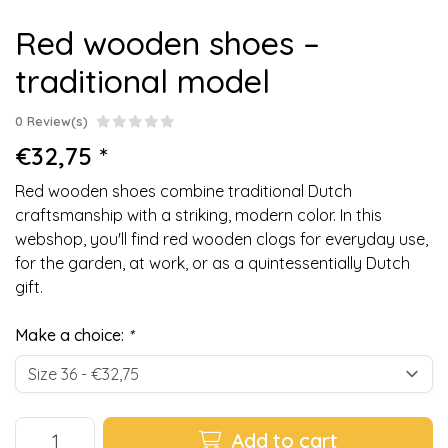
Red wooden shoes –
traditional model
0 Review(s)
€32,75 *
Red wooden shoes combine traditional Dutch
craftsmanship with a striking, modern color. In this
webshop, you'll find red wooden clogs for everyday use,
for the garden, at work, or as a quintessentially Dutch
gift.
Make a choice:
*
Add to cart