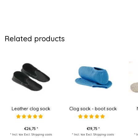
Related products
Leather clog sock
Clog sock - boot sock
€26,75 *
€19,75 *
* Incl. tax Excl.
Shipping costs
* Incl. tax Excl.
Shipping costs
* 