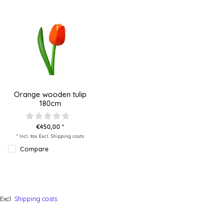
Orange wooden tulip
180cm
€450,00 *
* Incl. tax Excl.
Shipping costs
Compare
Excl.
Shipping costs