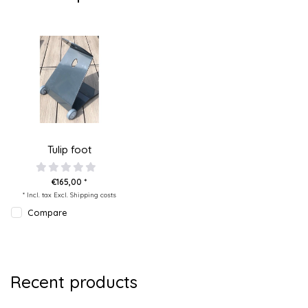
Tulip foot
€165,00 *
* Incl. tax Excl.
Shipping costs
Compare
Recent products