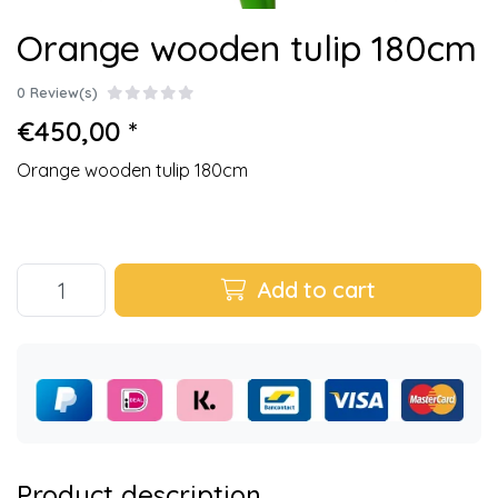
Orange wooden tulip 180cm
0 Review(s)
€450,00 *
Orange wooden tulip 180cm
Add to cart
Product description