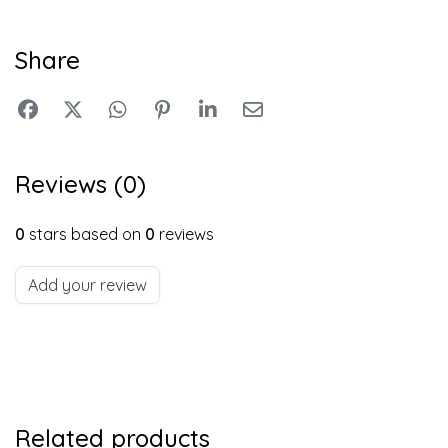
Share
Reviews (0)
0
stars based on
0
reviews
Add your review
Related products