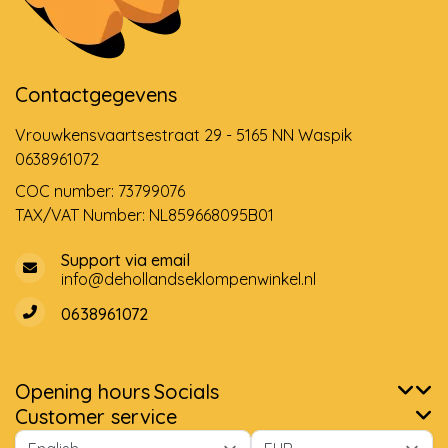
Contactgegevens
Vrouwkensvaartsestraat 29 - 5165 NN Waspik
0638961072
COC number: 73799076
TAX/VAT Number: NL859668095B01
Support via email
info@dehollandseklompenwinkel.nl
0638961072
Opening hours
Socials
Customer service