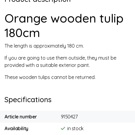
Orange wooden tulip
180cm
The length is approximately 180 cm.
If you are going to use them outside, they must be
provided with a suitable exterior paint.
These wooden tulips cannot be returned.
Specifications
Article number
9150427
Availability
in stock