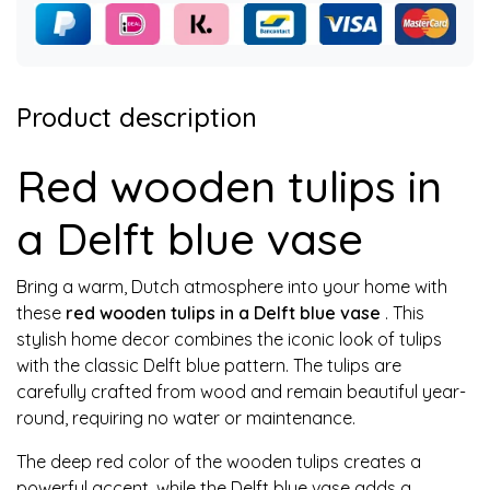
Product description
Red wooden tulips in
a Delft blue vase
Bring a warm, Dutch atmosphere into your home with
these
red wooden tulips in a Delft blue vase
. This
stylish home decor combines the iconic look of tulips
with the classic Delft blue pattern. The tulips are
carefully crafted from wood and remain beautiful year-
round, requiring no water or maintenance.
The deep red color of the wooden tulips creates a
powerful accent, while the Delft blue vase adds a