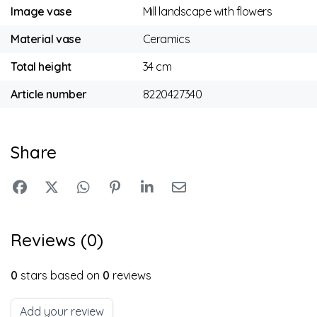
Image vase
Mill landscape with flowers
Material vase
Ceramics
Total height
34 cm
Article number
8220427340
Share
Reviews (0)
0
stars based on
0
reviews
Add your review