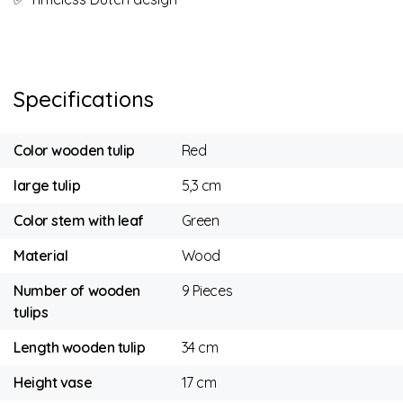
Specifications
Color wooden tulip
Red
large tulip
5,3 cm
Color stem with leaf
Green
Material
Wood
Number of wooden
9 Pieces
tulips
Length wooden tulip
34 cm
Height vase
17 cm