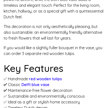
timeless and elegant touch. Perfect for the living room,
kitchen, hallway, or as a special gift with a quintessential
Dutch feel.
This decoration is not only aesthetically pleasing, but
also sustainable: an environmentally friendly alternative
to fresh flowers that will last for years.
If you would like a slightly fuller bouquet in the vase, you
can order 3 separate red wooden tulips.
Key Features
✅ Handmade
red wooden tulips
✅
Classic
Delft blue vase
✅
Maintenance-free flower decoration
✅ Sustainable and environmentally conscious
✅ Ideal as a gift or stylish home accessory
✅ Timeless Dutch design