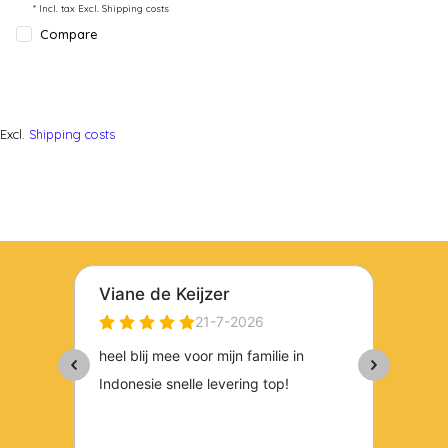
* Incl. tax Excl.
Shipping costs
Compare
Excl.
Shipping costs