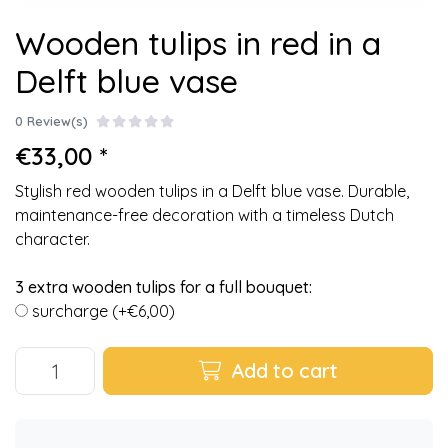
Wooden tulips in red in a
Delft blue vase
0 Review(s)
€33,00 *
Stylish red wooden tulips in a Delft blue vase. Durable,
maintenance-free decoration with a timeless Dutch
character.
3 extra wooden tulips for a full bouquet:
surcharge (+€6,00)
Add to cart