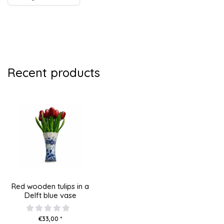
Recent products
Red wooden tulips in a
Delft blue vase
€33,00 *