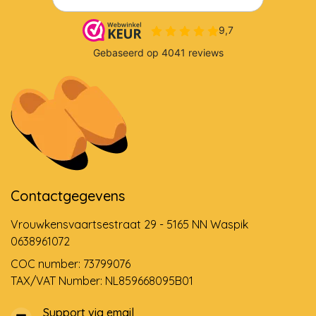
Contactgegevens
Vrouwkensvaartsestraat 29 - 5165 NN Waspik
0638961072
COC number: 73799076
TAX/VAT Number: NL859668095B01
Support via email