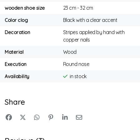
wooden shoe size
23 cm - 32 cm
Color clog
Black with a clear accent
Decoration
Stripes applied by hand with
copper nails
Material
Wood
Execution
Round nose
Availability
in stock
Share