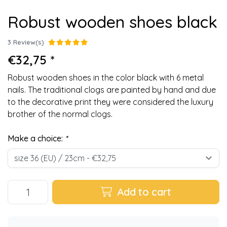
Robust wooden shoes black
3 Review(s)
€32,75 *
Robust wooden shoes in the color black with 6 metal
nails. The traditional clogs are painted by hand and due
to the decorative print they were considered the luxury
brother of the normal clogs.
Make a choice:
*
Add to cart