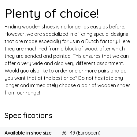
Plenty of choice!
Finding wooden shoes is no longer as easy as before.
However, we are specialized in offering special designs
that are made especially for us in a Dutch factory. Here
they are machined from a block of wood, after which
they are sanded and painted. This ensures that we can
offer a very wide and also very different assortment.
Would you also like to order one or more pairs and do
you want that at the best price? Do not hesitate any
longer and immediately choose a pair of wooden shoes
from our range!
Specifications
Available in shoe size
36 - 49 (European)