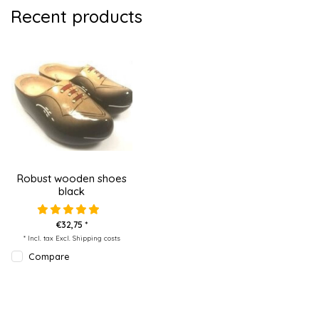
Recent products
Robust wooden shoes
black
€32,75 *
* Incl. tax Excl.
Shipping costs
Compare