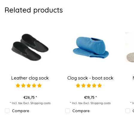
Related products
Leather clog sock
Clog sock - boot sock
€26,75 *
€19,75 *
* Incl. tax Excl.
Shipping costs
* Incl. tax Excl.
Shipping costs
* 
Compare
Compare