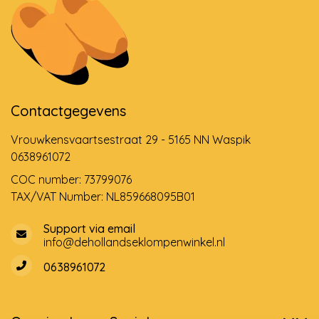
Contactgegevens
Vrouwkensvaartsestraat 29 - 5165 NN Waspik
0638961072
COC number: 73799076
TAX/VAT Number: NL859668095B01
Support via email
info@dehollandseklompenwinkel.nl
0638961072