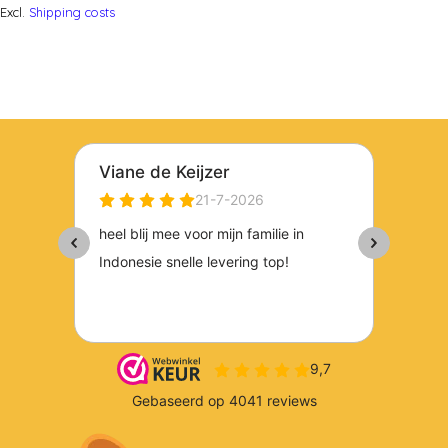
Excl.
Shipping costs