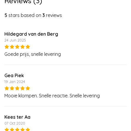
Reviews (3)
5
stars based on
3
reviews
Hildegard van den Berg
24 Jun 2025
Goede prijs, snelle levering
Gea Piek
19 Jan 2024
Mooie klompen. Snelle reactie. Snelle levering
Kees ter Aa
07 Oct 2020