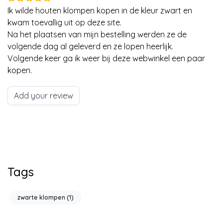
Ik wilde houten klompen kopen in de kleur zwart en
kwam toevallig uit op deze site.
Na het plaatsen van mijn bestelling werden ze de
volgende dag al geleverd en ze lopen heerlijk.
Volgende keer ga ik weer bij deze webwinkel een paar
kopen.
Add your review
Tags
zwarte klompen
(1)