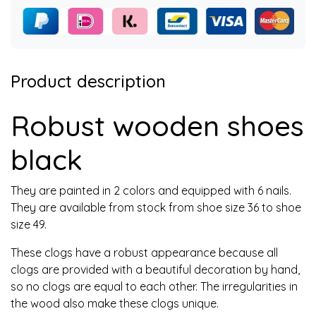
Product description
Robust wooden shoes
black
They are painted in 2 colors and equipped with 6 nails.
They are available from stock from shoe size 36 to shoe
size 49.
These clogs have a robust appearance because all
clogs are provided with a beautiful decoration by hand,
so no clogs are equal to each other. The irregularities in
the wood also make these clogs unique.