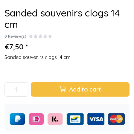
Sanded souvenirs clogs 14
cm
0 Review(s)
€7,50 *
Sanded souvenirs clogs 14 cm
Add to cart