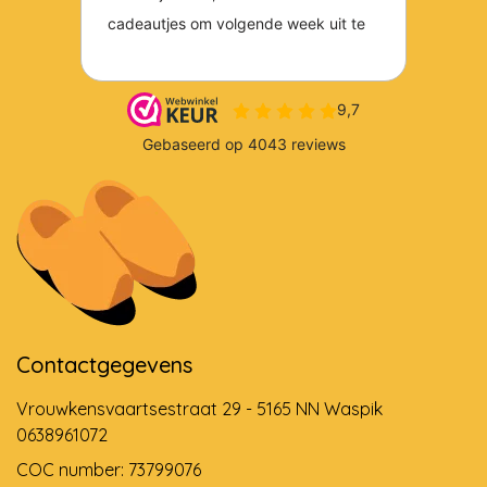
Contactgegevens
Vrouwkensvaartsestraat 29 - 5165 NN Waspik
0638961072
COC number: 73799076