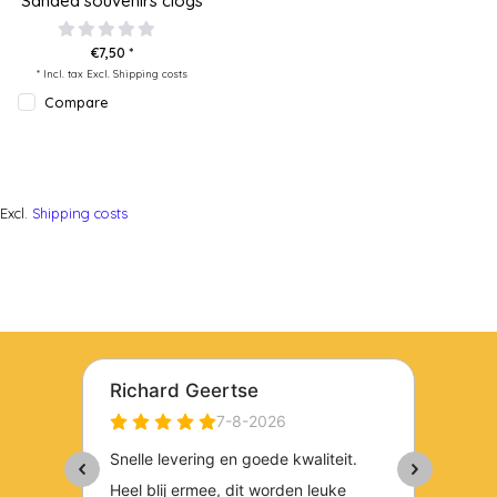
Sanded souvenirs clogs
€7,50 *
* Incl. tax Excl.
Shipping costs
Compare
Excl.
Shipping costs