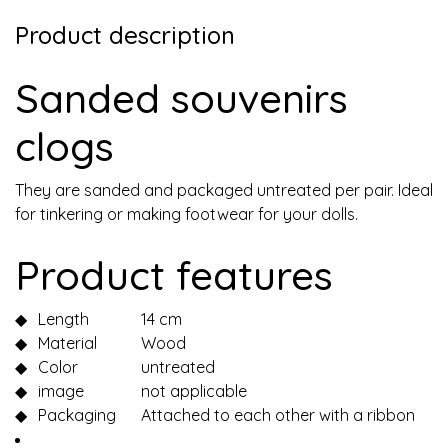
Product description
Sanded souvenirs
clogs
They are sanded and packaged untreated per pair. Ideal
for tinkering or making footwear for your dolls.
Product features
◆
Length
14 cm
◆
Material
Wood
◆
Color
untreated
◆
image
not applicable
◆
Packaging
Attached to each other with a ribbon