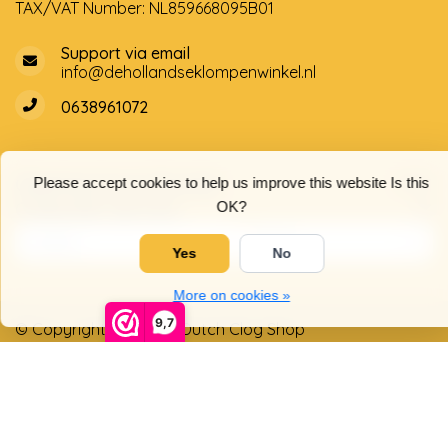
TAX/VAT Number: NL859668095B01
Support via email
info@dehollandseklompenwinkel.nl
0638961072
Opening hours
Socials
Please accept cookies to help us improve this website Is this
Customer service
OK?
Yes
No
More on cookies »
9,7
© Copyright 2026 The Dutch Clog Shop