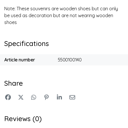
Note: These souvenirs are wooden shoes but can only
be used as decoration but are not wearing wooden
shoes
Specifications
Article number
5500100140
Share
Reviews (0)