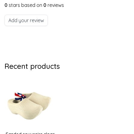
0
stars based on
0
reviews
Add your review
Recent products