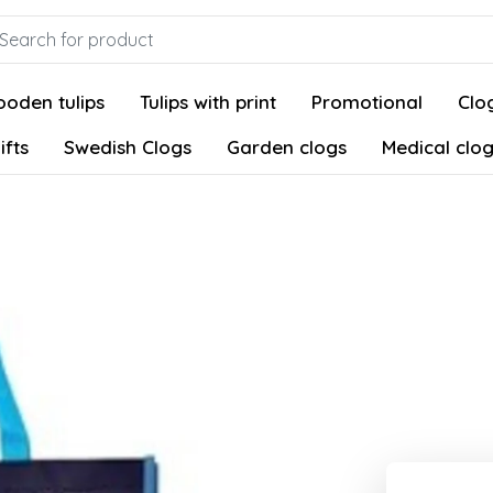
oden tulips
Tulips with print
Promotional
Clog
ifts
Swedish Clogs
Garden clogs
Medical clo