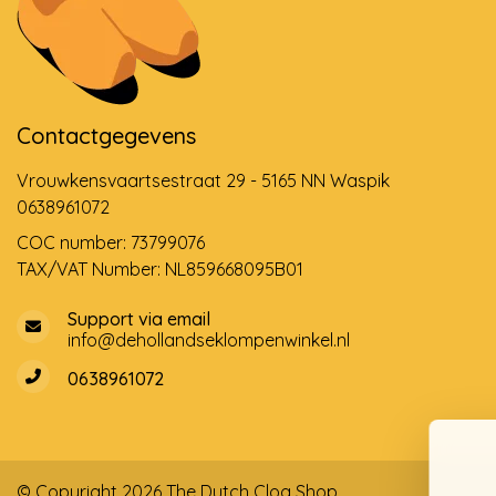
Contactgegevens
Vrouwkensvaartsestraat 29 - 5165 NN Waspik
0638961072
COC number: 73799076
TAX/VAT Number: NL859668095B01
Support via email
info@dehollandseklompenwinkel.nl
0638961072
© Copyright 2026 The Dutch Clog Shop