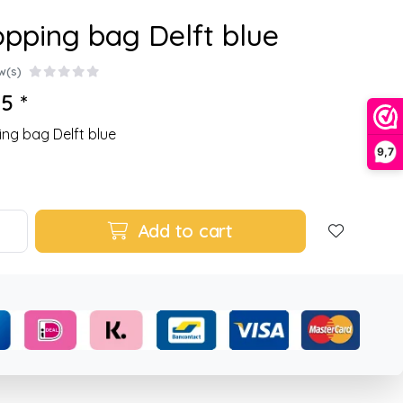
pping bag Delft blue
w(s)
5 *
ng bag Delft blue
9,7
Add to cart