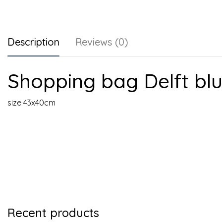
Description
Reviews (0)
Shopping bag Delft bl
size 43x40cm
Recent products