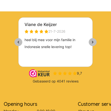
Opening hours
Customer serv