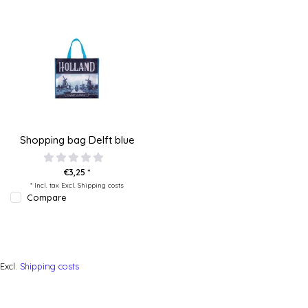
Shopping bag Delft blue
€3,25 *
* Incl. tax Excl.
Shipping costs
Compare
Excl.
Shipping costs