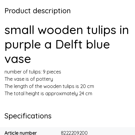
Product description
small wooden tulips in
purple a Delft blue
vase
number of tulips: 9 pieces
The vase is of pottery
The length of the wooden tulips is 20 cm
The total height is approximately 24 cm
Specifications
Article number
8222209200