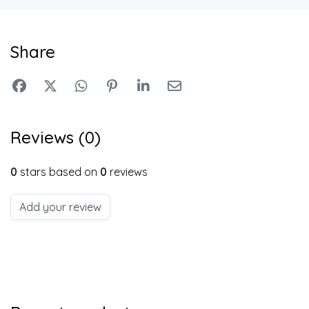
Share
Reviews (0)
0
stars based on
0
reviews
Add your review