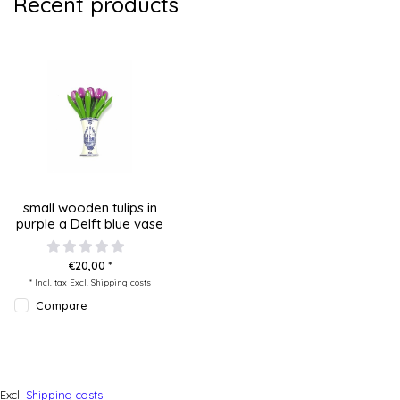
Recent products
small wooden tulips in
purple a Delft blue vase
€20,00 *
* Incl. tax Excl.
Shipping costs
Compare
Excl.
Shipping costs