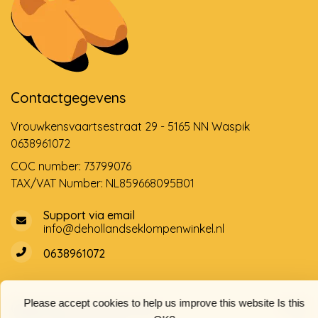
Contactgegevens
Vrouwkensvaartsestraat 29 - 5165 NN Waspik
0638961072
COC number: 73799076
TAX/VAT Number: NL859668095B01
Support via email
info@dehollandseklompenwinkel.nl
0638961072
Please accept cookies to help us improve this website Is this
Opening hours
Socials