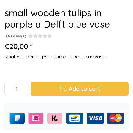
small wooden tulips in
purple a Delft blue vase
0 Review(s)
€20,00 *
small wooden tulips in purple a Delft blue vase
Add to cart