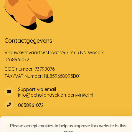
Contactgegevens
Vrouwkensvaartsestraat 29 - 5165 NN Waspik
0638961072
COC number: 73799076
TAX/VAT Number: NL859668095B01
Support via email
info@dehollandseklompenwinkel.nl
0638961072
Please accept cookies to help us improve this website Is this
Opening hours
Socials