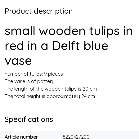
Product description
small wooden tulips in
red in a Delft blue
vase
number of tulips: 9 pieces
The vase is of pottery
The length of the wooden tulips is 20 cm
The total height is approximately 24 cm
Specifications
Article number
8220427200