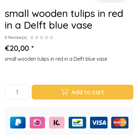
small wooden tulips in red
in a Delft blue vase
0 Review(s)
€20,00 *
small wooden tulips in red in a Delft blue vase
Add to cart