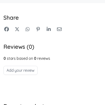
Share
Reviews (0)
0
stars based on
0
reviews
Add your review