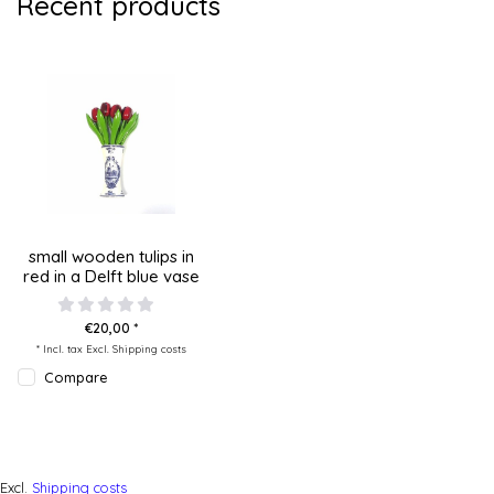
Recent products
small wooden tulips in
red in a Delft blue vase
€20,00 *
* Incl. tax Excl.
Shipping costs
Compare
Excl.
Shipping costs