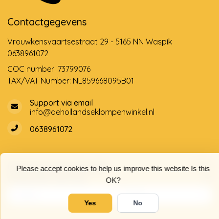
Contactgegevens
Vrouwkensvaartsestraat 29 - 5165 NN Waspik
0638961072
COC number: 73799076
TAX/VAT Number: NL859668095B01
Support via email
info@dehollandseklompenwinkel.nl
0638961072
Opening hours
Socials
Please accept cookies to help us improve this website Is this
Customer service
OK?
Yes
No