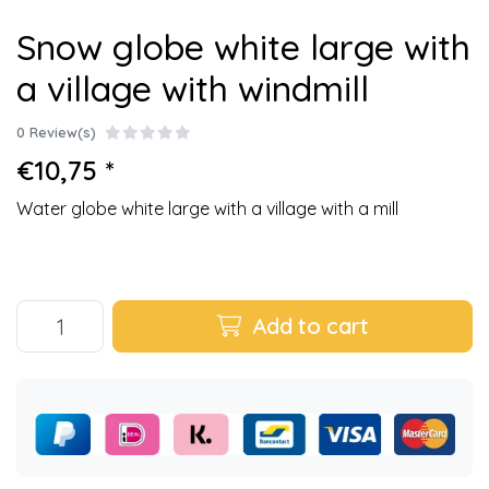
Snow globe white large with
a village with windmill
0 Review(s)
€10,75 *
Water globe white large with a village with a mill
Add to cart