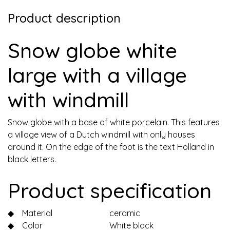
Product description
Snow globe white
large with a village
with windmill
Snow globe with a base of white porcelain. This features
a village view of a Dutch windmill with only houses
around it. On the edge of the foot is the text Holland in
black letters.
Product specification
◆
Material
ceramic
◆
Color
White black