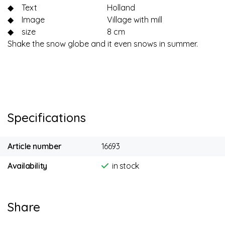
◆
Text
Holland
◆
Image
Village with mill
◆
size
8 cm
Shake the snow globe and it even snows in summer.
Specifications
Article number
16693
Availability
in stock
Share