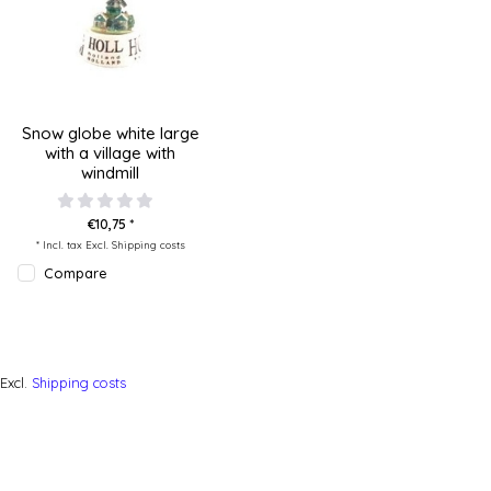
Snow globe white large
with a village with
windmill
€10,75 *
* Incl. tax Excl.
Shipping costs
Compare
Excl.
Shipping costs