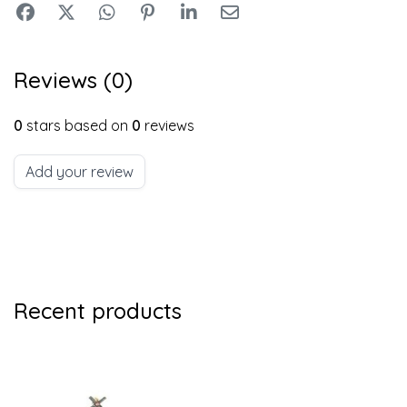
Reviews (0)
0
stars based on
0
reviews
Add your review
Recent products