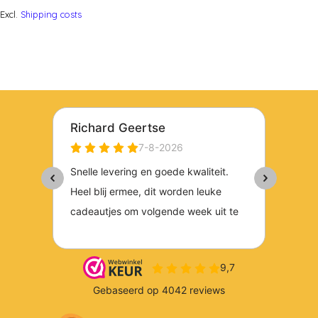
Excl.
Shipping costs