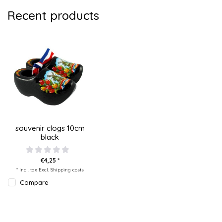
Recent products
souvenir clogs 10cm
black
€4,25 *
* Incl. tax Excl.
Shipping costs
Compare