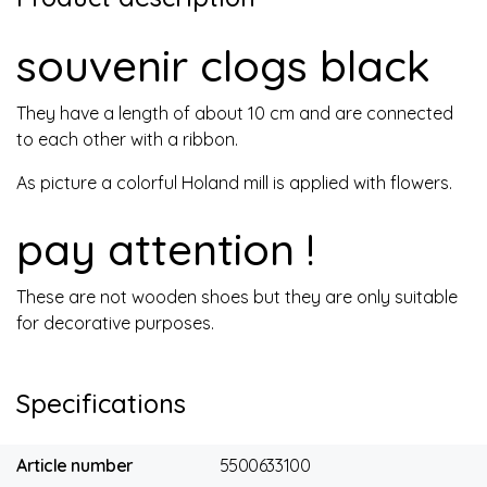
souvenir clogs black
They have a length of about 10 cm and are connected
to each other with a ribbon.
As picture a colorful Holand mill is applied with flowers.
pay attention !
These are not wooden shoes but they are only suitable
for decorative purposes.
Specifications
Article number
5500633100