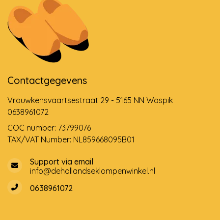
Contactgegevens
Vrouwkensvaartsestraat 29 - 5165 NN Waspik
0638961072
COC number: 73799076
TAX/VAT Number: NL859668095B01
Support via email
info@dehollandseklompenwinkel.nl
0638961072