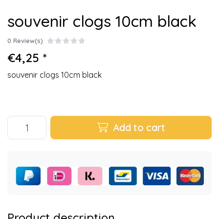
souvenir clogs 10cm black
0 Review(s)
€4,25 *
souvenir clogs 10cm black
Add to cart
Product description