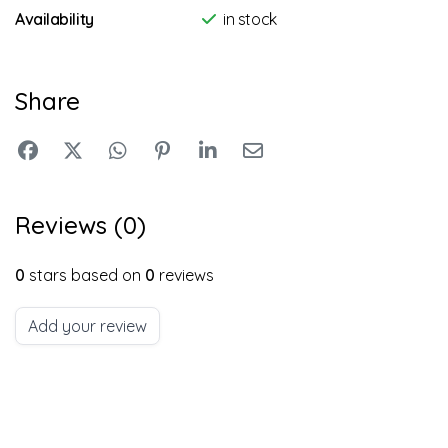
Availability
in stock
Share
Reviews (0)
0
stars based on
0
reviews
Add your review