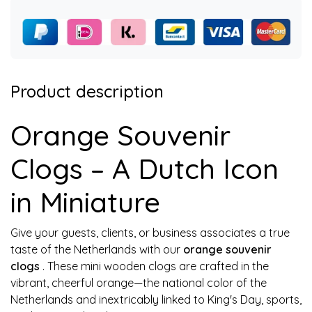
Product description
Orange Souvenir
Clogs – A Dutch Icon
in Miniature
Give your guests, clients, or business associates a true
taste of the Netherlands with our
orange souvenir
clogs
. These mini wooden clogs are crafted in the
vibrant, cheerful orange—the national color of the
Netherlands and inextricably linked to King's Day, sports,