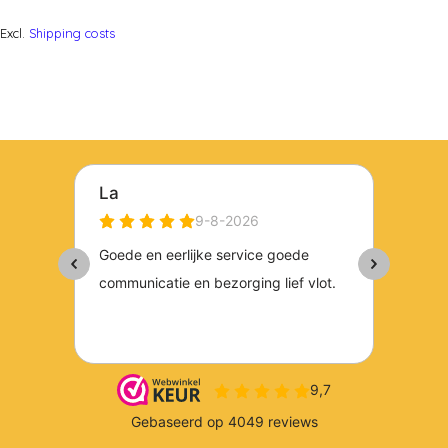
Excl.
Shipping costs