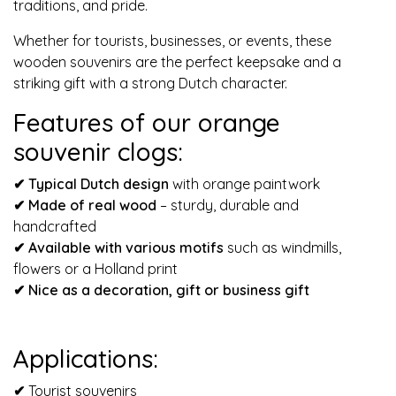
traditions, and pride.
Whether for tourists, businesses, or events, these
wooden souvenirs are the perfect keepsake and a
striking gift with a strong Dutch character.
Features of our orange
souvenir clogs:
✔ Typical Dutch design
with orange paintwork
✔ Made of real wood
– sturdy, durable and
handcrafted
✔
Available with various motifs
such as windmills,
flowers or a Holland print
✔
Nice as a decoration, gift or business gift
Applications:
✔
Tourist souvenirs