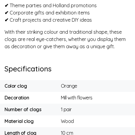
✔
Theme parties and Holland promotions
✔
Corporate gifts and exhibition items
✔
Craft projects and creative DIY ideas
With their striking colour and traditional shape, these
clogs are real eye-catchers, whether you display them
as decoration or give them away as a unique gift.
Specifications
Color clog
Orange
Decoration
Mill with flowers
Number of clogs
1 pair
Material clog
Wood
Length of clog
10 cm