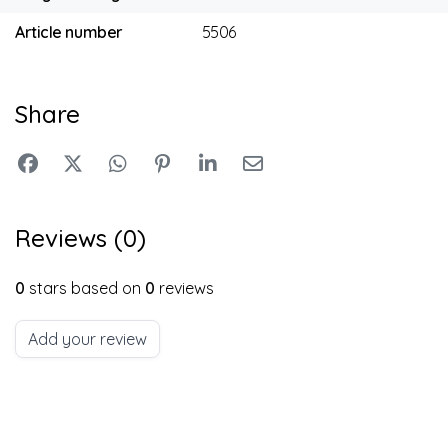
Article number
5506
Share
Reviews (0)
0
stars based on
0
reviews
Add your review