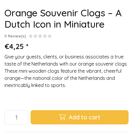
Orange Souvenir Clogs – A
Dutch Icon in Miniature
0 Review(s)
€4,25 *
Give your guests, clients, or business associates a true
taste of the Netherlands with our orange souvenir clogs.
These mini wooden clogs feature the vibrant, cheerful
orange—the national color of the Netherlands and
inextricably linked to sports.
Add to cart