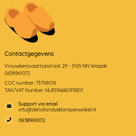
Contactgegevens
Vrouwkensvaartsestraat 29 - 5165 NN Waspik
0638961072
COC number: 73799076
TAX/VAT Number: NL859668095B01
Support via email
info@dehollandseklompenwinkel.nl
0638961072