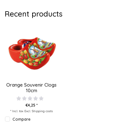
Recent products
Orange Souvenir Clogs
10cm
€4,25 *
* Incl. tax Excl.
Shipping costs
Compare