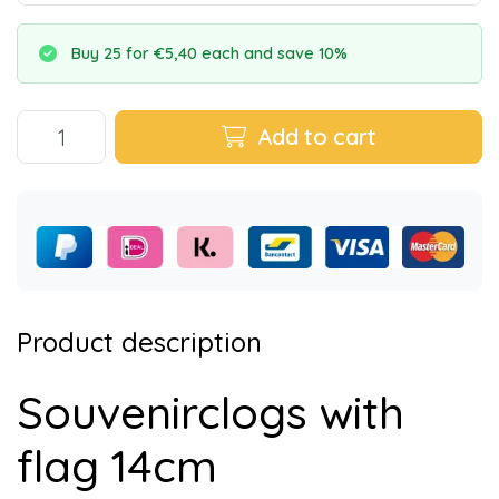
Buy 25 for €5,40 each and save 10%
Add to cart
Product description
Souvenirclogs with
flag 14cm