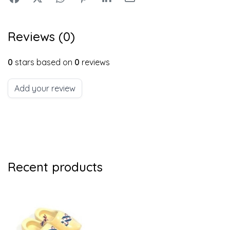
Reviews (0)
0
stars based on
0
reviews
Add your review
Recent products