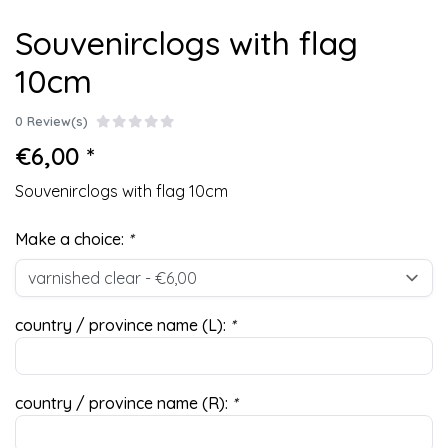
Souvenirclogs with flag
10cm
0 Review(s)
€6,00 *
Souvenirclogs with flag 10cm
Make a choice:
*
country / province name (L):
*
country / province name (R):
*