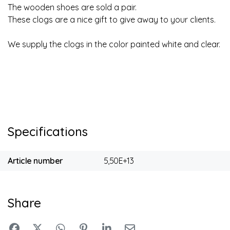
The wooden shoes are sold a pair.
These clogs are a nice gift to give away to your clients.
We supply the clogs in the color painted white and clear.
Specifications
Article number
5,50E+13
Share