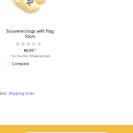
Souvenirclogs with flag
10cm
€6,00 *
* Incl. tax Excl.
Shipping costs
Compare
Excl.
Shipping costs