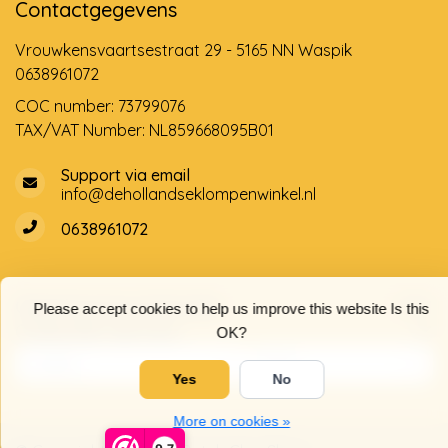
Contactgegevens
Vrouwkensvaartsestraat 29 - 5165 NN Waspik
0638961072
COC number: 73799076
TAX/VAT Number: NL859668095B01
Support via email
info@dehollandseklompenwinkel.nl
0638961072
Opening hours
Socials
Please accept cookies to help us improve this website Is this
Customer service
OK?
Yes
No
More on cookies »