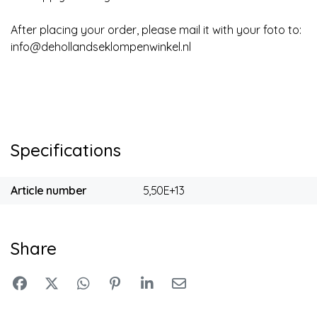
After placing your order, please mail it with your foto to:
info@dehollandseklompenwinkel.nl
Specifications
Article number
5,50E+13
Share