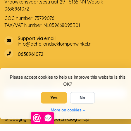
Vrouwkensvaartsestraat 29 - 5165 NN Waspik
0638961072
COC number: 73799076
TAX/VAT Number: NL859668095B01
Support via email
info@dehollandseklompenwinkel.nl
0638961072
Opening hours
Socials
Please accept cookies to help us improve this website Is this
Customer service
OK?
Yes
No
More on cookies »
9,7
© Copyright 2026 The Dutch Clog Shop