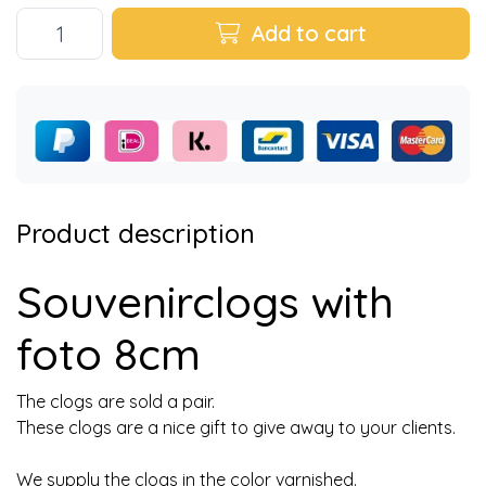
Add to cart
Product description
Souvenirclogs with
foto 8cm
The clogs are sold a pair.
These clogs are a nice gift to give away to your clients.
We supply the clogs in the color varnished.