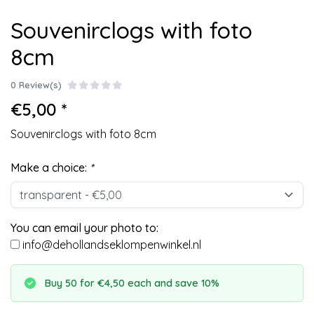
Souvenirclogs with foto
8cm
0 Review(s)
€5,00 *
Souvenirclogs with foto 8cm
Make a choice:
*
You can email your photo to:
info@dehollandseklompenwinkel.nl
Buy 50 for €4,50 each and save 10%