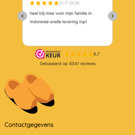
Contactgegevens