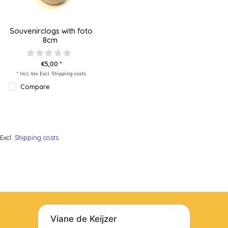
Souvenirclogs with foto
8cm
€5,00 *
* Incl. tax Excl.
Shipping costs
Compare
Excl.
Shipping costs