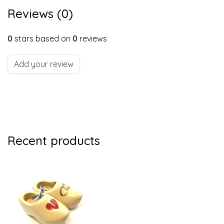
Reviews (0)
0
stars based on
0
reviews
Add your review
Recent products