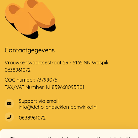
Contactgegevens
Vrouwkensvaartsestraat 29 - 5165 NN Waspik
0638961072
COC number: 73799076
TAX/VAT Number: NL859668095B01
Support via email
info@dehollandseklompenwinkel.nl
0638961072