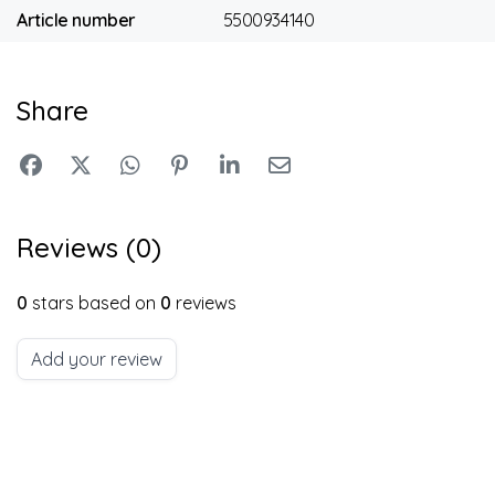
Article number
5500934140
Share
Reviews (0)
0
stars based on
0
reviews
Add your review