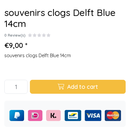
souvenirs clogs Delft Blue
14cm
0 Review(s)
€9,00 *
souvenirs clogs Delft Blue 14cm
Add to cart