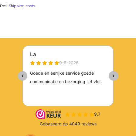
Excl.
Shipping costs