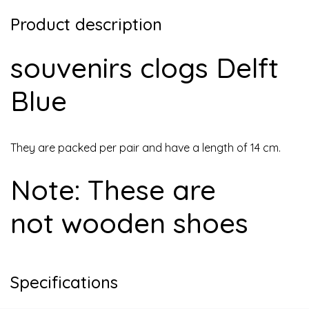
Product description
souvenirs clogs Delft
Blue
They are packed per pair and have a length of 14 cm.
Note: These are
not wooden shoes
Specifications