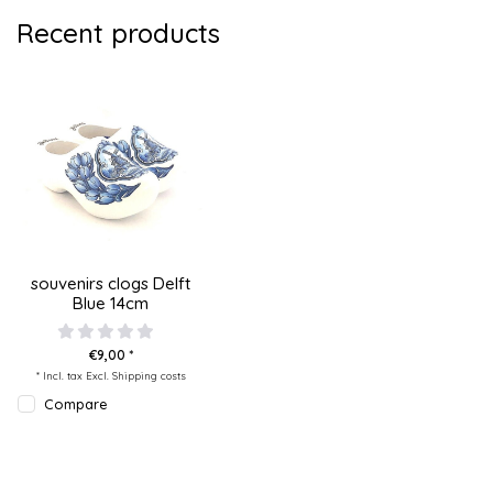
Recent products
souvenirs clogs Delft
Blue 14cm
€9,00 *
* Incl. tax Excl.
Shipping costs
Compare