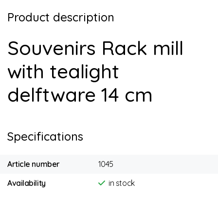
Product description
Souvenirs Rack mill
with tealight
delftware 14 cm
Specifications
Article number
1045
Availability
in stock