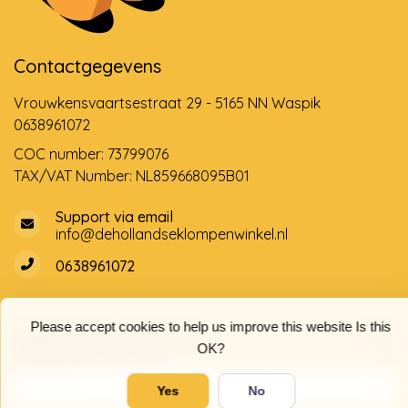
Contactgegevens
Vrouwkensvaartsestraat 29 - 5165 NN Waspik
0638961072
COC number: 73799076
TAX/VAT Number: NL859668095B01
Support via email
info@dehollandseklompenwinkel.nl
0638961072
Please accept cookies to help us improve this website Is this
Opening hours
Socials
OK?
Customer service
Yes
No