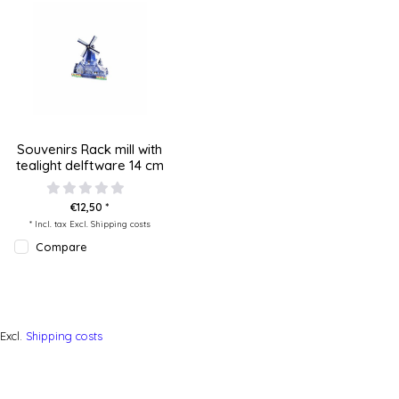
Souvenirs Rack mill with
tealight delftware 14 cm
€12,50 *
* Incl. tax Excl.
Shipping costs
Compare
Excl.
Shipping costs