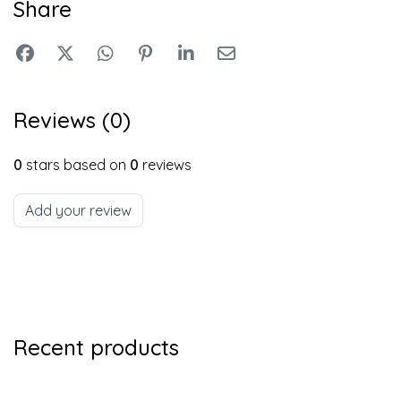
Share
Reviews (0)
0
stars based on
0
reviews
Add your review
Recent products