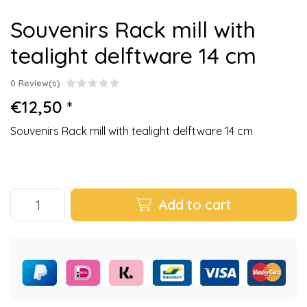
Souvenirs Rack mill with
tealight delftware 14 cm
0 Review(s)
€12,50 *
Souvenirs Rack mill with tealight delftware 14 cm
Add to cart