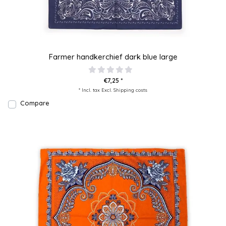
Farmer handkerchief dark blue large
€7,25 *
* Incl. tax Excl.
Shipping costs
Compare