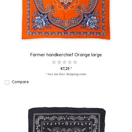
Farmer handkerchief Orange large
€7,25 *
* Incl. tax Excl.
Shipping costs
Compare