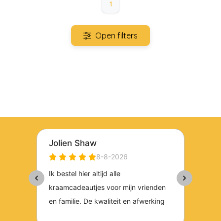
1
Open filters