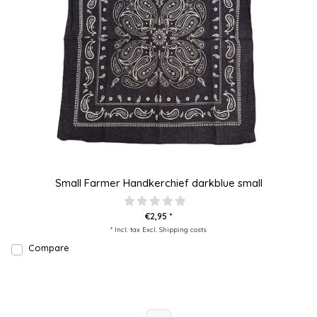
Small Farmer Handkerchief darkblue small
€2,95 *
* Incl. tax Excl.
Shipping costs
Compare