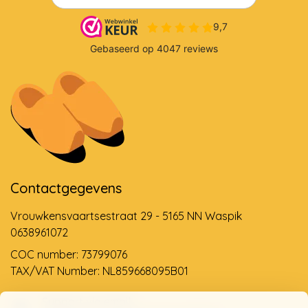
Contactgegevens
Vrouwkensvaartsestraat 29 - 5165 NN Waspik
0638961072
COC number: 73799076
TAX/VAT Number: NL859668095B01
Support via email