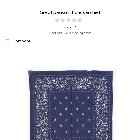
Great peasant handkerchief
€7,25 *
* Incl. tax Excl.
Shipping costs
Compare