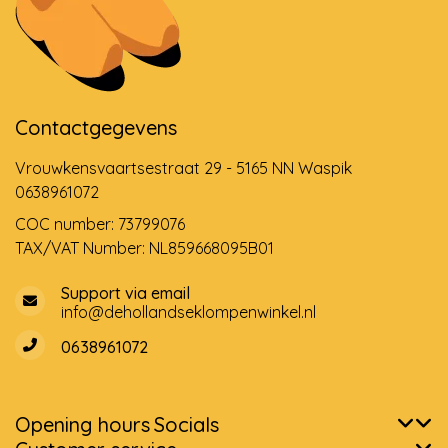
Contactgegevens
Vrouwkensvaartsestraat 29 - 5165 NN Waspik
0638961072
COC number: 73799076
TAX/VAT Number: NL859668095B01
Support via email
info@dehollandseklompenwinkel.nl
0638961072
Opening hours
Socials