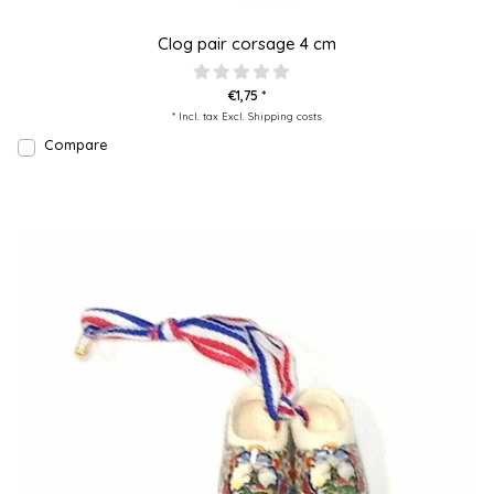
Clog pair corsage 4 cm
€1,75 *
* Incl. tax Excl.
Shipping costs
Compare