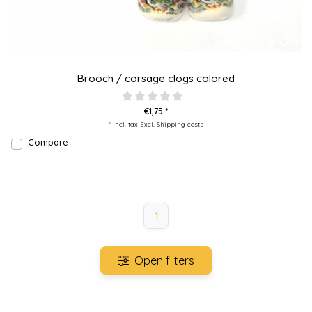
Brooch / corsage clogs colored
€1,75 *
* Incl. tax Excl.
Shipping costs
Compare
1
Open filters