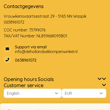
Contactgegevens
Vrouwkensvaartsestraat 29 - 5165 NN Waspik
0638961072
COC number: 73799076
TAX/VAT Number: NL859668095B01
Support via email
info@dehollandseklompenwinkel.nl
0638961072
Opening hours
Socials
Please accept cookies to help us improve this website Is this
Customer service
OK?
Yes
No
More on cookies »