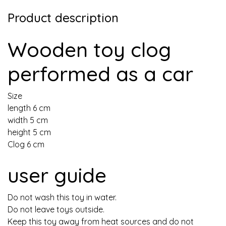
Product description
Wooden toy clog
performed as a car
Size
length 6 cm
width 5 cm
height 5 cm
Clog 6 cm
user guide
Do not wash this toy in water.
Do not leave toys outside.
Keep this toy away from heat sources and do not