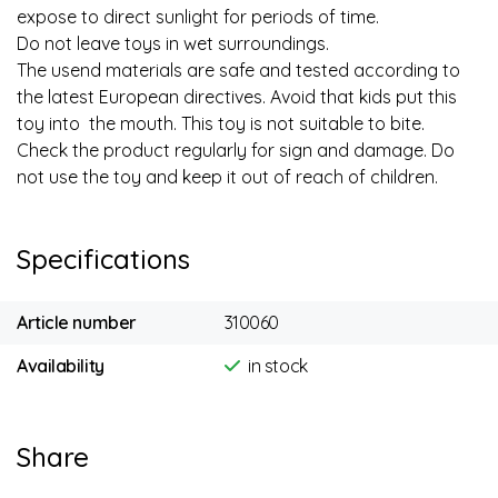
expose to direct sunlight for periods of time.
Do not leave toys in wet surroundings.
The usend materials are safe and tested according to
the latest European directives. Avoid that kids put this
toy into the mouth. This toy is not suitable to bite.
Check the product regularly for sign and damage. Do
not use the toy and keep it out of reach of children.
Specifications
Article number
310060
Availability
in stock
Share