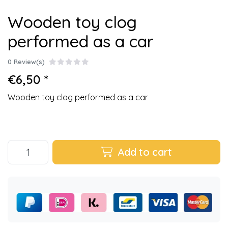
Wooden toy clog
performed as a car
0 Review(s)
€6,50 *
Wooden toy clog performed as a car
Add to cart