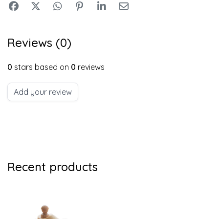
Reviews (0)
0
stars based on
0
reviews
Add your review
Recent products