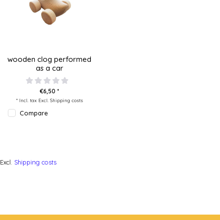
wooden clog performed
as a car
€6,50 *
* Incl. tax Excl.
Shipping costs
Compare
Excl.
Shipping costs