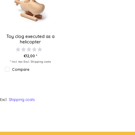
Toy clog executed as a
helicopter
€12,00 *
* Incl. tax Excl.
Shipping costs
Compare
Excl.
Shipping costs