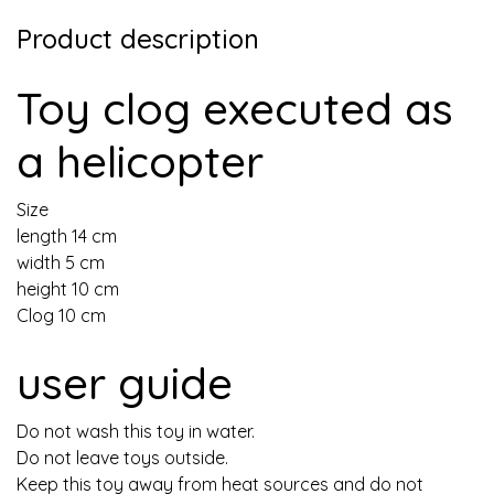
Product description
Toy clog executed as
a helicopter
Size
length 14 cm
width 5 cm
height 10 cm
Clog 10 cm
user guide
Do not wash this toy in water.
Do not leave toys outside.
Keep this toy away from heat sources and do not