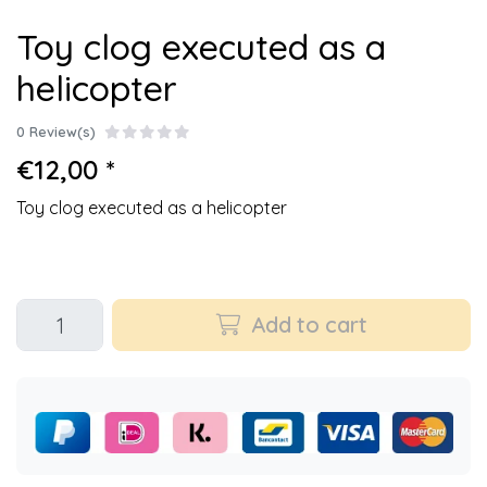
Toy clog executed as a
helicopter
0 Review(s)
€12,00 *
Toy clog executed as a helicopter
Add to cart