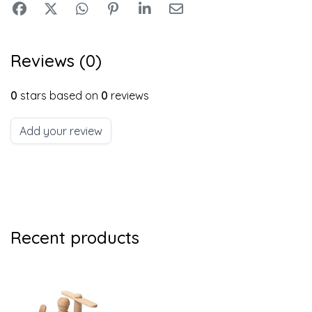
Reviews (0)
0
stars based on
0
reviews
Add your review
Recent products