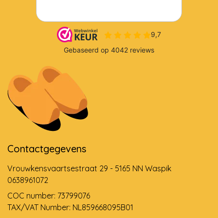
Contactgegevens
Vrouwkensvaartsestraat 29 - 5165 NN Waspik
0638961072
COC number: 73799076
TAX/VAT Number: NL859668095B01