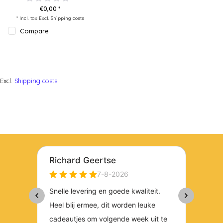
€0,00 *
* Incl. tax Excl.
Shipping costs
Compare
Excl.
Shipping costs