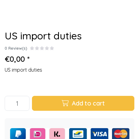
US import duties
0 Review(s)
€0,00 *
US import duties
Add to cart