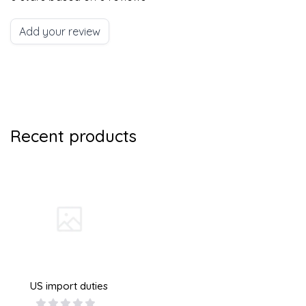
Add your review
Recent products
US import duties