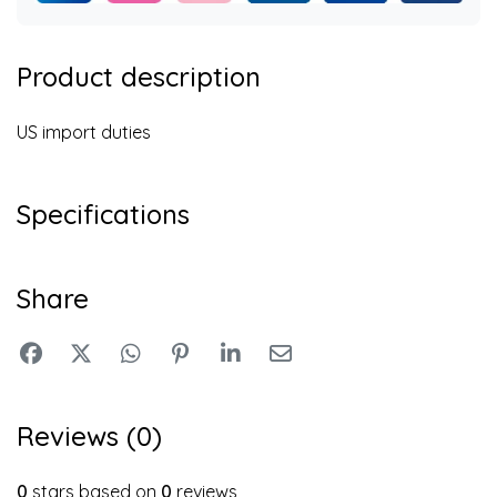
Product description
US import duties
Specifications
Share
Reviews (0)
0
stars based on
0
reviews