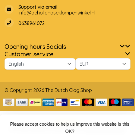
Support via email
info@dehollandseklompenwinkel.nl
0638961072
Opening hours
Socials
Customer service
© Copyright 2026 The Dutch Clog Shop
Please accept cookies to help us improve this website Is this
5
/
5
stars based on
4025
reviews.
Read 4025 reviews
OK?