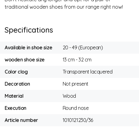
traditional wooden shoes from our range right now!
Specifications
Available in shoe size
20 - 49 (European)
wooden shoe size
13 cm - 32 cm
Color clog
Transparent lacquered
Decoration
Not present
Material
Wood
Execution
Round nose
Article number
1010121230/36