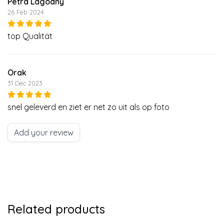
Petra Lagodny
26 Feb 2024
top Qualität
Orak
31 Dec 2023
snel geleverd en ziet er net zo uit als op foto
Add your review
Related products