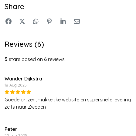
Share
Reviews (6)
5
stars based on
6
reviews
Wander Dijkstra
18 Aug 2025
Goede prijzen, makkelijke website en supersnelle levering
zelfs naar Zweden
Peter
20 Jan 2025