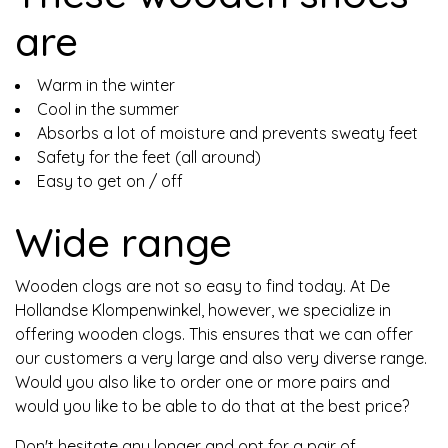
are
Warm in the winter
Cool in the summer
Absorbs a lot of moisture and prevents sweaty feet
Safety for the feet (all around)
Easy to get on / off
Wide range
Wooden clogs are not so easy to find today. At De
Hollandse Klompenwinkel, however, we specialize in
offering wooden clogs. This ensures that we can offer
our customers a very large and also very diverse range.
Would you also like to order one or more pairs and
would you like to be able to do that at the best price?
Don't hesitate any longer and opt for a pair of