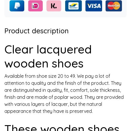
Product description
Clear lacquered
wooden shoes
Available from shoe size 20 to 49. We pay a lot of
attention to quality and the finish of the product. They
are distinguished in quality, fit, comfort, sole thickness,
finish and are made of poplar wood. They are provided
with various layers of lacquer, but the natural
appearance that they have is preserved.
These wooden shoes