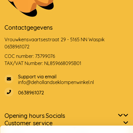
Contactgegevens
Vrouwkensvaartsestraat 29 - 5165 NN Waspik
0638961072
COC number: 73799076
TAX/VAT Number: NL859668095B01
Support via email
info@dehollandseklompenwinkel.nl
0638961072
Opening hours
Socials
Customer service