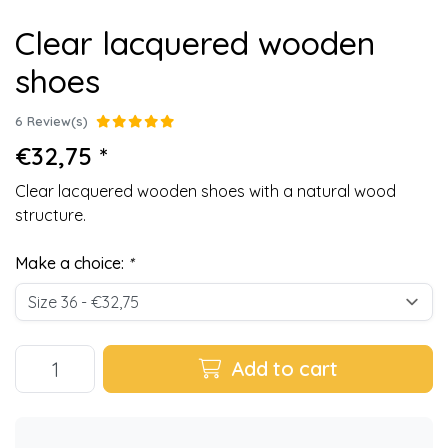
Clear lacquered wooden
shoes
6 Review(s)
€32,75 *
Clear lacquered wooden shoes with a natural wood
structure.
Make a choice:
*
Add to cart