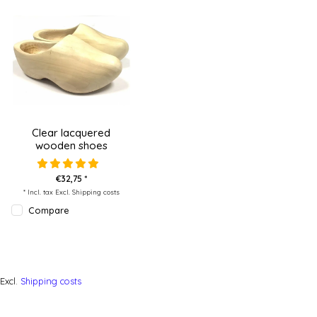
Clear lacquered
wooden shoes
€32,75 *
* Incl. tax Excl.
Shipping costs
Compare
Excl.
Shipping costs