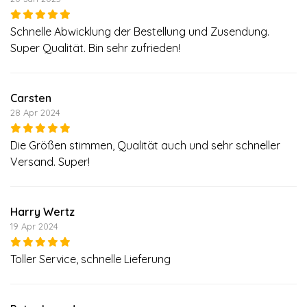
Schnelle Abwicklung der Bestellung und Zusendung.
Super Qualität. Bin sehr zufrieden!
Carsten
28 Apr 2024
Die Größen stimmen, Qualität auch und sehr schneller
Versand. Super!
Harry Wertz
19 Apr 2024
Toller Service, schnelle Lieferung