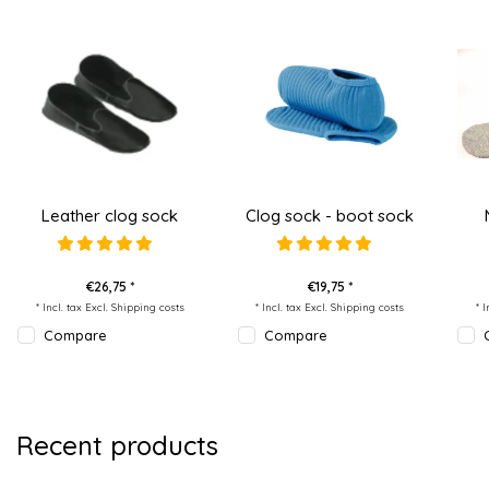
Leather clog sock
Clog sock - boot sock
€26,75 *
€19,75 *
* Incl. tax Excl.
Shipping costs
* Incl. tax Excl.
Shipping costs
* 
Compare
Compare
Recent products