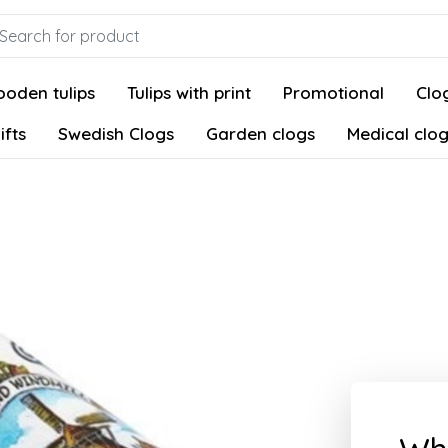
oden tulips
Tulips with print
Promotional
Clog
ifts
Swedish Clogs
Garden clogs
Medical clo