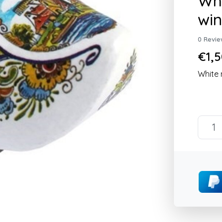
Whi
win
0 Revie
€1,5
White 