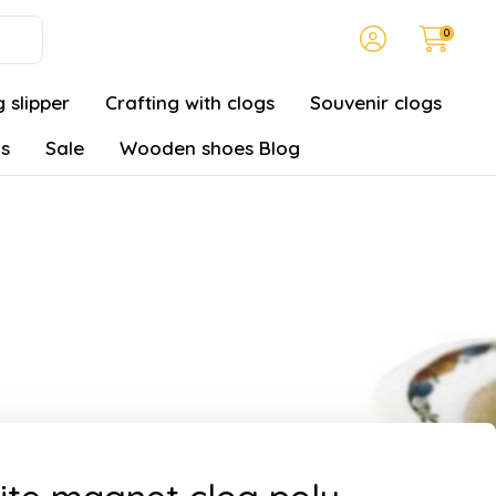
0
 slipper
Crafting with clogs
Souvenir clogs
gs
Sale
Wooden shoes Blog