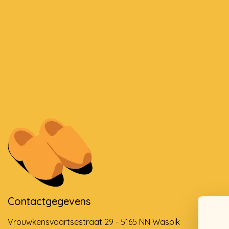
Contactgegevens
Vrouwkensvaartsestraat 29 - 5165 NN Waspik