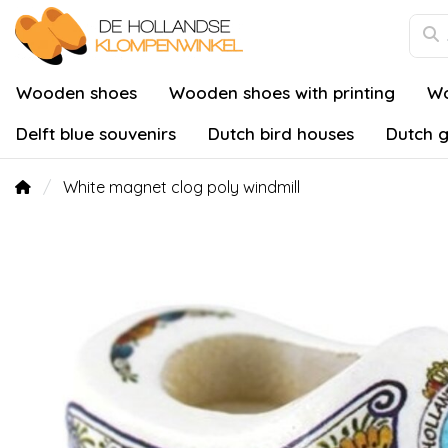
Wooden shoes
Wooden shoes with printing
Wo
Delft blue souvenirs
Dutch bird houses
Dutch g
White magnet clog poly windmill