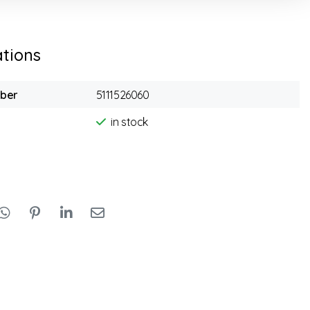
ations
mber
5111526060
in stock