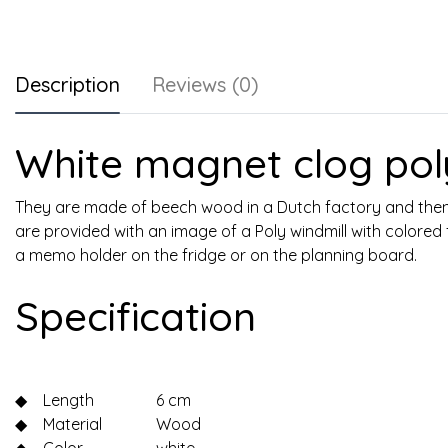
Description
Reviews (0)
White magnet clog poly
They are made of beech wood in a Dutch factory and then 
are provided with an image of a Poly windmill with colored 
a memo holder on the fridge or on the planning board.
Specification
◆
Length
6 cm
◆
Material
Wood