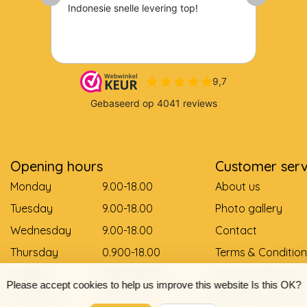
Opening hours
Customer serv
Monday
9.00-18.00
About us
Tuesday
9.00-18.00
Photo gallery
Wednesday
9.00-18.00
Contact
Thursday
0.900-18.00
Terms & Condition
Friday
0.900-18.00
Payment Method
Please accept cookies to help us improve this website Is this OK?
Saturday
9.00-12.00
Delivery and pay