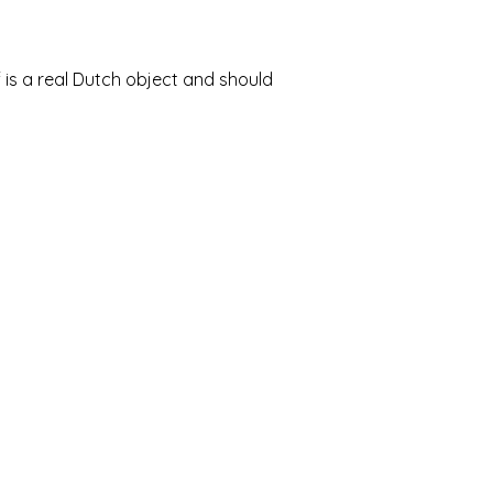
 is a real Dutch object and should