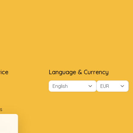
ice
Language & Currency
s
ment