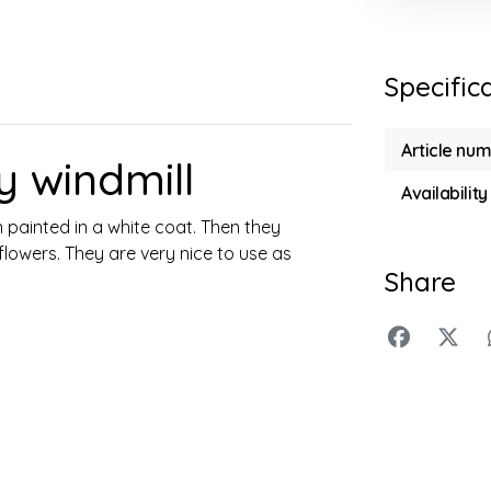
Specific
Article nu
 windmill
Availability
painted in a white coat. Then they
flowers. They are very nice to use as
Share