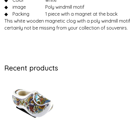
◆
Color
white
◆
image
Poly windmill motif
◆
Packing
1 piece with a magnet at the back
This white wooden magnetic clog with a poly windmill motif
certainly not be missing from your collection of souvenirs.
Recent products