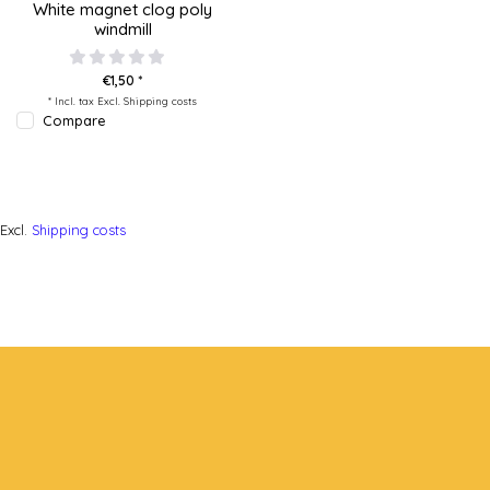
White magnet clog poly
windmill
€1,50 *
* Incl. tax Excl.
Shipping costs
Compare
Excl.
Shipping costs