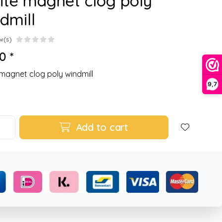
te magnet clog poly
dmill
w(s)
0 *
magnet clog poly windmill
9,7
Add to cart