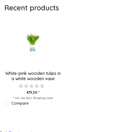
Recent products
White-pink wooden tulips in
a white wooden vase
€19,50 *
* Incl. tax Excl.
Shipping costs
Compare