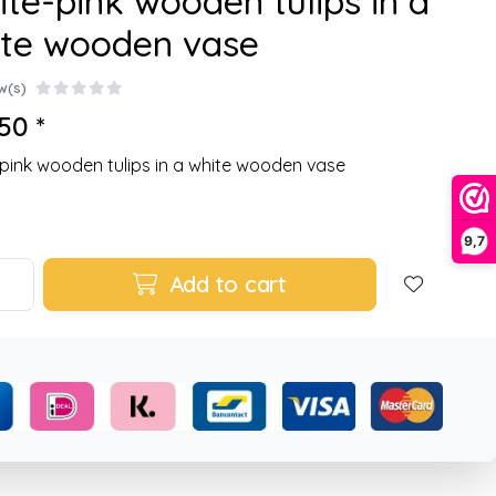
te-pink wooden tulips in a
ite wooden vase
w(s)
50 *
pink wooden tulips in a white wooden vase
9,7
Add to cart