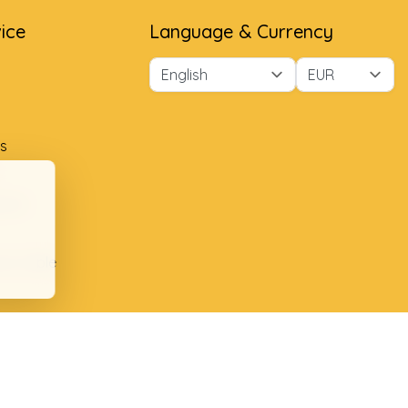
ice
Language & Currency
s
ment
ion table
plaints