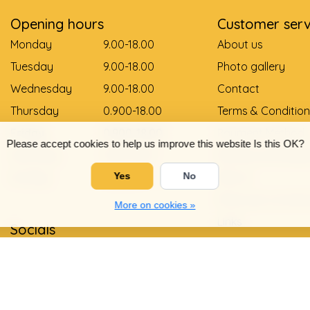
Opening hours
Customer serv
Monday
9.00-18.00
About us
Tuesday
9.00-18.00
Photo gallery
Wednesday
9.00-18.00
Contact
Thursday
0.900-18.00
Terms & Condition
Friday
0.900-18.00
Payment Method
Please accept cookies to help us improve this website Is this OK?
Saturday
9.00-12.00
Delivery and pay
Sunday
Gesloten
Return
Yes
No
Shoe size convers
More on cookies »
Links
Socials
Privacy Policy
Warranty and com