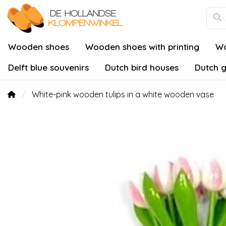
Wooden shoes
Wooden shoes with printing
Wo
Delft blue souvenirs
Dutch bird houses
Dutch g
White-pink wooden tulips in a white wooden vase