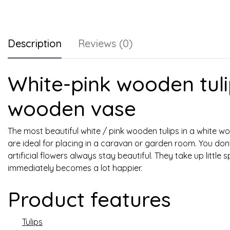
Description
Reviews (0)
White-pink wooden tuli
wooden vase
The most beautiful white / pink wooden tulips in a white wo
are ideal for placing in a caravan or garden room. You do
artificial flowers always stay beautiful. They take up littl
immediately becomes a lot happier.
Product features
Tulips