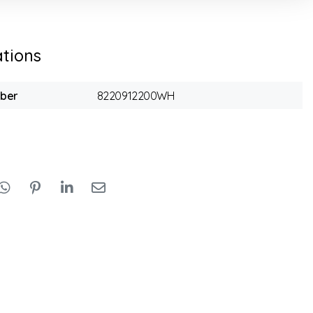
ations
mber
8220912200WH