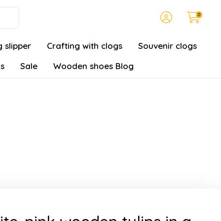
0
 slipper
Crafting with clogs
Souvenir clogs
gs
Sale
Wooden shoes Blog