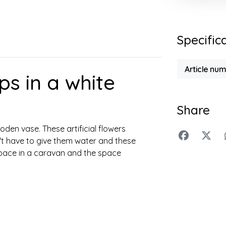
Specific
Article nu
ps in a white
Share
oden vase. These artificial flowers
n't have to give them water and these
e space in a caravan and the space