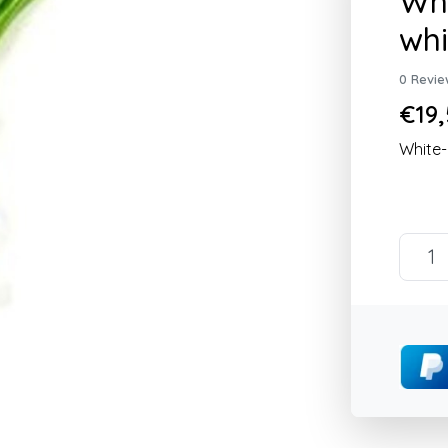
Whi
wh
0 Revie
€19,
White-