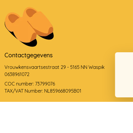
Contactgegevens
Vrouwkensvaartsestraat 29 - 5165 NN Waspik
0638961072
COC number: 73799076
TAX/VAT Number: NL859668095B01
Support via email
info@dehollandseklompenwinkel.nl
0638961072