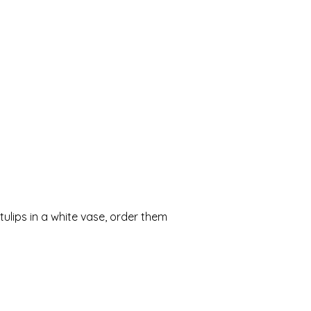
ulips in a white vase, order them