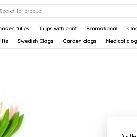
oden tulips
Tulips with print
Promotional
Clog
ifts
Swedish Clogs
Garden clogs
Medical clo