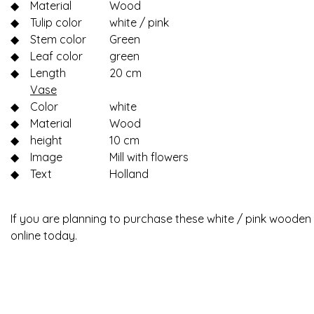
◆
Material
Wood
◆
Tulip color
white / pink
◆
Stem color
Green
◆
Leaf color
green
◆
Length
20 cm
Vase
◆
Color
white
◆
Material
Wood
◆
height
10 cm
◆
Image
Mill with flowers
◆
Text
Holland
If you are planning to purchase these white / pink wooden t
online today.