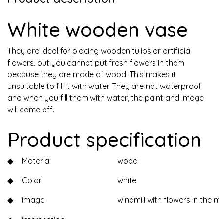
White wooden vase
They are ideal for placing wooden tulips or artificial
flowers, but you cannot put fresh flowers in them
because they are made of wood. This makes it
unsuitable to fill it with water. They are not waterproof
and when you fill them with water, the paint and image
will come off.
Product specification
◆
Material
wood
◆
Color
white
◆
image
windmill with flowers in the 