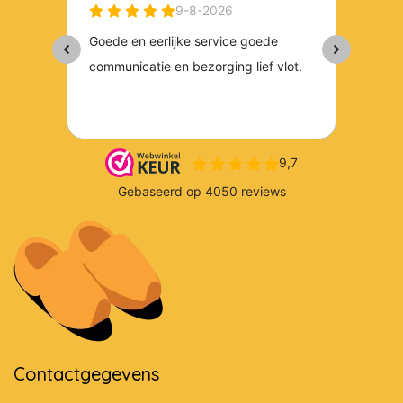
Contactgegevens