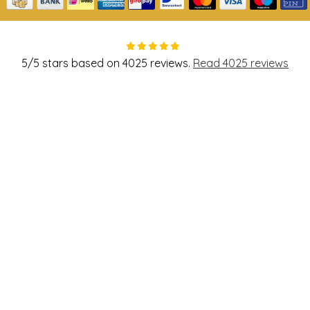
5
/
5
stars based on
4025
reviews.
Read 4025 reviews