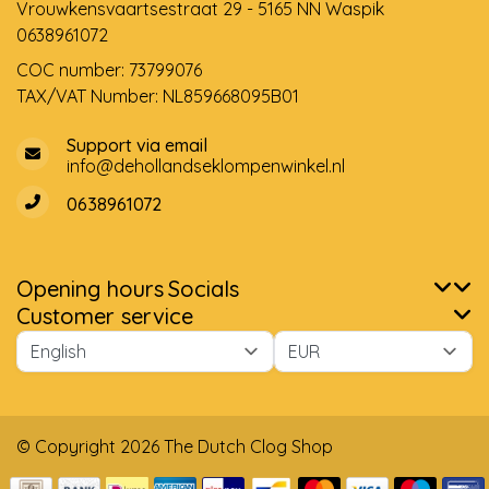
Vrouwkensvaartsestraat 29 - 5165 NN Waspik
0638961072
COC number: 73799076
TAX/VAT Number: NL859668095B01
Support via email
info@dehollandseklompenwinkel.nl
0638961072
Opening hours
Socials
Customer service
© Copyright 2026 The Dutch Clog Shop