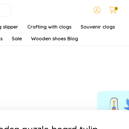
0
 slipper
Crafting with clogs
Souvenir clogs
gs
Sale
Wooden shoes Blog