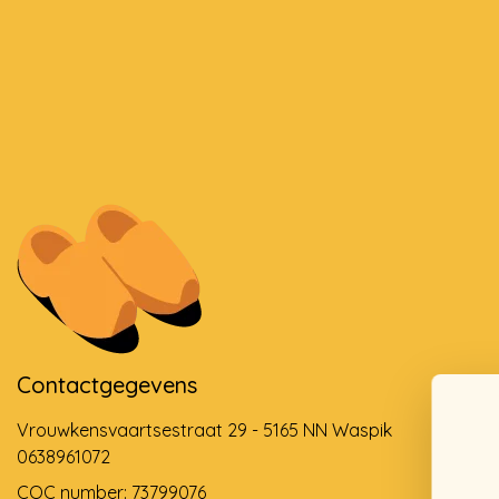
Contactgegevens
Vrouwkensvaartsestraat 29 - 5165 NN Waspik
0638961072
COC number: 73799076