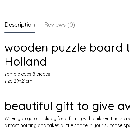
Description
Reviews (0)
wooden puzzle board t
Holland
some pieces 8 pieces
size 29x21cm
beautiful gift to give 
When you go on holiday for a family with children this is a v
almost nothing and takes a little space in your suitcase sp