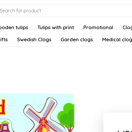
oden tulips
Tulips with print
Promotional
Clog
ifts
Swedish Clogs
Garden clogs
Medical clo