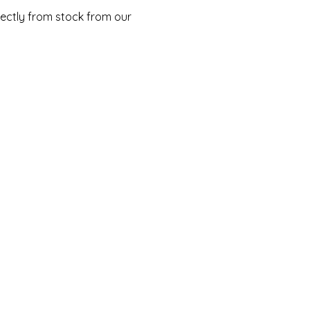
rectly from stock from our