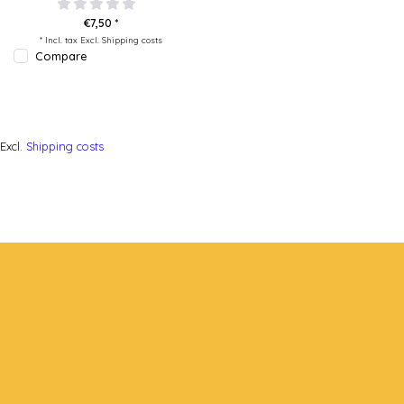
€7,50 *
* Incl. tax Excl.
Shipping costs
Compare
Excl.
Shipping costs