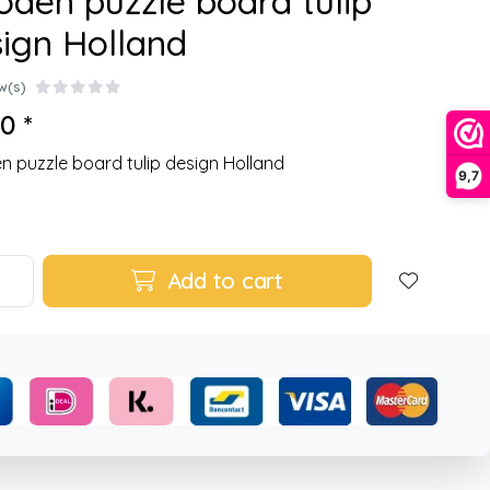
den puzzle board tulip
ign Holland
w(s)
0 *
 puzzle board tulip design Holland
9,7
Add to cart