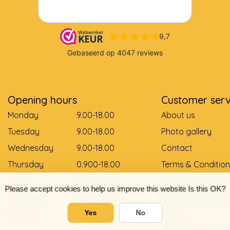
Opening hours
Customer serv
Monday
9.00-18.00
About us
Tuesday
9.00-18.00
Photo gallery
Wednesday
9.00-18.00
Contact
Thursday
0.900-18.00
Terms & Condition
Friday
0.900-18.00
Payment Method
Please accept cookies to help us improve this website Is this OK?
Saturday
9.00-12.00
Delivery and pay
Sunday
Gesloten
Return
Yes
No
Shoe size convers