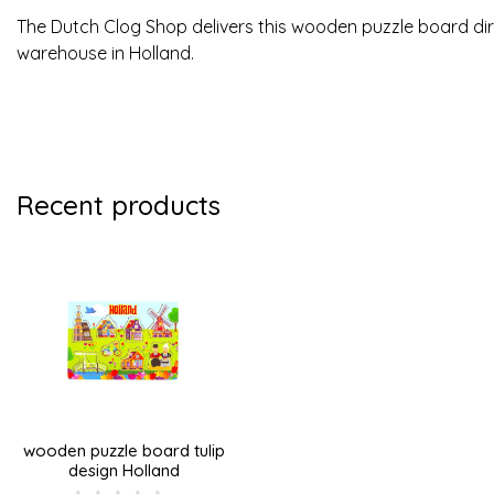
The Dutch Clog Shop delivers this wooden puzzle board di
warehouse in Holland.
Recent products
wooden puzzle board tulip
design Holland