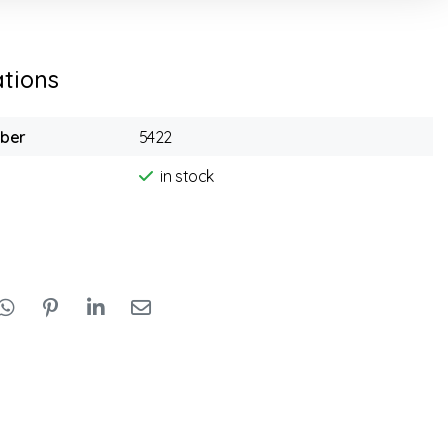
ations
mber
5422
in stock