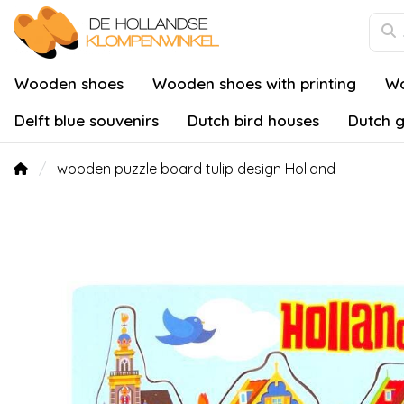
Wooden shoes
Wooden shoes with printing
Wo
Delft blue souvenirs
Dutch bird houses
Dutch g
wooden puzzle board tulip design Holland