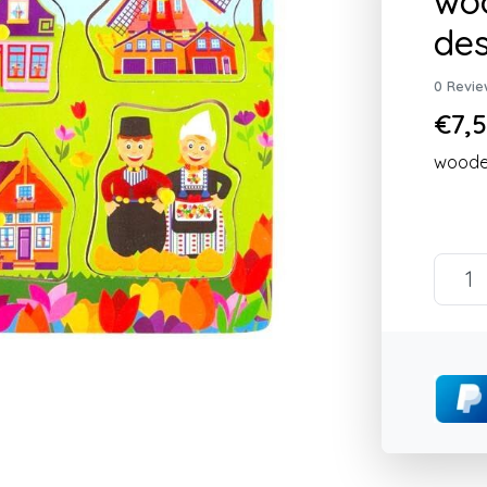
woo
des
0 Revie
€7,5
wooden