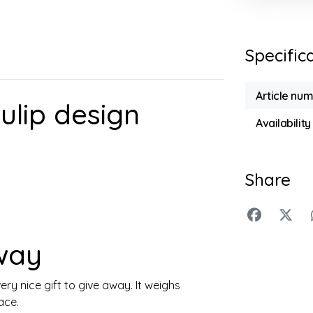
Specific
Article nu
ulip design
Availability
Share
away
ery nice gift to give away. It weighs
ace.