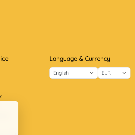
ice
Language & Currency
s
ment
ion table