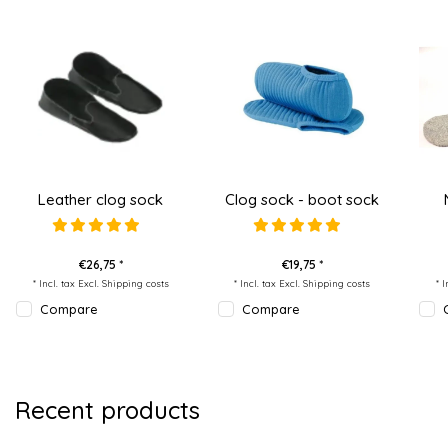
Leather clog sock
Clog sock - boot sock
€26,75 *
€19,75 *
* Incl. tax Excl.
Shipping costs
* Incl. tax Excl.
Shipping costs
* 
Compare
Compare
Recent products