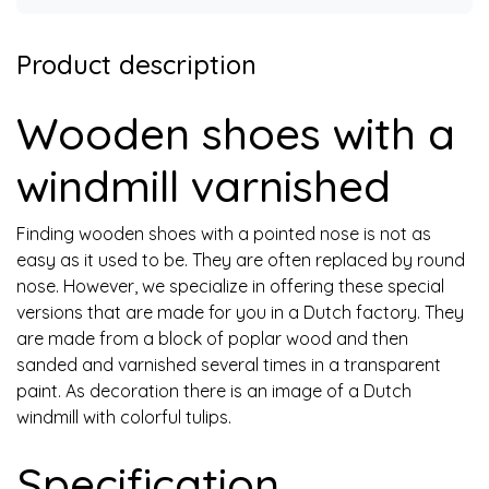
Product description
Wooden shoes with a
windmill varnished
Finding wooden shoes with a pointed nose is not as
easy as it used to be. They are often replaced by round
nose. However, we specialize in offering these special
versions that are made for you in a Dutch factory. They
are made from a block of poplar wood and then
sanded and varnished several times in a transparent
paint. As decoration there is an image of a Dutch
windmill with colorful tulips.
Specification