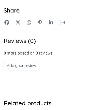
Share
Reviews (0)
0
stars based on
0
reviews
Add your review
Related products