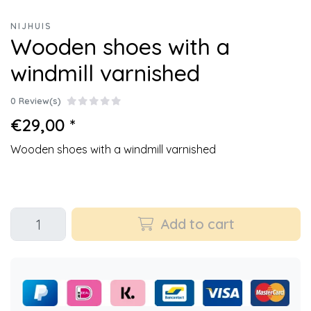
NIJHUIS
Wooden shoes with a
windmill varnished
0 Review(s)
€29,00 *
Wooden shoes with a windmill varnished
Add to cart