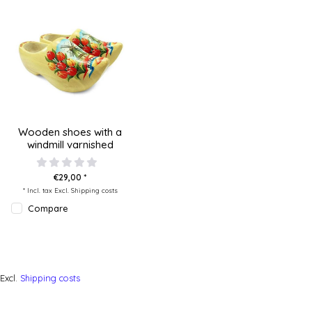
Wooden shoes with a
windmill varnished
€29,00 *
* Incl. tax Excl.
Shipping costs
Compare
Excl.
Shipping costs