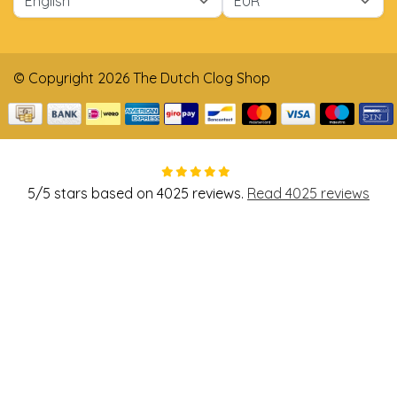
© Copyright 2026 The Dutch Clog Shop
5
/
5
stars based on
4025
reviews.
Read 4025 reviews