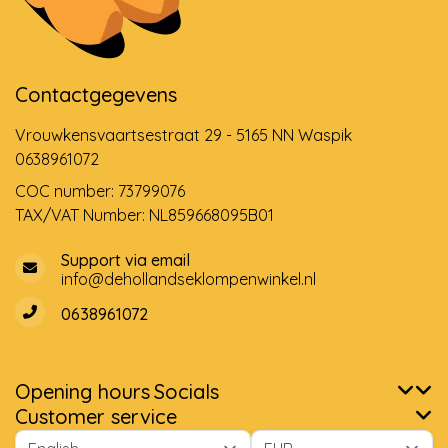
Contactgegevens
Vrouwkensvaartsestraat 29 - 5165 NN Waspik
0638961072
COC number: 73799076
TAX/VAT Number: NL859668095B01
Support via email
info@dehollandseklompenwinkel.nl
0638961072
Opening hours
Socials
Customer service