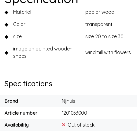
◆
Material
poplar wood
◆
Color
transparent
◆
size
size 20 to size 30
image on pointed wooden
◆
windmill with flowers
shoes
Specifications
Brand
Nijhuis
Article number
1201033000
Availability
Out of stock