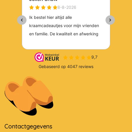
Contactgegevens