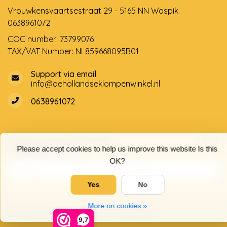
Vrouwkensvaartsestraat 29 - 5165 NN Waspik
0638961072
COC number: 73799076
TAX/VAT Number: NL859668095B01
Support via email
info@dehollandseklompenwinkel.nl
0638961072
Opening hours
Socials
Please accept cookies to help us improve this website Is this
Customer service
OK?
Yes
No
More on cookies »
© Copyright 2026 The Dutch Clog Shop
9,7