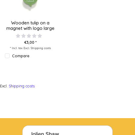
Wooden tulip on a
magnet with logo large
€3,00 *
* Incl. tax Excl.
Shipping costs
Compare
Excl.
Shipping costs