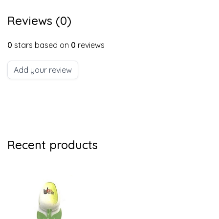
Reviews (0)
0
stars based on
0
reviews
Add your review
Recent products