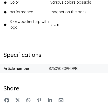
◆
Color
various colors possible
◆
performance
magnet on the back
Size wooden tulip with
◆
8 cm
logo
Specifications
Article number
825090809H0910
Share