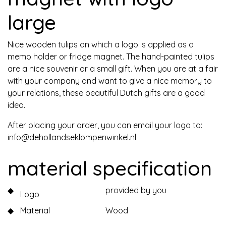
large
Nice wooden tulips on which a logo is applied as a
memo holder or fridge magnet. The hand-painted tulips
are a nice souvenir or a small gift. When you are at a fair
with your company and want to give a nice memory to
your relations, these beautiful Dutch gifts are a good
idea.
After placing your order, you can email your logo to:
info@dehollandseklompenwinkel.nl
material specification
◆
provided by you
Logo
◆
Material
Wood