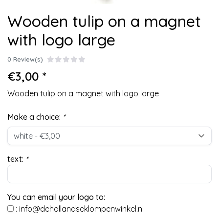
Wooden tulip on a magnet
with logo large
0 Review(s)
€3,00 *
Wooden tulip on a magnet with logo large
Make a choice:
*
text:
*
You can email your logo to:
:
info@dehollandseklompenwinkel.nl