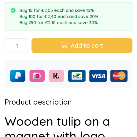
Buy 15 for €2,55 each and save 15%
Buy 100 for €2,40 each and save 20%
Buy 250 for €2,10 each and save 30%
Add to cart
Product description
Wooden tulip on a
magnet with logo