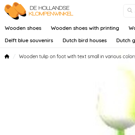
Wooden shoes
Wooden shoes with printing
Wo
Delft blue souvenirs
Dutch bird houses
Dutch g
Wooden tulip on foot with text small in various color