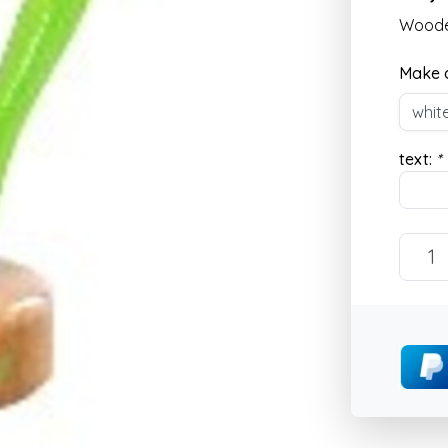
Wooden
Make a
text:
*