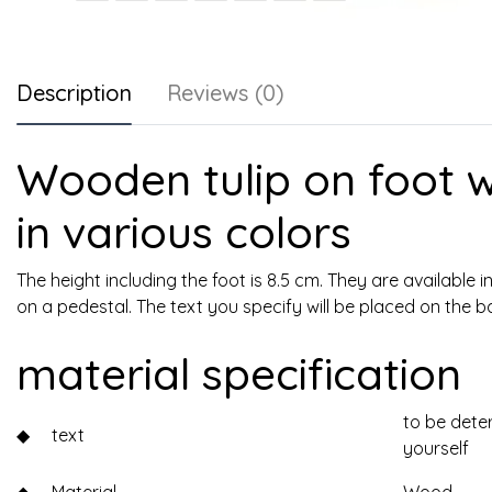
Description
Reviews (0)
Wooden tulip on foot w
in various colors
The height including the foot is 8.5 cm. They are available i
on a pedestal. The text you specify will be placed on the b
material specification
to be dete
◆
text
yourself