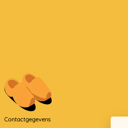
Contactgegevens