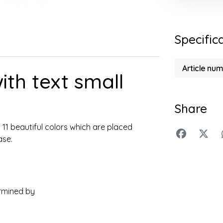
Specific
Article nu
ith text small
Share
n 11 beautiful colors which are placed
ase.
rmined by