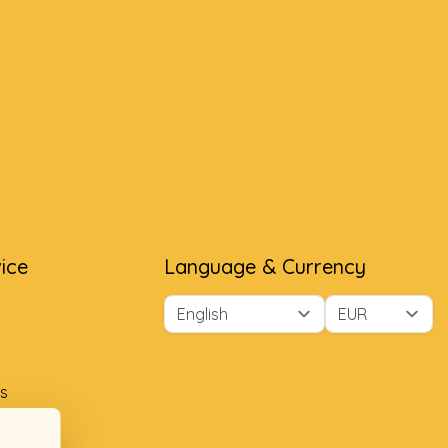
ice
Language & Currency
s