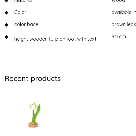
◆
Material
Wood
◆
Color
available in
◆
color base
brown lea
◆
8.5 cm
height wooden tulip on foot with text
Recent products