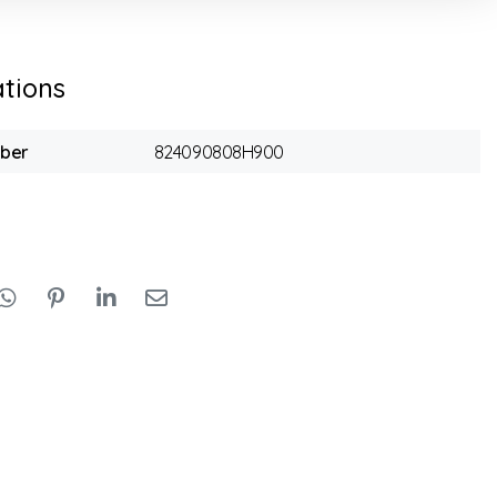
ations
mber
824090808H900