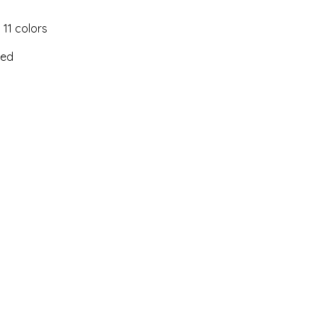
 11 colors
ked