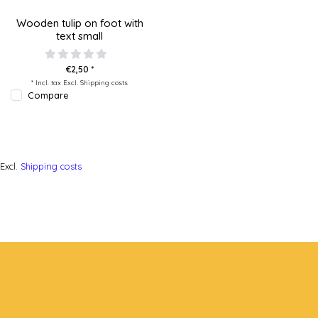
Wooden tulip on foot with
text small
€2,50 *
* Incl. tax Excl.
Shipping costs
Compare
Excl.
Shipping costs