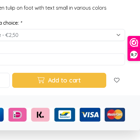
 tulip on foot with text small in various colors
 choice:
*
9,7
Add to cart