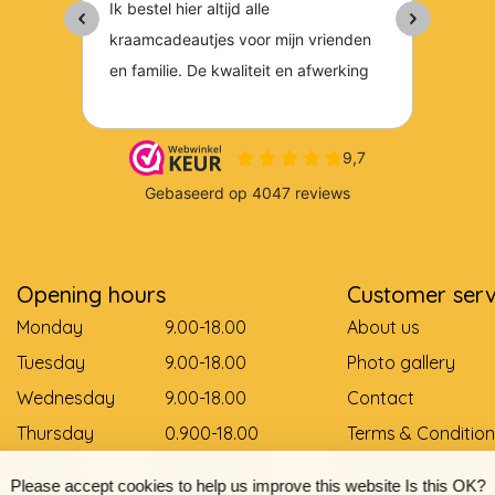
Opening hours
Customer serv
Monday
9.00-18.00
About us
Tuesday
9.00-18.00
Photo gallery
Wednesday
9.00-18.00
Contact
Thursday
0.900-18.00
Terms & Condition
Friday
0.900-18.00
Payment Method
Please accept cookies to help us improve this website Is this OK?