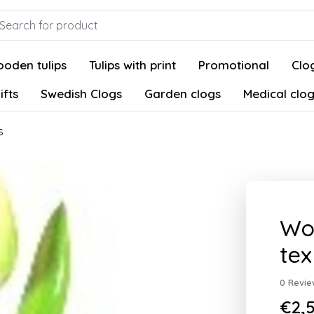
oden tulips
Tulips with print
Promotional
Clog
ifts
Swedish Clogs
Garden clogs
Medical clo
s
Woo
tex
0 Revie
€2,5