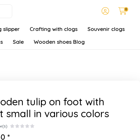
0
 slipper
Crafting with clogs
Souvenir clogs
gs
Sale
Wooden shoes Blog
den tulip on foot with
t small in various colors
w(s)
0 *