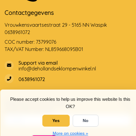
Contactgegevens
Vrouwkensvaartsestraat 29 - 5165 NN Waspik
0638961072
COC number: 73799076
TAX/VAT Number: NL859668095B01
Support via email
info@dehollandseklompenwinkel.nl
0638961072
Please accept cookies to help us improve this website Is this
Opening hours
Socials
OK?
Customer service
Yes
No
More on cookies »