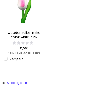
wooden tulips in the
color white-pink
€1,50 *
* Incl. tax Excl.
Shipping costs
Compare
Excl.
Shipping costs