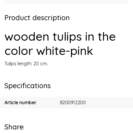
Product description
wooden tulips in the
color white-pink
Tulips length: 20 cm.
Specifications
Article number
8200912200
Share