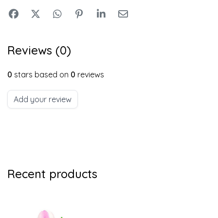
Reviews (0)
0
stars based on
0
reviews
Add your review
Recent products