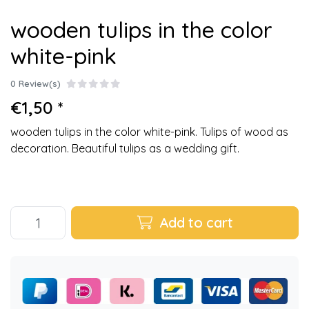
wooden tulips in the color
white-pink
0 Review(s)
€1,50 *
wooden tulips in the color white-pink. Tulips of wood as
decoration. Beautiful tulips as a wedding gift.
Add to cart