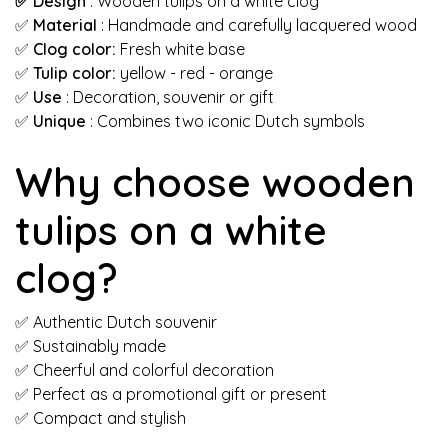
✅ Design
: Wooden tulips on a white clog
✅
Material
: Handmade and carefully lacquered wood
✅
Clog color:
Fresh white base
✅
Tulip color:
yellow - red - orange
✅
Use
: Decoration, souvenir or gift
✅
Unique
: Combines two iconic Dutch symbols
Why choose wooden
tulips on a white
clog?
✅ Authentic Dutch souvenir
✅ Sustainably made
✅ Cheerful and colorful decoration
✅ Perfect as a promotional gift or present
✅ Compact and stylish