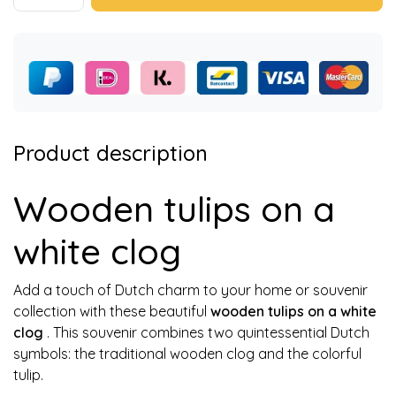
Product description
Wooden tulips on a
white clog
Add a touch of Dutch charm to your home or souvenir
collection with these beautiful
wooden tulips on a white
clog
. This souvenir combines two quintessential Dutch
symbols: the traditional wooden clog and the colorful
tulip.