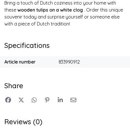
Bring a touch of Dutch coziness into your home with
these
wooden tulips on a white clog
. Order this unique
souvenir today and surprise yourself or someone else
with a piece of Dutch tradition!
Specifications
Article number
833990912
Share
Reviews (0)