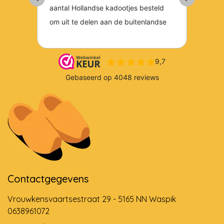
Contactgegevens
Vrouwkensvaartsestraat 29 - 5165 NN Waspik
0638961072