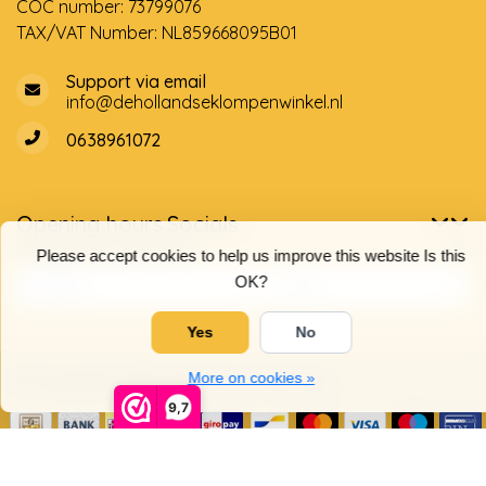
COC number: 73799076
TAX/VAT Number: NL859668095B01
Support via email
info@dehollandseklompenwinkel.nl
0638961072
Opening hours
Socials
Customer service
Please accept cookies to help us improve this website Is this
OK?
Yes
No
More on cookies »
© Copyright 2026 The Dutch Clog Shop
9,7