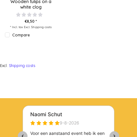
Wooden tulips on a
white clog
€8,50 *
* Incl. tax Excl.
Shipping costs
Compare
Excl.
Shipping costs