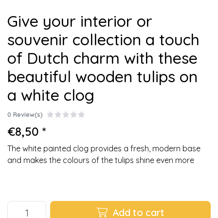
Give your interior or
souvenir collection a touch
of Dutch charm with these
beautiful wooden tulips on
a white clog
0 Review(s)
€8,50 *
The white painted clog provides a fresh, modern base
and makes the colours of the tulips shine even more
Add to cart