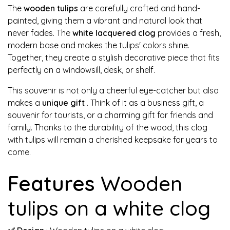
The
wooden tulips
are carefully crafted and hand-
painted, giving them a vibrant and natural look that
never fades. The
white lacquered clog
provides a fresh,
modern base and makes the tulips' colors shine.
Together, they create a stylish decorative piece that fits
perfectly on a windowsill, desk, or shelf.
This souvenir is not only a cheerful eye-catcher but also
makes a
unique gift
. Think of it as a business gift, a
souvenir for tourists, or a charming gift for friends and
family. Thanks to the durability of the wood, this clog
with tulips will remain a cherished keepsake for years to
come.
Features
Wooden
tulips on a white clog