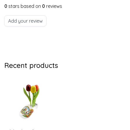
0
stars based on
0
reviews
Add your review
Recent products