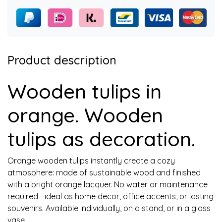
Product description
Wooden tulips in
orange. Wooden
tulips as decoration.
Orange wooden tulips instantly create a cozy
atmosphere: made of sustainable wood and finished
with a bright orange lacquer. No water or maintenance
required—ideal as home decor, office accents, or lasting
souvenirs. Available individually, on a stand, or in a glass
vase.