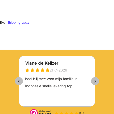
Excl.
Shipping costs