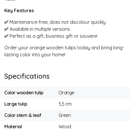
Key Features
✅
Maintenance-free, does not discolour quickly
✅
Available in multiple versions
✅
Perfect as a gift, business gift or souvenir
Order your orange wooden tulips today and bring long-
lasting color into your home!
Specifications
Color wooden tulip
Orange
Large tulip
5,5 cm
Color stem & leaf
Green
Material
Wood