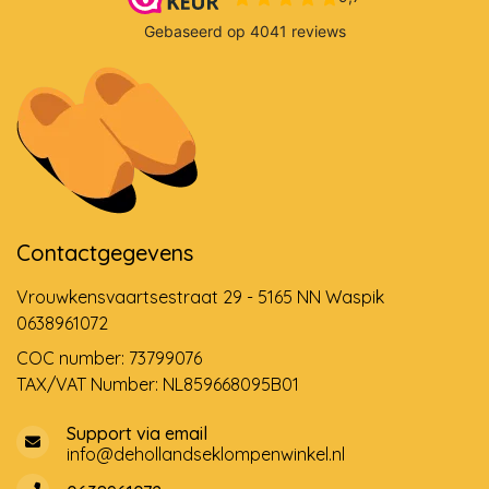
Contactgegevens
Vrouwkensvaartsestraat 29 - 5165 NN Waspik
0638961072
COC number: 73799076
TAX/VAT Number: NL859668095B01
Support via email
info@dehollandseklompenwinkel.nl