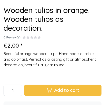
Wooden tulips in orange.
Wooden tulips as
decoration.
0 Review(s)
€2,00 *
Beautiful orange wooden tulips. Handmade, durable,
and colorfast. Perfect as a lasting gift or atmospheric
decoration, beautiful all year round.
Add to cart