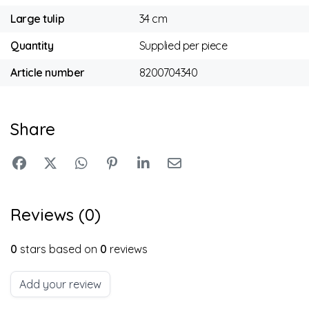
Large tulip
34 cm
Quantity
Supplied per piece
Article number
8200704340
Share
Reviews (0)
0
stars based on
0
reviews
Add your review