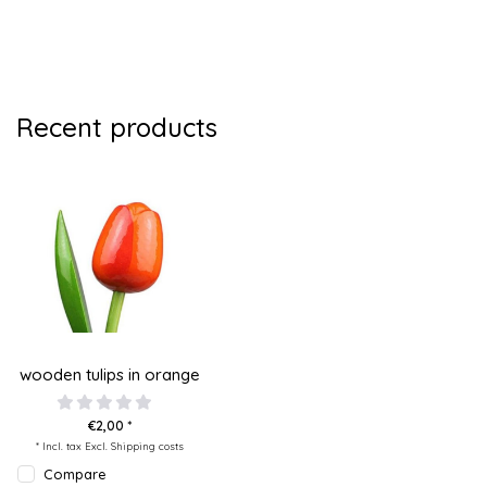
Recent products
wooden tulips in orange
€2,00 *
* Incl. tax Excl.
Shipping costs
Compare