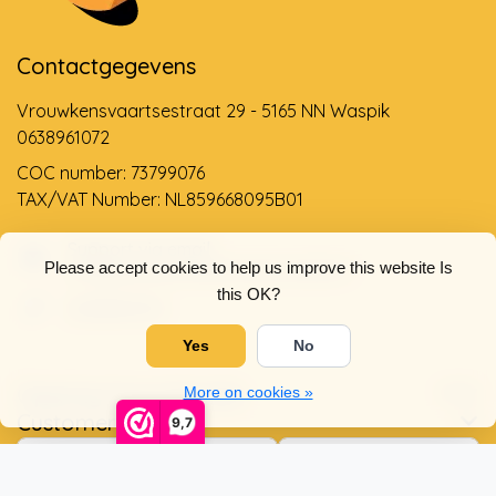
Contactgegevens
Vrouwkensvaartsestraat 29 - 5165 NN Waspik
0638961072
COC number: 73799076
TAX/VAT Number: NL859668095B01
Support via email
Please accept cookies to help us improve this website Is
info@dehollandseklompenwinkel.nl
this OK?
0638961072
Yes
No
Opening hours
Socials
More on cookies »
Customer service
9,7