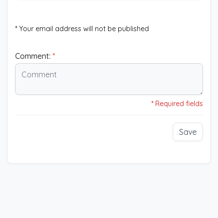
* Your email address will not be published
Comment:
*
* Required fields
Save