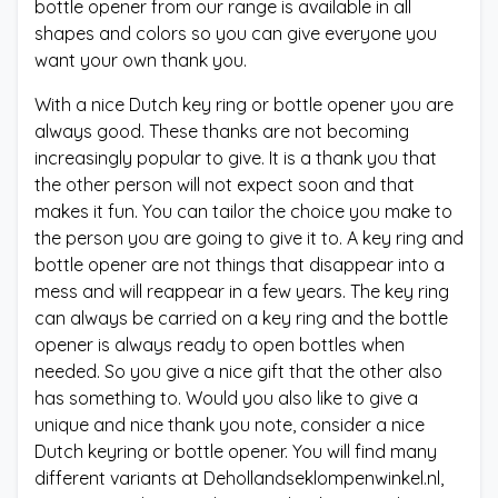
bottle opener from our range is available in all
shapes and colors so you can give everyone you
want your own thank you.
With a nice Dutch key ring or bottle opener you are
always good. These thanks are not becoming
increasingly popular to give. It is a thank you that
the other person will not expect soon and that
makes it fun. You can tailor the choice you make to
the person you are going to give it to. A key ring and
bottle opener are not things that disappear into a
mess and will reappear in a few years. The key ring
can always be carried on a key ring and the bottle
opener is always ready to open bottles when
needed. So you give a nice gift that the other also
has something to. Would you also like to give a
unique and nice thank you note, consider a nice
Dutch keyring or bottle opener. You will find many
different variants at Dehollandseklompenwinkel.nl,