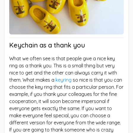
Keychain as a thank you
What we often see is that people give a nice key
ring as a thank you. This is a small thing but very
nice to get and the other can always carry it with
them. What makes a
keyring
so nice is that you can
choose the key ring that fits a particular person. For
example, if you thank your colleagues for the fine
cooperation, it will soon become impersonal if
everyone gets exactly the same. If you want to
make everyone feel special, you can choose a
different version for everyone from the wide range.
If you are going to thank someone who is crazy