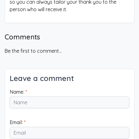
so you can always tailor your thank you to the
person who will receive it.
Comments
Be the first to comment...
Leave a comment
Name:
*
Email:
*