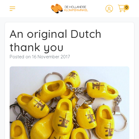
0
An original Dutch
thank you
Posted on
16 November 2017