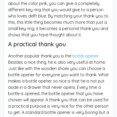
about the color pink, you can give a completely
different key ring that you would give to a person
who loves delft blue. By matching your thank-you to
this, this little thing becomes much more than just a
small key ring, it becomes a personal thank you and
shows that you have thought about it.
A practical thank you
Another popular thank you is the
bottle opener.
Besides a nice thing, he is also very useful at home.
Just like with the wooden shoes you can choose a
bottle opener for everyone you want to thank. What
makes a bottle opener so nice is that he is not put
aside in a drawer that never opens. Every time a
bottle is opened, the bottle opener that you have
chosen will appear. A thank you that can be used for
a practical purpose is very nice for the other person
to get. A standard bottle opener is very boring but a