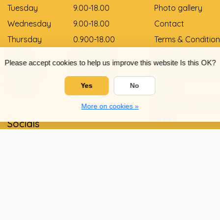
Tuesday
9.00-18.00
Photo gallery
Wednesday
9.00-18.00
Contact
Thursday
0.900-18.00
Terms & Condition
Friday
0.900-18.00
Payment Method
Please accept cookies to help us improve this website Is this OK?
Saturday
9.00-12.00
Delivery and pay
Sunday
Gesloten
Yes
No
Return
Shoe size convers
More on cookies »
Links
Socials
Privacy Policy
Warranty and com