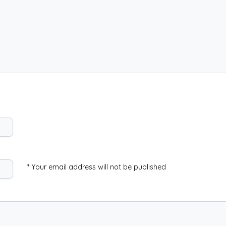
* Your email address will not be published