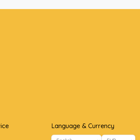
ice
Language & Currency