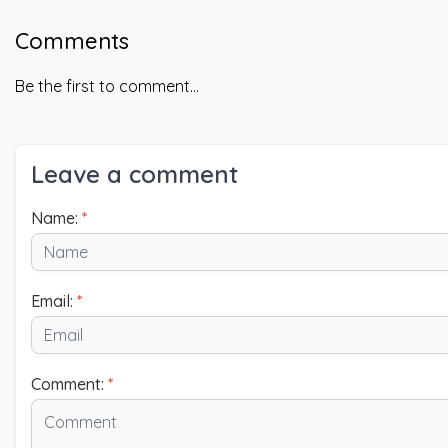
Comments
Be the first to comment...
Leave a comment
Name:
*
Email:
*
Comment:
*