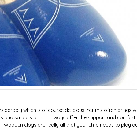
erably which is of course delicious. Yet this often brings wit
ers and sandals do not always offer the support and comfort
 Wooden clogs are really all that your child needs to play o