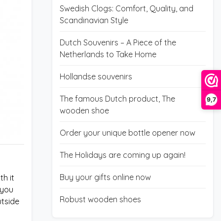
Swedish Clogs: Comfort, Quality, and
Scandinavian Style
Dutch Souvenirs – A Piece of the
Netherlands to Take Home
Hollandse souvenirs
The famous Dutch product, The
9,7
wooden shoe
Order your unique bottle opener now
The Holidays are coming up again!
Buy your gifts online now
h it
 you
Robust wooden shoes
utside