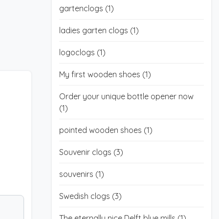
gartenclogs
(1)
ladies garten clogs
(1)
logoclogs
(1)
My first wooden shoes
(1)
Order your unique bottle opener now
(1)
pointed wooden shoes
(1)
Souvenir clogs
(3)
souvenirs
(1)
Swedish clogs
(3)
The eternally nice Delft blue mills
(1)