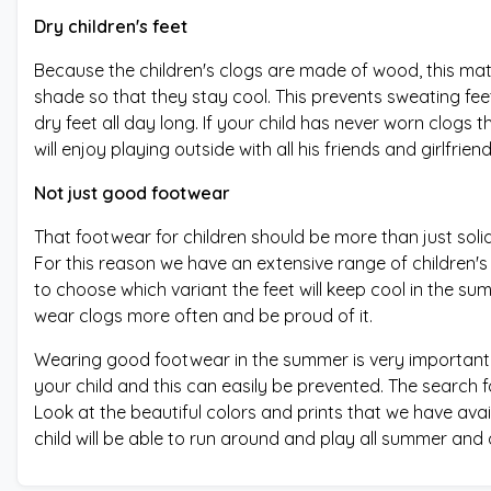
Dry children's feet
Because the children's clogs are made of wood, this materi
shade so that they stay cool. This prevents sweating fee
dry feet all day long. If your child has never worn clogs t
will enjoy playing outside with all his friends and girlfriend
Not just good footwear
That footwear for children should be more than just soli
For this reason we have an extensive range of children's c
to choose which variant the feet will keep cool in the su
wear clogs more often and be proud of it.
Wearing good footwear in the summer is very important. 
your child and this can easily be prevented. The search f
Look at the beautiful colors and prints that we have avai
child will be able to run around and play all summer and