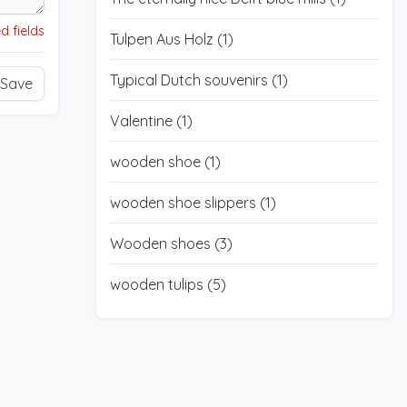
d fields
Tulpen Aus Holz
(1)
Typical Dutch souvenirs
(1)
Save
Valentine
(1)
wooden shoe
(1)
wooden shoe slippers
(1)
Wooden shoes
(3)
wooden tulips
(5)