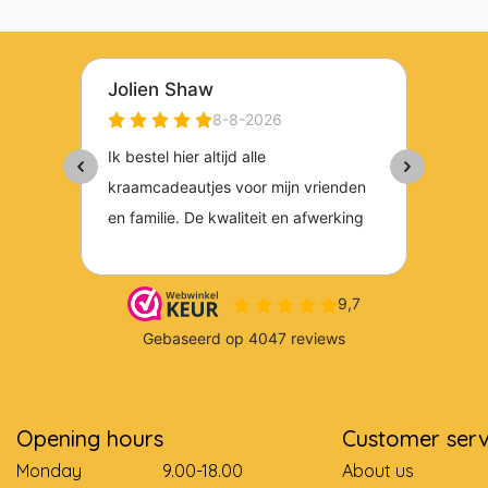
Opening hours
Customer serv
Monday
9.00-18.00
About us