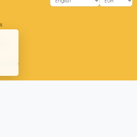
s
ment
ion table
plaints