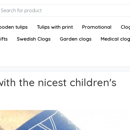
oden tulips
Tulips with print
Promotional
Clog
ifts
Swedish Clogs
Garden clogs
Medical clo
ith the nicest children's