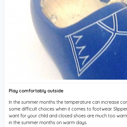
Play comfortably outside
In the summer months the temperature can increase consid
some difficult choices when it comes to footwear. Slipp
want for your child and closed shoes are much too warm.
in the summer months on warm days.