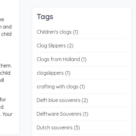
Tags
he
an and
Children's clogs
(1)
 child
Clog Slippers
(2)
Clogs from Holland
(1)
 them.
child
clogslippers
(1)
ll
crafting with clogs
(1)
for
Delft blue souvenirs
(2)
d.
Delftware Souvenirs
(1)
. Your
Dutch souvenirs
(3)