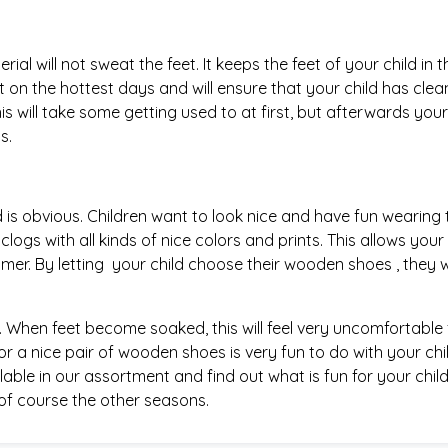
al will not sweat the feet. It keeps the feet of your child in t
t on the hottest days and will ensure that your child has cle
his will take some getting used to at first, but afterwards your
s.
d is obvious. Children want to look nice and have fun wearing
logs with all kinds of nice colors and prints. This allows your 
mmer. By letting your child choose their wooden shoes , they wi
When feet become soaked, this will feel very uncomfortable 
or a nice pair of wooden shoes is very fun to do with your chil
lable in our assortment and find out what is fun for your child
 of course the other seasons.