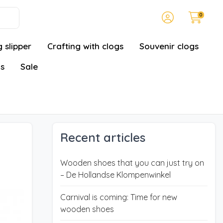
0
 slipper
Crafting with clogs
Souvenir clogs
gs
Sale
Recent articles
Wooden shoes that you can just try on
– De Hollandse Klompenwinkel
Carnival is coming: Time for new
wooden shoes