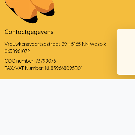
Contactgegevens
Vrouwkensvaartsestraat 29 - 5165 NN Waspik
0638961072
COC number: 73799076
TAX/VAT Number: NL859668095B01
Support via email
info@dehollandseklompenwinkel.nl
0638961072
© Copyright 2026 The Dutch Clog Shop