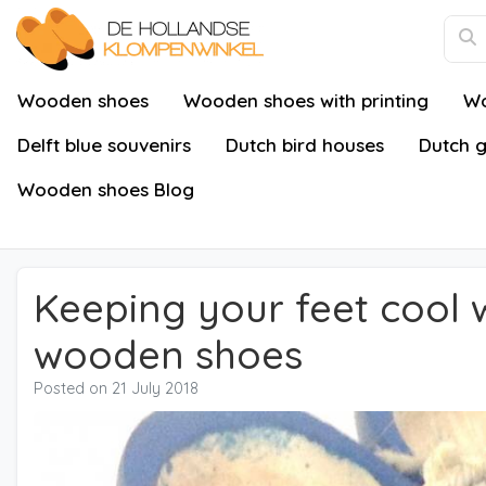
Wooden shoes
Wooden shoes with printing
Wo
Delft blue souvenirs
Dutch bird houses
Dutch g
Wooden shoes Blog
Keeping your feet cool w
wooden shoes
Posted on
21 July 2018