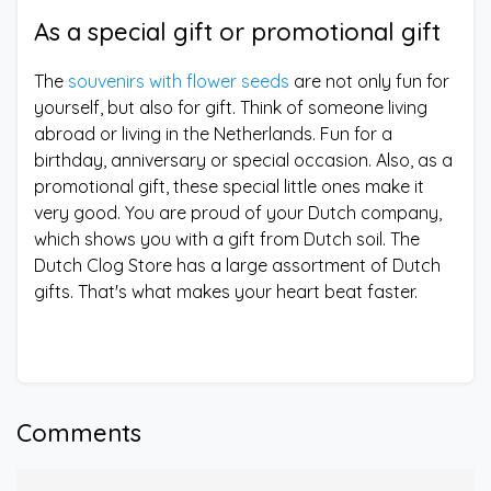
As a special gift or promotional gift
The
souvenirs with flower seeds
are not only fun for
yourself, but also for gift. Think of someone living
abroad or living in the Netherlands. Fun for a
birthday, anniversary or special occasion. Also, as a
promotional gift, these special little ones make it
very good. You are proud of your Dutch company,
which shows you with a gift from Dutch soil. The
Dutch Clog Store has a large assortment of Dutch
gifts. That's what makes your heart beat faster.
Comments