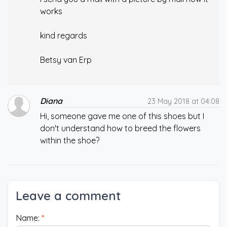
works
kind regards
Betsy van Erp
Diana
23 May 2018 at 04:08
Hi, someone gave me one of this shoes but I
don't understand how to breed the flowers
within the shoe?
Leave a comment
Name:
*