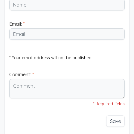
Email:
*
* Your email address will not be published
Comment:
*
* Required fields
Save