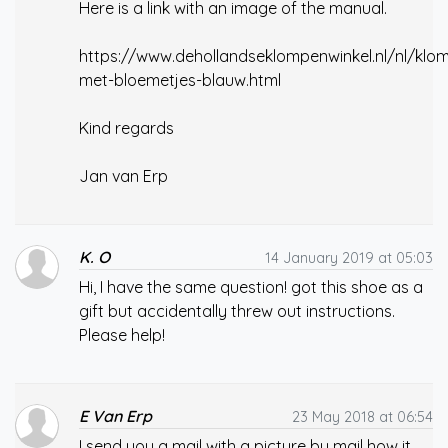
Here is a link with an image of the manual.
https://www.dehollandseklompenwinkel.nl/nl/klom
met-bloemetjes-blauw.html
Kind regards
Jan van Erp
K. O
14 January 2019 at 05:03
Hi, I have the same question! got this shoe as a
gift but accidentally threw out instructions.
Please help!
E Van Erp
23 May 2018 at 06:54
I send you a mail with a picture by mail how it