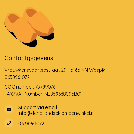
Contactgegevens
Vrouwkensvaartsestraat 29 - 5165 NN Waspik
0638961072
COC number: 73799076
TAX/VAT Number: NL859668095B01
Support via email
info@dehollandseklompenwinkel.nl
0638961072