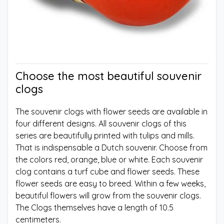
Choose the most beautiful souvenir
clogs
The souvenir clogs with flower seeds are available in
four different designs. All souvenir clogs of this
series are beautifully printed with tulips and mills.
That is indispensable a Dutch souvenir. Choose from
the colors red, orange, blue or white. Each souvenir
clog contains a turf cube and flower seeds. These
flower seeds are easy to breed. Within a few weeks,
beautiful flowers will grow from the souvenir clogs.
The Clogs themselves have a length of 10.5
centimeters.