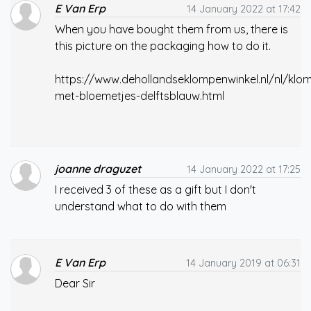
E Van Erp
14 January 2022 at 17:42
When you have bought them from us, there is
this picture on the packaging how to do it.
https://www.dehollandseklompenwinkel.nl/nl/klom
met-bloemetjes-delftsblauw.html
joanne draguzet
14 January 2022 at 17:25
I received 3 of these as a gift but I don't
understand what to do with them
E Van Erp
14 January 2019 at 06:31
Dear Sir