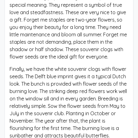
special meaning. They represent a symbol of true
love and steadfastness. These are very nice to give
a gift. Forget me staples are two-year flowers, so
you enjoy their beauty for a long time. They need
little maintenance and bloom all summer. Forget me
staples are not demanding, place them in the
shadow or half shadow. These souvenir clogs with
flower seeds are the ideal gift for everyone.
Finally, we have the white souvenir clogs with flower
seeds. The Delft blue imprint gives it a typical Dutch
look. The bunch is provided with flower seeds of the
burning love. The striking deep red flowers work well
on the window sill and in every garden. Breeding is
relatively simple. Sow the flower seeds from May to
July in the souvenir club. Planting in October or
November. The year after that, the plant is
flourishing for the first time. The burning love is a
sunbather and attracts beautiful butterflies.