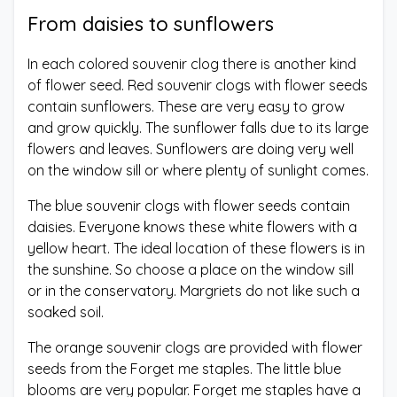
From daisies to sunflowers
In each colored souvenir clog there is another kind
of flower seed. Red souvenir clogs with flower seeds
contain sunflowers. These are very easy to grow
and grow quickly. The sunflower falls due to its large
flowers and leaves. Sunflowers are doing very well
on the window sill or where plenty of sunlight comes.
The blue souvenir clogs with flower seeds contain
daisies. Everyone knows these white flowers with a
yellow heart. The ideal location of these flowers is in
the sunshine. So choose a place on the window sill
or in the conservatory. Margriets do not like such a
soaked soil.
The orange souvenir clogs are provided with flower
seeds from the Forget me staples. The little blue
blooms are very popular. Forget me staples have a