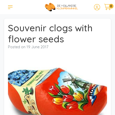
0
Souvenir clogs with
flower seeds
Posted on
19 June 2017