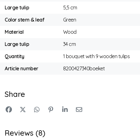
Large tulip
5,5 cm
Color stem & leaf
Green
Material
Wood
Large tulip
34 cm
Quantity
1 bouquet with 9 wooden tulips
Article number
8200427340boeket
Share
Reviews (8)