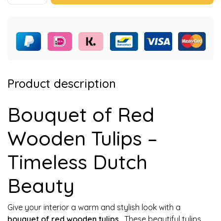
Product description
Bouquet of Red
Wooden Tulips –
Timeless Dutch
Beauty
Give your interior a warm and stylish look with a
bouquet of red wooden tulips
. These beautiful tulips