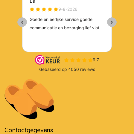
Contactgegevens