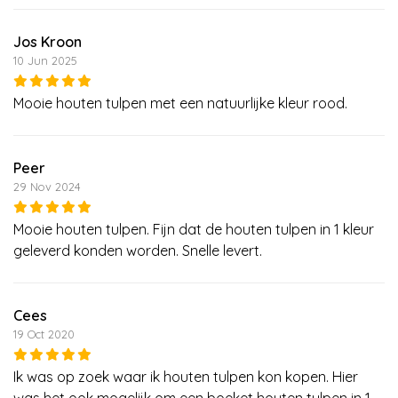
Jos Kroon
10 Jun 2025
Mooie houten tulpen met een natuurlijke kleur rood.
Peer
29 Nov 2024
Mooie houten tulpen. Fijn dat de houten tulpen in 1 kleur
geleverd konden worden. Snelle levert.
Cees
19 Oct 2020
Ik was op zoek waar ik houten tulpen kon kopen. Hier
was het ook mogelijk om een boeket houten tulpen in 1