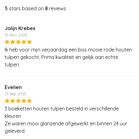
5
stars based on
8
reviews
Jolijn Krebex
10 Nov 2025
Ik heb voor mijn verjaardag een bos mooie rode houten
tulpen gekocht, Prima kwaliteit en gelijk aan echte
tulpen.
Evelien
21 Sep 2025
3 boeketten houten tulpen besteld in verschillende
kleuren
Ze waren mooi glanzende afgewerkt en binnen 24 uur
geleverd.