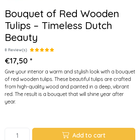
Bouquet of Red Wooden
Tulips – Timeless Dutch
Beauty
8 Review(s)
€17,50 *
Give your interior a warm and stylish look with a bouquet
of red wooden tulips. These beautiful tulips are crafted
from high-quality wood and painted in a deep, vibrant
red. The result is a bouquet that will shine year after
year.
Add to cart