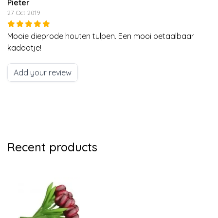
Pieter
27 Oct 2019
Mooie dieprode houten tulpen. Een mooi betaalbaar
kadootje!
Add your review
Recent products