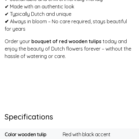
✔ Made with an authentic look
✔ Typically Dutch and unique
✔
Always in bloom – No care required, stays beautiful
for years
Order your
bouquet of red wooden tulips
today and
enjoy the beauty of Dutch flowers forever – without the
hassle of watering or care.
Specifications
Color wooden tulip
Red with black accent