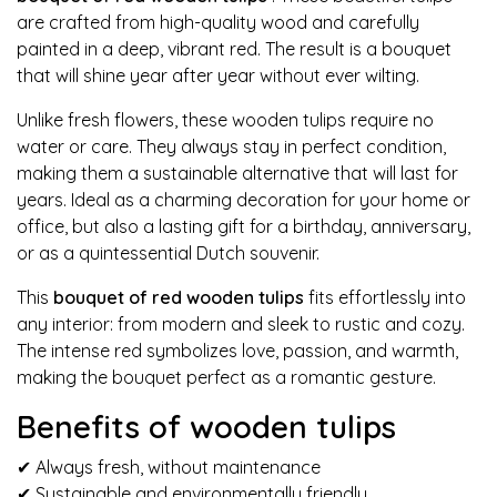
are crafted from high-quality wood and carefully
painted in a deep, vibrant red. The result is a bouquet
that will shine year after year without ever wilting.
Unlike fresh flowers, these wooden tulips require no
water or care. They always stay in perfect condition,
making them a sustainable alternative that will last for
years. Ideal as a charming decoration for your home or
office, but also a lasting gift for a birthday, anniversary,
or as a quintessential Dutch souvenir.
This
bouquet of red wooden tulips
fits effortlessly into
any interior: from modern and sleek to rustic and cozy.
The intense red symbolizes love, passion, and warmth,
making the bouquet perfect as a romantic gesture.
Benefits of wooden tulips
✔ Always fresh, without maintenance
✔ Sustainable and environmentally friendly