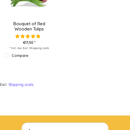
Bouquet of Red
Wooden Tulips
€17,50 *
* Incl. tax Excl.
Shipping costs
Compare
Excl.
Shipping costs