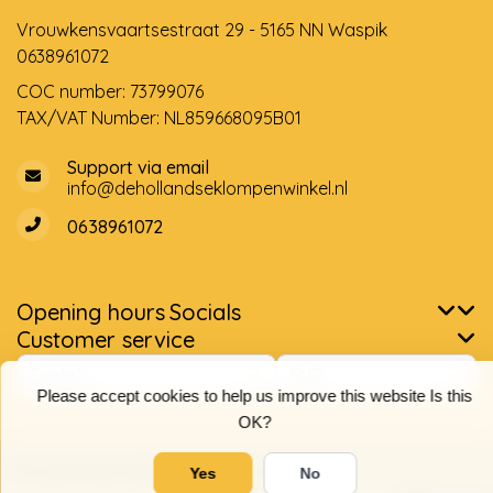
Vrouwkensvaartsestraat 29 - 5165 NN Waspik
0638961072
COC number: 73799076
TAX/VAT Number: NL859668095B01
Support via email
info@dehollandseklompenwinkel.nl
0638961072
Opening hours
Socials
Customer service
Please accept cookies to help us improve this website Is this
OK?
© Copyright 2026 The Dutch Clog Shop
Yes
No