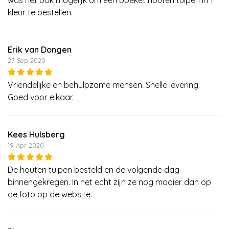
kleur te bestellen.
Erik van Dongen
27 Sep 2020
Vriendelijke en behulpzame mensen. Snelle levering.
Goed voor elkaar.
Kees Hulsberg
19 Apr 2020
De houten tulpen besteld en de volgende dag
binnengekregen. In het echt zijn ze nog mooier dan op
de foto op de website.