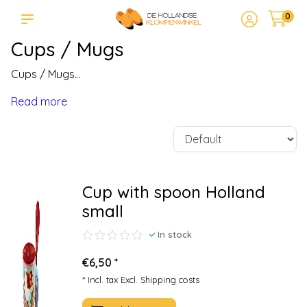
0
Cups / Mugs
Cups / Mugs...
Read more
Cup with spoon Holland
small
In stock
€6,50 *
* Incl. tax Excl.
Shipping costs