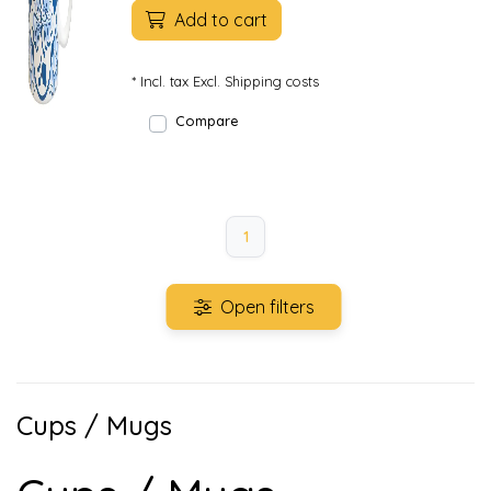
Add to cart
* Incl. tax Excl.
Shipping costs
Compare
1
Open filters
Cups / Mugs