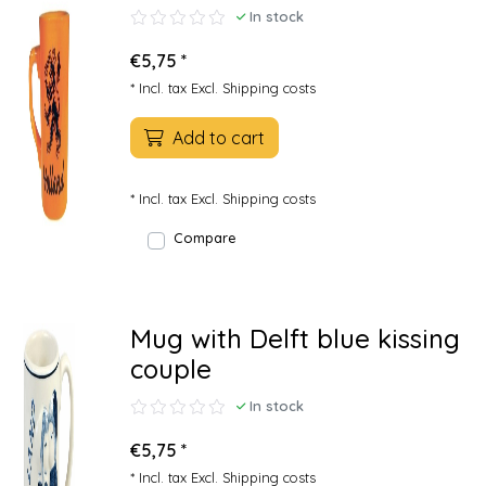
In stock
€5,75 *
* Incl. tax Excl.
Shipping costs
Add to cart
* Incl. tax Excl.
Shipping costs
Compare
Mug with Delft blue kissing
couple
In stock
€5,75 *
* Incl. tax Excl.
Shipping costs