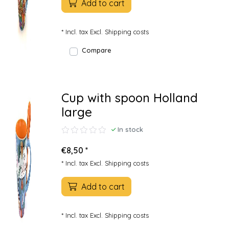
Add to cart
* Incl. tax Excl.
Shipping costs
Compare
Cup with spoon Holland
large
In stock
€8,50 *
* Incl. tax Excl.
Shipping costs
Add to cart
* Incl. tax Excl.
Shipping costs