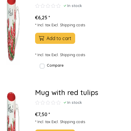
In stock
€6,25 *
* Incl. tax Excl.
Shipping costs
Add to cart
* Incl. tax Excl.
Shipping costs
Compare
Mug with red tulips
In stock
€7,50 *
* Incl. tax Excl.
Shipping costs