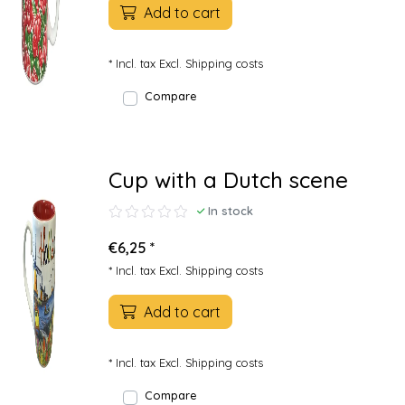
Add to cart
* Incl. tax Excl.
Shipping costs
Compare
Cup with a Dutch scene
In stock
€6,25 *
* Incl. tax Excl.
Shipping costs
Add to cart
* Incl. tax Excl.
Shipping costs
Compare