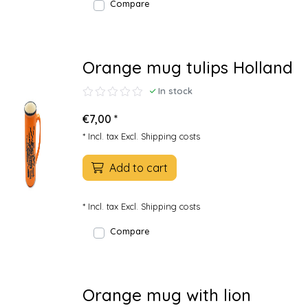
Compare
Orange mug tulips Holland
In stock
€7,00 *
* Incl. tax Excl.
Shipping costs
Add to cart
* Incl. tax Excl.
Shipping costs
Compare
Orange mug with lion