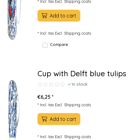
* Incl. tax Excl.
Shipping costs
Add to cart
* Incl. tax Excl.
Shipping costs
Compare
Cup with Delft blue tulips
In stock
€6,25 *
* Incl. tax Excl.
Shipping costs
Add to cart
* Incl. tax Excl.
Shipping costs