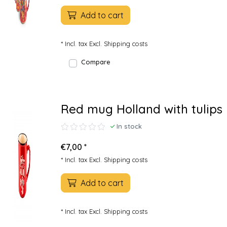
Add to cart
* Incl. tax Excl.
Shipping costs
Compare
Red mug Holland with tulips
In stock
€7,00 *
* Incl. tax Excl.
Shipping costs
Add to cart
* Incl. tax Excl.
Shipping costs