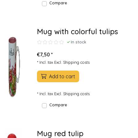
Compare
Mug with colorful tulips
In stock
€7,50 *
* Incl. tax Excl.
Shipping costs
Add to cart
* Incl. tax Excl.
Shipping costs
Compare
Mug red tulip