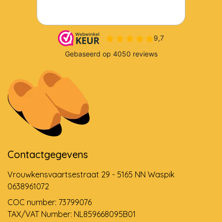
Contactgegevens
Vrouwkensvaartsestraat 29 - 5165 NN Waspik
0638961072
COC number: 73799076
TAX/VAT Number: NL859668095B01