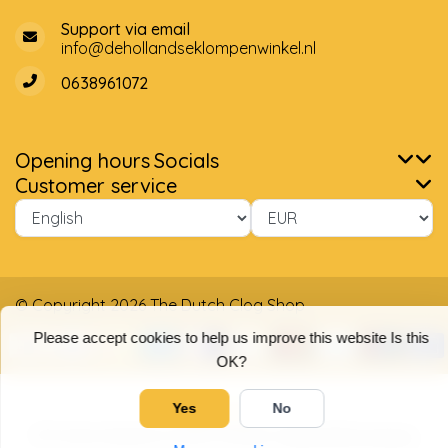
Support via email
info@dehollandseklompenwinkel.nl
0638961072
Opening hours
Socials
Customer service
© Copyright 2026 The Dutch Clog Shop
Please accept cookies to help us improve this website Is this
OK?
Yes
No
5
/
5
stars based on
4025
reviews.
Read 4025 reviews