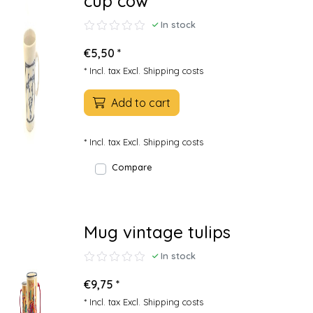
cup cow
In stock
€5,50 *
* Incl. tax Excl.
Shipping costs
Add to cart
* Incl. tax Excl.
Shipping costs
Compare
Mug vintage tulips
In stock
€9,75 *
* Incl. tax Excl.
Shipping costs