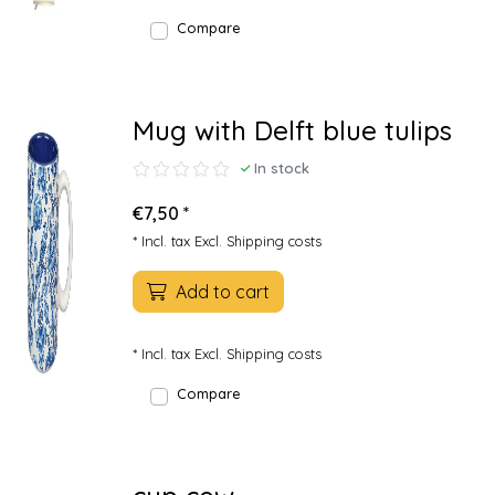
Compare
Mug with Delft blue tulips
In stock
€7,50 *
* Incl. tax Excl.
Shipping costs
Add to cart
* Incl. tax Excl.
Shipping costs
Compare