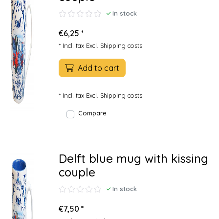
In stock
€6,25 *
* Incl. tax Excl.
Shipping costs
Add to cart
* Incl. tax Excl.
Shipping costs
Compare
Delft blue mug with kissing
couple
In stock
€7,50 *