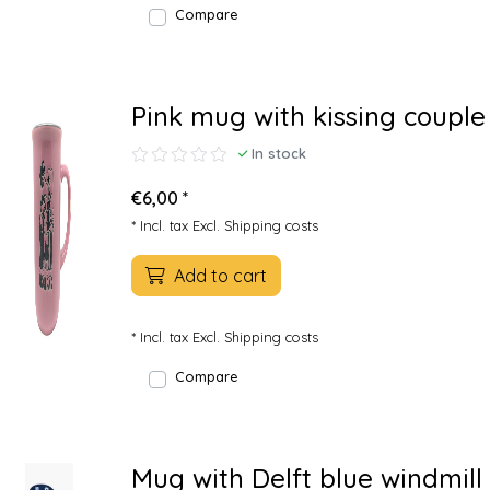
Compare
Pink mug with kissing couple
In stock
€6,00 *
* Incl. tax Excl.
Shipping costs
Add to cart
* Incl. tax Excl.
Shipping costs
Compare
Mug with Delft blue windmill