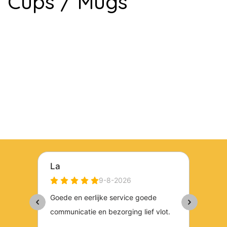
Cups / Mugs