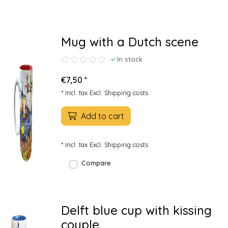
Mug with a Dutch scene
In stock
€7,50 *
* Incl. tax Excl.
Shipping costs
Add to cart
* Incl. tax Excl.
Shipping costs
Compare
Delft blue cup with kissing
couple