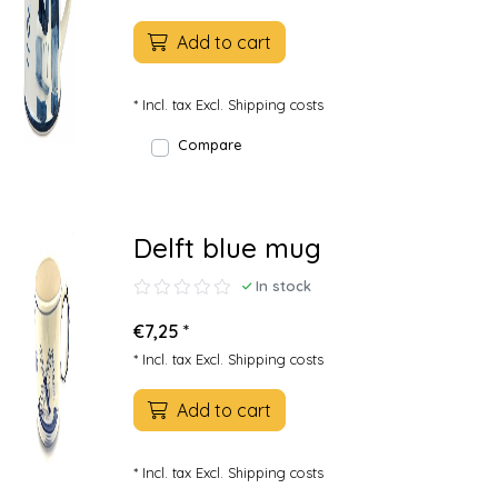
Add to cart
* Incl. tax Excl.
Shipping costs
Compare
Delft blue mug
In stock
€7,25 *
* Incl. tax Excl.
Shipping costs
Add to cart
* Incl. tax Excl.
Shipping costs