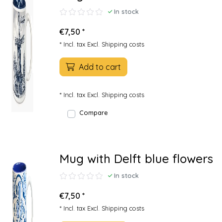
In stock
€7,50 *
* Incl. tax Excl.
Shipping costs
Add to cart
* Incl. tax Excl.
Shipping costs
Compare
Mug with Delft blue flowers
In stock
€7,50 *
* Incl. tax Excl.
Shipping costs