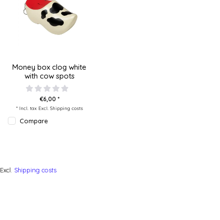
Money box clog white
with cow spots
€6,00 *
* Incl. tax Excl.
Shipping costs
Compare
Excl.
Shipping costs