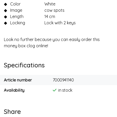
◆
Color
White
◆
Image
cow spots
◆
Length
14 cm
◆
Locking
Lock with 2 keys
Look no further because you can easily order this
money box clog online!
Specifications
Article number
7000941140
Availability
in stock
Share