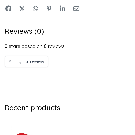
Reviews (0)
0
stars based on
0
reviews
Add your review
Recent products