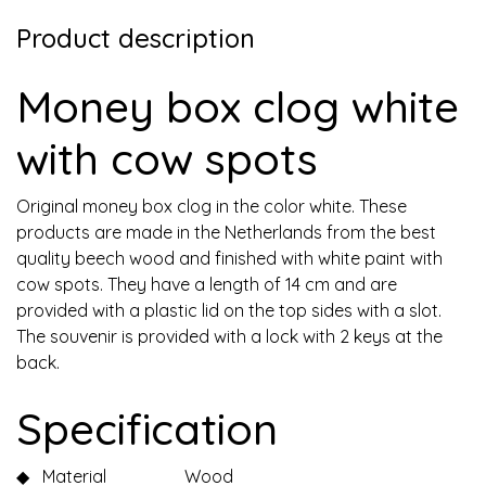
Product description
Money box clog white
with cow spots
Original money box clog in the color white. These
products are made in the Netherlands from the best
quality beech wood and finished with white paint with
cow spots. They have a length of 14 cm and are
provided with a plastic lid on the top sides with a slot.
The souvenir is provided with a lock with 2 keys at the
back.
Specification
◆
Material
Wood