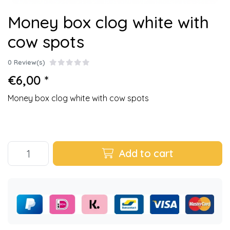
Money box clog white with
cow spots
0 Review(s)
€6,00 *
Money box clog white with cow spots
Add to cart