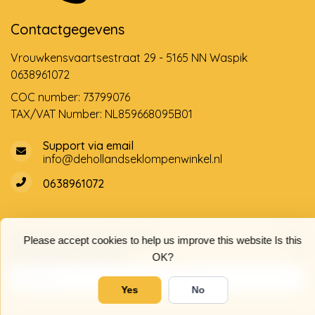
Contactgegevens
Vrouwkensvaartsestraat 29 - 5165 NN Waspik
0638961072
COC number: 73799076
TAX/VAT Number: NL859668095B01
Support via email
info@dehollandseklompenwinkel.nl
0638961072
Opening hours
Socials
Please accept cookies to help us improve this website Is this
Customer service
OK?
Yes
No