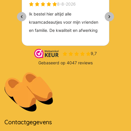
Contactgegevens