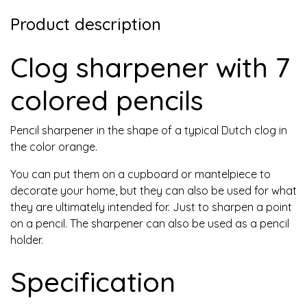
Product description
Clog sharpener with 7
colored pencils
Pencil sharpener in the shape of a typical Dutch clog in
the color orange.
You can put them on a cupboard or mantelpiece to
decorate your home, but they can also be used for what
they are ultimately intended for. Just to sharpen a point
on a pencil. The sharpener can also be used as a pencil
holder.
Specification