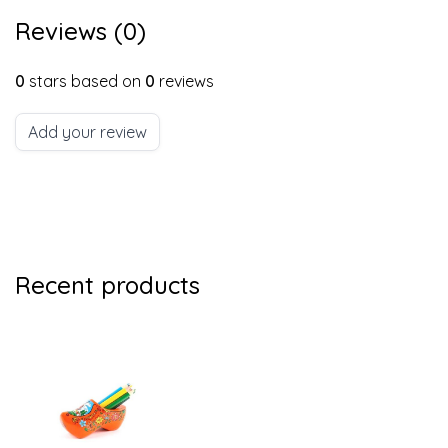
Reviews (0)
0
stars based on
0
reviews
Add your review
Recent products