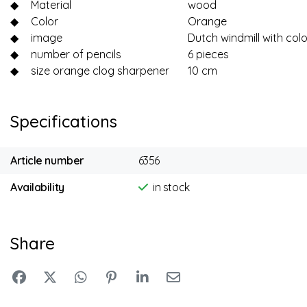
◆
Material
wood
◆
Color
Orange
◆
image
Dutch windmill with col
◆
number of pencils
6 pieces
◆
size orange clog sharpener
10 cm
Specifications
Article number
6356
Availability
in stock
Share