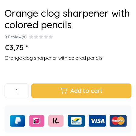
Orange clog sharpener with
colored pencils
0 Review(s)
€3,75 *
Orange clog sharpener with colored pencils
Add to cart