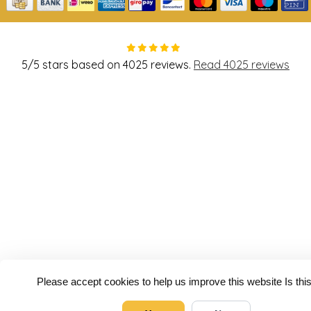
5
/
5
stars based on
4025
reviews.
Read 4025 reviews
Please accept cookies to help us improve this website Is th