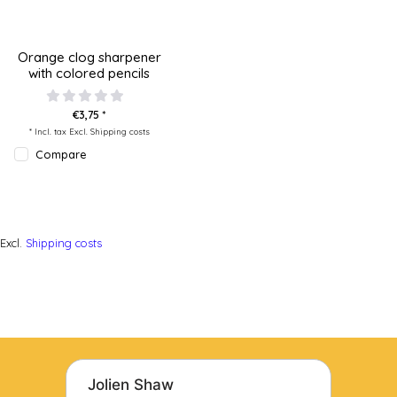
Orange clog sharpener
with colored pencils
€3,75 *
* Incl. tax Excl.
Shipping costs
Compare
Excl.
Shipping costs