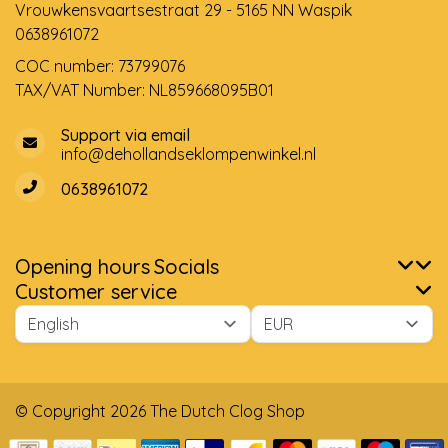
Vrouwkensvaartsestraat 29 - 5165 NN Waspik
0638961072
COC number: 73799076
TAX/VAT Number: NL859668095B01
Support via email
info@dehollandseklompenwinkel.nl
0638961072
Opening hours
Socials
Customer service
© Copyright 2026 The Dutch Clog Shop