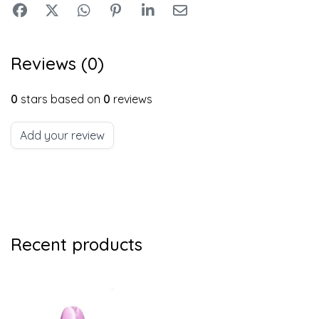
Reviews (0)
0
stars based on
0
reviews
Add your review
Recent products