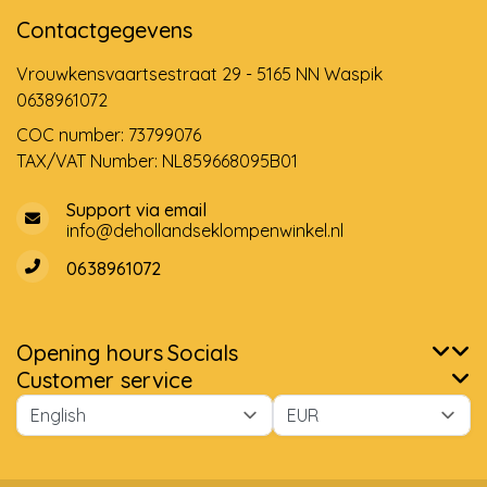
Contactgegevens
Vrouwkensvaartsestraat 29 - 5165 NN Waspik
0638961072
COC number: 73799076
TAX/VAT Number: NL859668095B01
Support via email
info@dehollandseklompenwinkel.nl
0638961072
Opening hours
Socials
Customer service