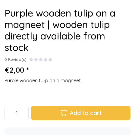
Purple wooden tulip on a
magneet | wooden tulip
directly available from
stock
0 Review(s)
€2,00 *
Purple wooden tulip on a magneet
Add to cart