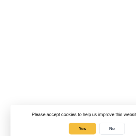
Please accept cookies to help us improve this websit
Yes
No