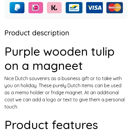
Product description
Purple wooden tulip
on a magneet
Nice Dutch souvenirs as a business gift or to take with
you on holiday. These purely Dutch items can be used
as a memo holder or fridge magnet. At an additional
cost we can add a logo or text to give them a personal
touch.
Product features