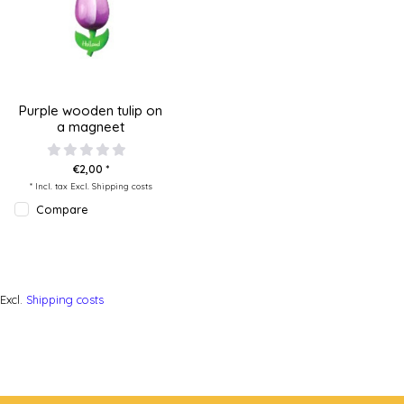
Purple wooden tulip on
a magneet
€2,00 *
* Incl. tax Excl.
Shipping costs
Compare
Excl.
Shipping costs