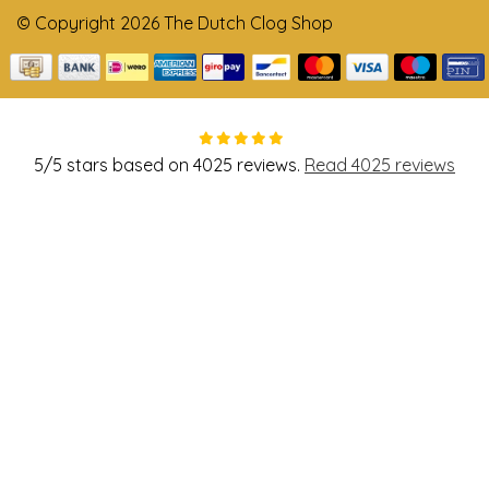
© Copyright 2026 The Dutch Clog Shop
5
/
5
stars based on
4025
reviews.
Read 4025 reviews