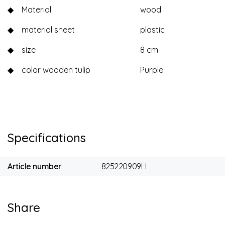
◆
Material
wood
◆
material sheet
plastic
◆
size
8 cm
◆
color wooden tulip
Purple
Specifications
Article number
825220909H
Share