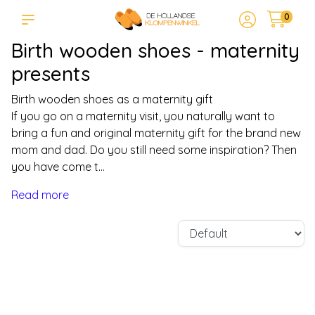
0
Birth wooden shoes - maternity
presents
Birth wooden shoes as a maternity gift
If you go on a maternity visit, you naturally want to
bring a fun and original maternity gift for the brand new
mom and dad. Do you still need some inspiration? Then
you have come t...
Read more