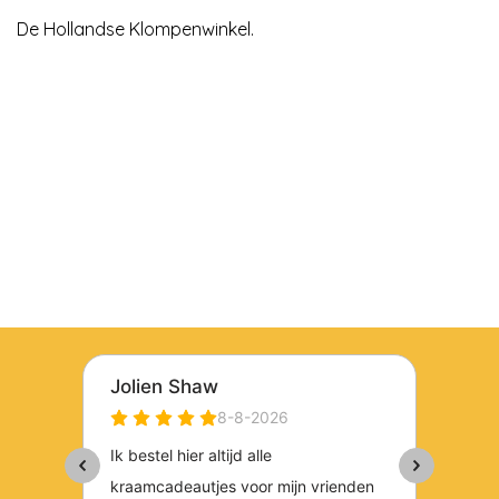
De Hollandse Klompenwinkel.