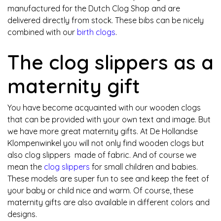
manufactured for the Dutch Clog Shop and are
delivered directly from stock. These bibs can be nicely
combined with our
birth clogs
.
The clog slippers as a
maternity gift
You have become acquainted with our wooden clogs
that can be provided with your own text and image. But
we have more great maternity gifts. At De Hollandse
Klompenwinkel you will not only find wooden clogs but
also clog slippers made of fabric. And of course we
mean the
clog slippers
for small children and babies.
These models are super fun to see and keep the feet of
your baby or child nice and warm. Of course, these
maternity gifts are also available in different colors and
designs.