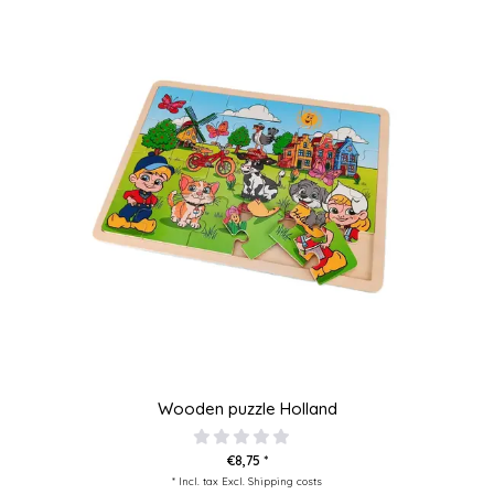
Wooden puzzle Holland
€8,75 *
* Incl. tax Excl.
Shipping costs