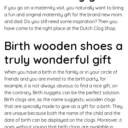
If you go on a maternity visit, you naturally want to bring
a fun and original maternity gift for the brand new mom
and dad. Do you still need some inspiration? Then you
have come to the right place at the Dutch Clog Shop.
Birth wooden shoes a
truly wonderful gift
When you have a birth in the family or in your circle of
friends and you are invited to the birth party, for
example, it is not always obvious to find a nice gift, on
the contrary. Birth nuggets can be the perfect solution.
Birth clogs are, as the name suggests, wooden clogs
that are specially made to give as a gift for a birth. They
are unique because both the name of the child and the
date of birth can be displayed on the clogs. Moreover, it
goes without saying that birth clogs are available in