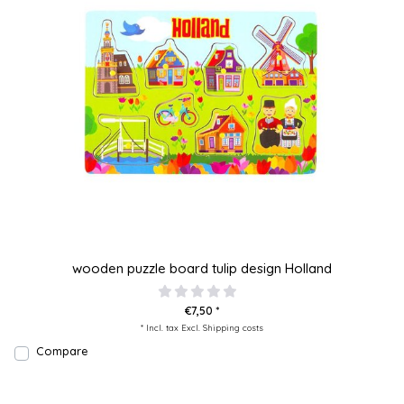
wooden puzzle board tulip design Holland
€7,50 *
* Incl. tax Excl.
Shipping costs
Compare