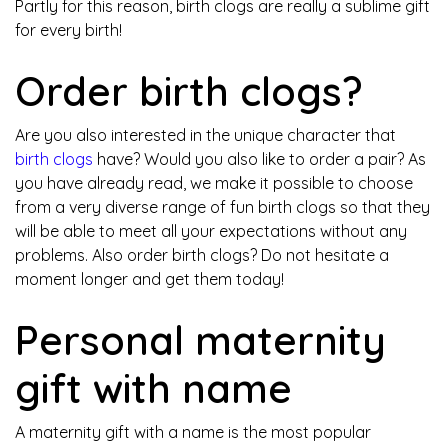
Partly for this reason, birth clogs are really a sublime gift
for every birth!
Order birth clogs?
Are you also interested in the unique character that
birth clogs
have? Would you also like to order a pair? As
you have already read, we make it possible to choose
from a very diverse range of fun birth clogs so that they
will be able to meet all your expectations without any
problems. Also order birth clogs? Do not hesitate a
moment longer and get them today!
Personal maternity
gift with name
A maternity gift with a name is the most popular