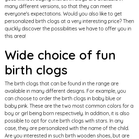
many different versions, so that they can meet
everyone's expectations. Would you also like to get
personalized birth clogs at a very interesting price? Then
quickly discover the possibilities we have to offer you in
this area!
Wide choice of fun
birth clogs
The birth clogs that can be found in the range are
available in many different designs. For example, you
can choose to order the birth clogs in baby blue or
baby pink. These are the two most common colors for a
boy or girl being born respectively. In addition, it is also
possible to opt for cute birth clogs with stars. In any
case, they are personalized with the name of the child.
Are you interested in such birth wooden shoes, but are