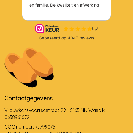
Contactgegevens
Vrouwkensvaartsestraat 29 - 5165 NN Waspik
0638961072
COC number: 73799076