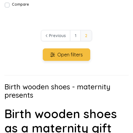
Compare
Previous
1
2
Open filters
Birth wooden shoes - maternity
presents
Birth wooden shoes
as a maternity gift