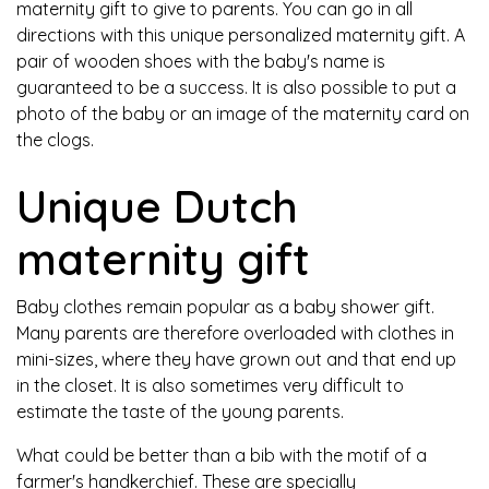
maternity gift to give to parents. You can go in all
directions with this unique personalized maternity gift. A
pair of wooden shoes with the baby's name is
guaranteed to be a success. It is also possible to put a
photo of the baby or an image of the maternity card on
the clogs.
Unique Dutch
maternity gift
Baby clothes remain popular as a baby shower gift.
Many parents are therefore overloaded with clothes in
mini-sizes, where they have grown out and that end up
in the closet. It is also sometimes very difficult to
estimate the taste of the young parents.
What could be better than a bib with the motif of a
farmer's handkerchief. These are specially