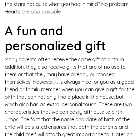
the stars not quite what you had in mind? No problem.
Hearts are also possible!
A fun and
personalized gift
Many parents often receive the same gift at birth. In
addition, they also receive gifts that are of no use to
them or that they may have already purchased
themselves. However, it is always nice for you as a good
friend or family member when you can give a gift for the
birth that can not only find a place in the house, but
which also has an extra, personal touch. These are two
characteristics that we can easily attribute to birth
lumps. The fact that the name and date of birth of the
child will be stated ensures that both the parents and
the child itself will attach great importance to it later on.