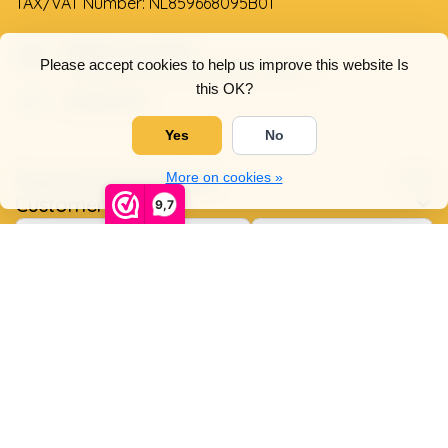
TAX/VAT Number: NL859668095B01
Support via email
Please accept cookies to help us improve this website Is
info@dehollandseklompenwinkel.nl
this OK?
0638961072
Yes
No
Opening hours
Socials
More on cookies »
Customer service
9,7
© Copyright 2026 The Dutch Clog Shop