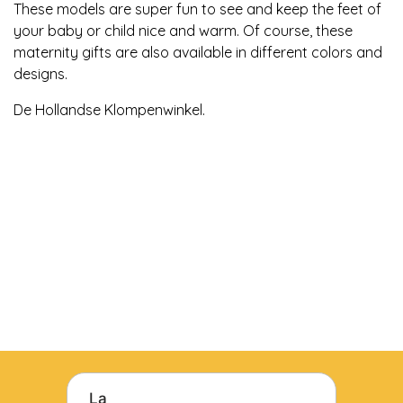
These models are super fun to see and keep the feet of
your baby or child nice and warm. Of course, these
maternity gifts are also available in different colors and
designs.
De Hollandse Klompenwinkel.