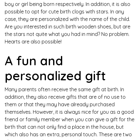
boy or girl being born respectively. In addition, it is also
possible to opt for cute birth clogs with stars. In any
case, they are personalized with the name of the child.
Are you interested in such birth wooden shoes, but are
the stars not quite what you had in mind? No problem.
Hearts are also possible!
A fun and
personalized gift
Many parents often receive the same gift at birth. In
addition, they also receive gifts that are of no use to
them or that they may have already purchased
themselves. However, it is always nice for you as a good
friend or family member when you can give a gift for the
birth that can not only find a place in the house, but
which also has an extra, personal touch. These are two