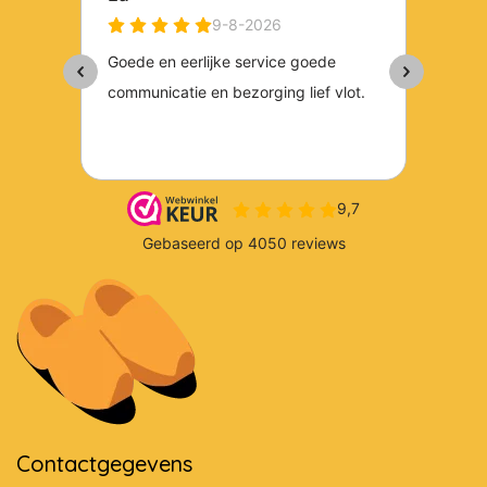
Contactgegevens