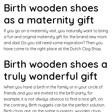
Birth wooden shoes
as a maternity gift
If you go on a maternity visit, you naturally want to bring
a fun and original maternity gift for the brand new mom
and dad. Do you still need some inspiration? Then you
have come to the right place at the Dutch Clog Shop.
Birth wooden shoes a
truly wonderful gift
When you have a birth in the family or in your circle of
friends and you are invited to the birth party, for
example, it is not always obvious to find a nice gift, on
the contrary. Birth nuggets can be the perfect solution.
Birth clogs are, as the name suggests, wooden clogs