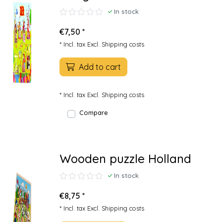
In stock
€7,50 *
* Incl. tax Excl.
Shipping costs
Add to cart
* Incl. tax Excl.
Shipping costs
Compare
Wooden puzzle Holland
In stock
€8,75 *
* Incl. tax Excl.
Shipping costs