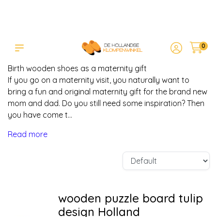
0
Birth wooden shoes - maternity
presents
Birth wooden shoes as a maternity gift
If you go on a maternity visit, you naturally want to
bring a fun and original maternity gift for the brand new
mom and dad. Do you still need some inspiration? Then
you have come t...
Read more
wooden puzzle board tulip
design Holland