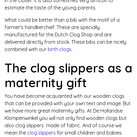
in the closet. It is also sometimes very difficult to
estimate the taste of the young parents.
What could be better than a bib with the motif of a
farmer's handkerchief. These are specially
manufactured for the Dutch Clog Shop and are
delivered directly from stock. These bibs can be nicely
combined with our
birth clogs
.
The clog slippers as a
maternity gift
You have become acquainted with our wooden clogs
that can be provided with your own text and image. But
we have more great maternity gifts. At De Hollandse
Klompenwinkel you will not only find wooden clogs but
also clog slippers made of fabric. And of course we
mean the
clog slippers
for small children and babies.