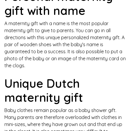
gift with name
A maternity gift with a name is the most popular
maternity gift to give to parents. You can go in all
directions with this unique personalized maternity gift. A
pair of wooden shoes with the baby's name is
guaranteed to be a success. It is also possible to put a
photo of the baby or an image of the maternity card on
the clogs.
Unique Dutch
maternity gift
Baby clothes remain popular as a baby shower gift.
Many parents are therefore overloaded with clothes in
mini-sizes, where they have grown out and that end up