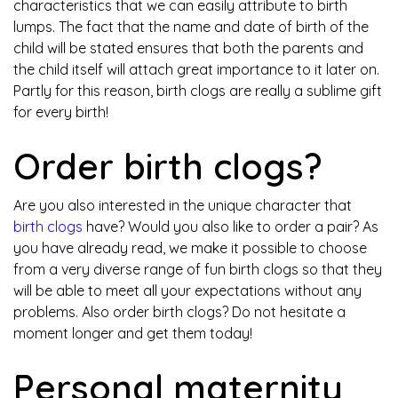
characteristics that we can easily attribute to birth
lumps. The fact that the name and date of birth of the
child will be stated ensures that both the parents and
the child itself will attach great importance to it later on.
Partly for this reason, birth clogs are really a sublime gift
for every birth!
Order birth clogs?
Are you also interested in the unique character that
birth clogs
have? Would you also like to order a pair? As
you have already read, we make it possible to choose
from a very diverse range of fun birth clogs so that they
will be able to meet all your expectations without any
problems. Also order birth clogs? Do not hesitate a
moment longer and get them today!
Personal maternity