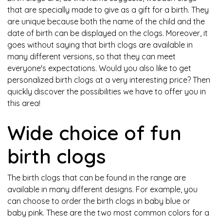
that are specially made to give as a gift for a birth. They
are unique because both the name of the child and the
date of birth can be displayed on the clogs. Moreover, it
goes without saying that birth clogs are available in
many different versions, so that they can meet
everyone's expectations. Would you also like to get
personalized birth clogs at a very interesting price? Then
quickly discover the possibilities we have to offer you in
this area!
Wide choice of fun
birth clogs
The birth clogs that can be found in the range are
available in many different designs. For example, you
can choose to order the birth clogs in baby blue or
baby pink. These are the two most common colors for a