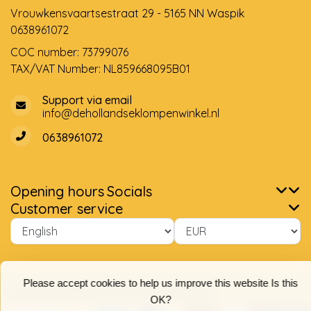
Vrouwkensvaartsestraat 29 - 5165 NN Waspik
0638961072
COC number: 73799076
TAX/VAT Number: NL859668095B01
Support via email
info@dehollandseklompenwinkel.nl
0638961072
Opening hours
Socials
Customer service
Please accept cookies to help us improve this website Is this
OK?
Yes
No
© Copyright 2026 The Dutch Clog Shop