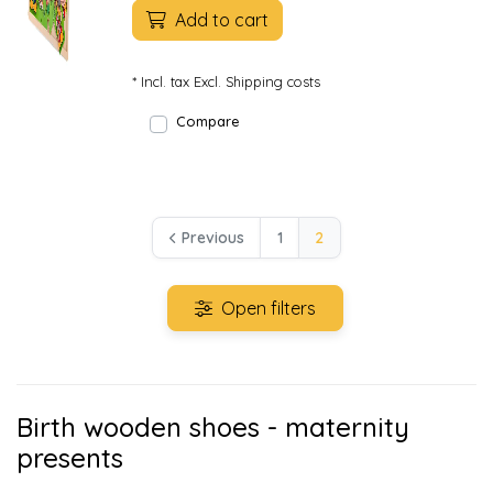
Add to cart
* Incl. tax Excl.
Shipping costs
Compare
Previous
1
2
Open filters
Birth wooden shoes - maternity
presents