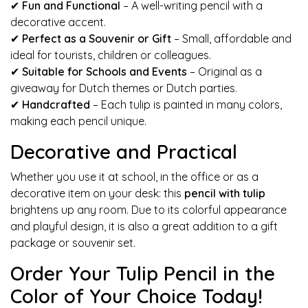
✔
Fun and Functional
– A well-writing pencil with a
decorative accent.
✔
Perfect as a Souvenir or Gift
– Small, affordable and
ideal for tourists, children or colleagues.
✔
Suitable for Schools and Events
– Original as a
giveaway for Dutch themes or Dutch parties.
✔
Handcrafted
– Each tulip is painted in many colors,
making each pencil unique.
Decorative and Practical
Whether you use it at school, in the office or as a
decorative item on your desk: this
pencil with tulip
brightens up any room. Due to its colorful appearance
and playful design, it is also a great addition to a gift
package or souvenir set.
Order Your Tulip Pencil in the
Color of Your Choice Today!