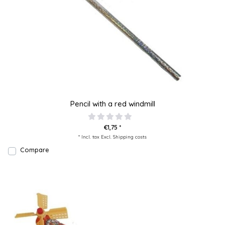
Pencil with a red windmill
€1,75 *
* Incl. tax Excl.
Shipping costs
Compare