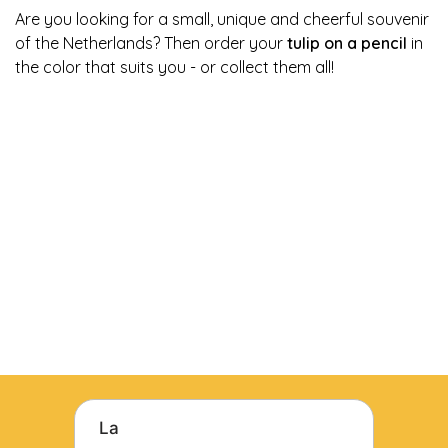
Are you looking for a small, unique and cheerful souvenir
of the Netherlands? Then order your
tulip on a pencil
in
the color that suits you - or collect them all!