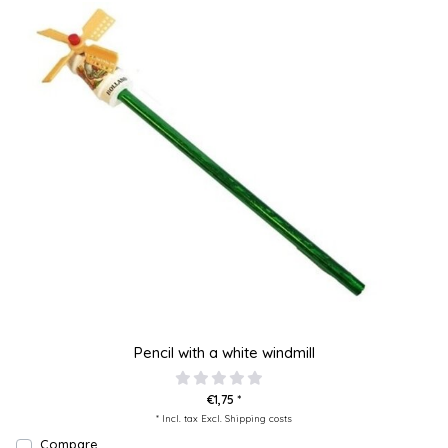
Pencil with a white windmill
€1,75 *
* Incl. tax Excl.
Shipping costs
Compare