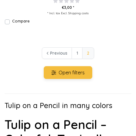
€3,00 *
* Incl. tax Excl.
Shipping costs
Compare
Previous
1
2
Open filters
Tulip on a Pencil in many colors
Tulip on a Pencil –