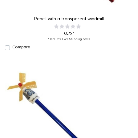
Pencil with a transparent windmill
€1,75 *
* Incl. tax Excl.
Shipping costs
Compare