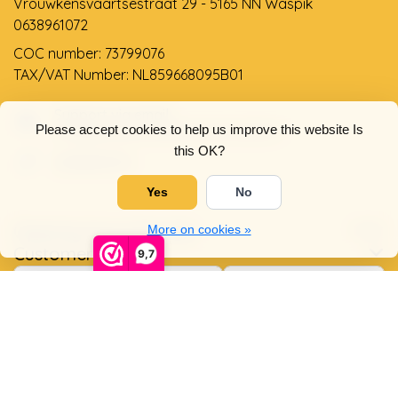
Vrouwkensvaartsestraat 29 - 5165 NN Waspik
0638961072
COC number: 73799076
TAX/VAT Number: NL859668095B01
Support via email
Please accept cookies to help us improve this website Is
info@dehollandseklompenwinkel.nl
this OK?
0638961072
Yes
No
Opening hours
Socials
More on cookies »
Customer service
9,7
© Copyright 2026 The Dutch Clog Shop