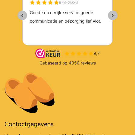
Contactgegevens