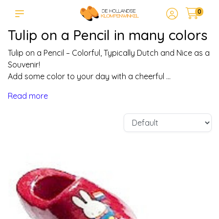
0
Tulip on a Pencil in many colors
Tulip on a Pencil – Colorful, Typically Dutch and Nice as a
Souvenir!
Add some color to your day with a cheerful ...
Read more