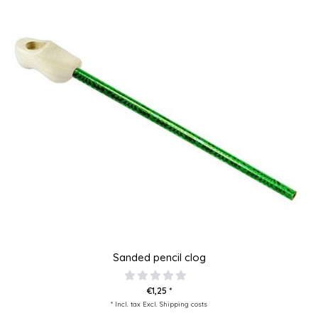
Sanded pencil clog
€1,25 *
* Incl. tax Excl.
Shipping costs