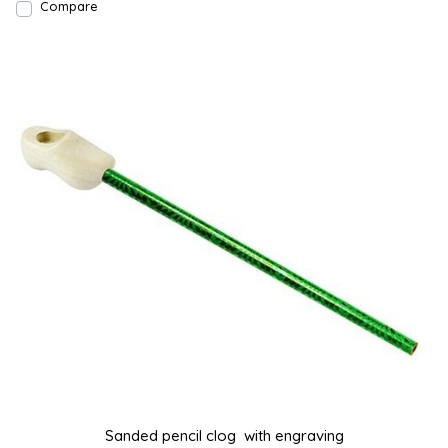
Compare
Sanded pencil clog with engraving