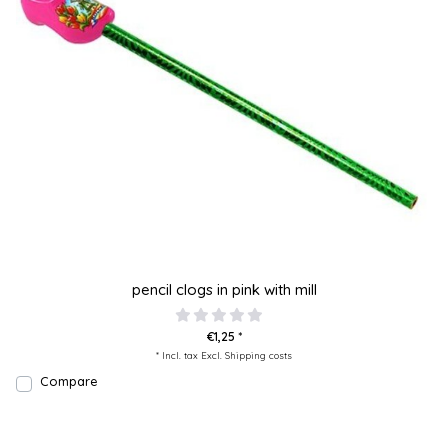
pencil clogs in pink with mill
€1,25 *
* Incl. tax Excl.
Shipping costs
Compare