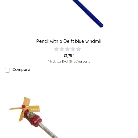
Pencil with a Delft blue windmill
€1,75 *
* Incl. tax Excl.
Shipping costs
Compare