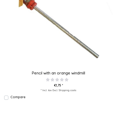
Pencil with an orange windmill
€1,75 *
* Incl. tax Excl.
Shipping costs
Compare