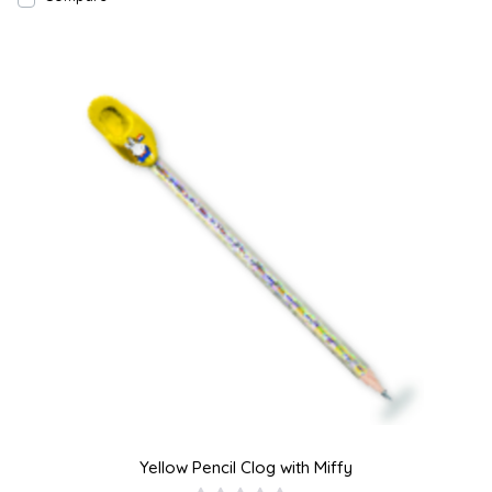
Yellow Pencil Clog with Miffy