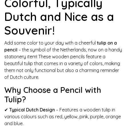
Colorful, Typically
Dutch and Nice as a
Souvenir!
Add some color to your day with a cheerful
tulip on a
pencil
– the symbol of the Netherlands, now on a handy
stationery item! These wooden pencils feature a
beautiful tulip that comes in a variety of colors, making
them not only functional but also a charming reminder
of Dutch culture.
Why Choose a Pencil with
Tulip?
✔
Typical Dutch Design
– Features a wooden tulip in
various colours such as red, yellow, pink, purple, orange
and blue.