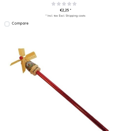
€2,25 *
* Incl. tax Excl.
Shipping costs
Compare