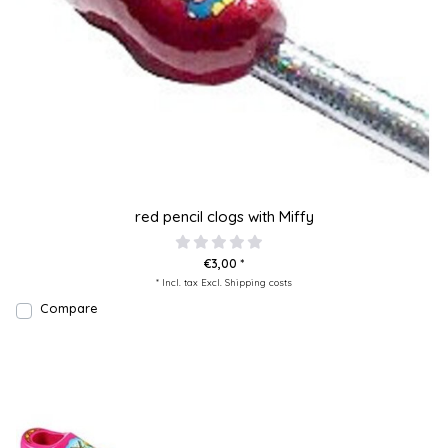
red pencil clogs with Miffy
€3,00 *
* Incl. tax Excl.
Shipping costs
Compare