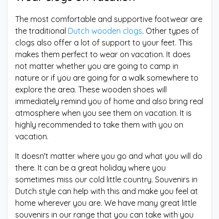
The most comfortable and supportive footwear are
the traditional
Dutch wooden clogs
. Other types of
clogs also offer a lot of support to your feet. This
makes them perfect to wear on vacation. It does
not matter whether you are going to camp in
nature or if you are going for a walk somewhere to
explore the area. These wooden shoes will
immediately remind you of home and also bring real
atmosphere when you see them on vacation. It is
highly recommended to take them with you on
vacation.
It doesn't matter where you go and what you will do
there. It can be a great holiday where you
sometimes miss our cold little country. Souvenirs in
Dutch style can help with this and make you feel at
home wherever you are. We have many great little
souvenirs in our range that you can take with you