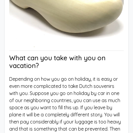
What can you take with you on
vacation?
Depending on how you go on holiday, it is easy or
even more complicated to take Dutch souvenirs
with you. Suppose you go on holiday by car in one
of our neighboring countries, you can use as much
space as you want to fill this up. If you leave by
plane it will be a completely different story. You will
then pay considerably if your luggage is too heavy
and that is something that can be prevented. Then