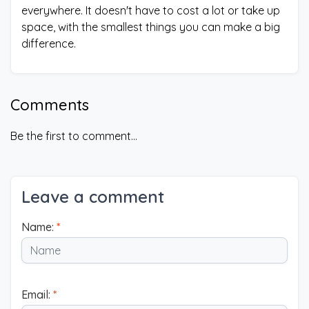
everywhere. It doesn't have to cost a lot or take up
space, with the smallest things you can make a big
difference.
Comments
Be the first to comment...
Leave a comment
Name:
*
Email:
*