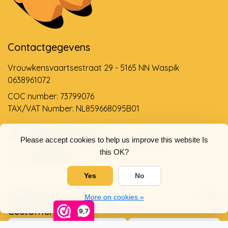
Contactgegevens
Vrouwkensvaartsestraat 29 - 5165 NN Waspik
0638961072
COC number: 73799076
TAX/VAT Number: NL859668095B01
Support via email
Please accept cookies to help us improve this website Is
info@dehollandseklompenwinkel.nl
this OK?
0638961072
Yes
No
Opening hours
Socials
More on cookies »
Customer service
9,7