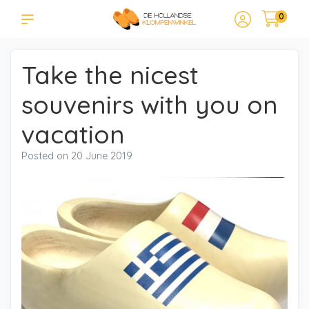
0
Take the nicest
souvenirs with you on
vacation
Posted on
20 June 2019