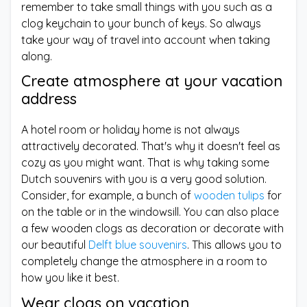
remember to take small things with you such as a
clog keychain to your bunch of keys. So always
take your way of travel into account when taking
along.
Create atmosphere at your vacation
address
A hotel room or holiday home is not always
attractively decorated. That's why it doesn't feel as
cozy as you might want. That is why taking some
Dutch souvenirs with you is a very good solution.
Consider, for example, a bunch of
wooden tulips
for
on the table or in the windowsill. You can also place
a few wooden clogs as decoration or decorate with
our beautiful
Delft blue souvenirs
. This allows you to
completely change the atmosphere in a room to
how you like it best.
Wear clogs on vacation