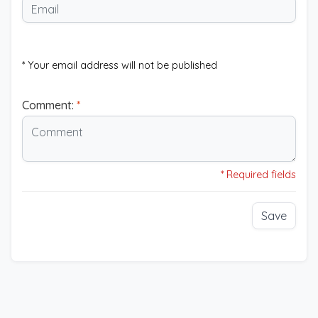
* Your email address will not be published
Comment:
*
* Required fields
Save