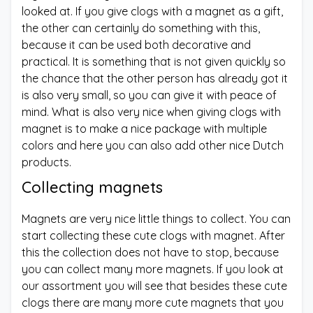
looked at. If you give clogs with a magnet as a gift,
the other can certainly do something with this,
because it can be used both decorative and
practical. It is something that is not given quickly so
the chance that the other person has already got it
is also very small, so you can give it with peace of
mind. What is also very nice when giving clogs with
magnet is to make a nice package with multiple
colors and here you can also add other nice Dutch
products.
Collecting magnets
Magnets are very nice little things to collect. You can
start collecting these cute clogs with magnet. After
this the collection does not have to stop, because
you can collect many more magnets. If you look at
our assortment you will see that besides these cute
clogs there are many more cute magnets that you