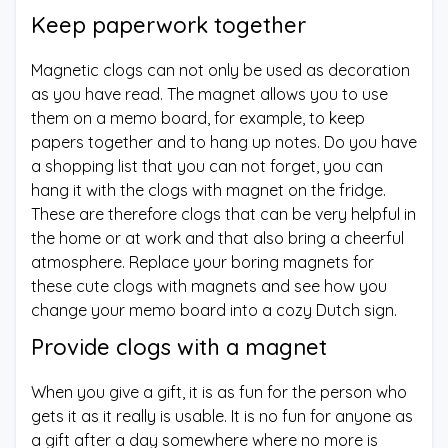
Keep paperwork together
Magnetic clogs can not only be used as decoration
as you have read. The magnet allows you to use
them on a memo board, for example, to keep
papers together and to hang up notes. Do you have
a shopping list that you can not forget, you can
hang it with the clogs with magnet on the fridge.
These are therefore clogs that can be very helpful in
the home or at work and that also bring a cheerful
atmosphere. Replace your boring magnets for
these cute clogs with magnets and see how you
change your memo board into a cozy Dutch sign.
Provide clogs with a magnet
When you give a gift, it is as fun for the person who
gets it as it really is usable. It is no fun for anyone as
a gift after a day somewhere where no more is