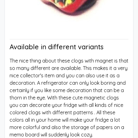
Available in different variants
The nice thing about these clogs with magnet is that
so many different are available. This makes it a very
nice collector's item and you can also use it as a
decoration. A refrigerator can only look boring and
certainly if you like some decoration that can be a
thorn in the eye. With these cute magnetic clogs
you can decorate your fridge with all kinds of nice
colored clogs with different patterns . All these
colors all in your home will make your fridge a lot
more colorful and also the storage of papers on a
memo board will suddenly look cozy.