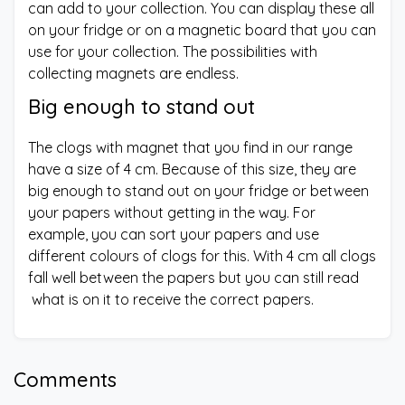
can add to your collection. You can display these all
on your fridge or on a magnetic board that you can
use for your collection. The possibilities with
collecting magnets are endless.
Big enough to stand out
The clogs with magnet that you find in our range
have a size of 4 cm. Because of this size, they are
big enough to stand out on your fridge or between
your papers without getting in the way. For
example, you can sort your papers and use
different colours of clogs for this. With 4 cm all clogs
fall well between the papers but you can still read
what is on it to receive the correct papers.
Comments