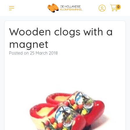
0
Wooden clogs with a
magnet
Posted on
25 March 2018