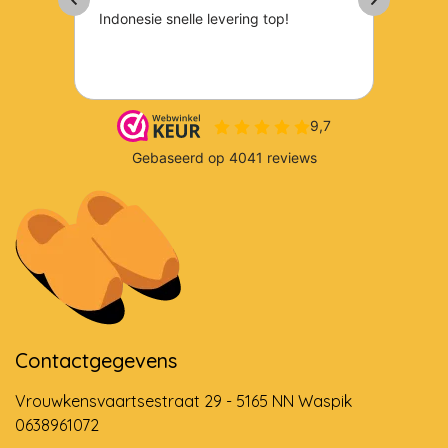
Contactgegevens
Vrouwkensvaartsestraat 29 - 5165 NN Waspik
0638961072