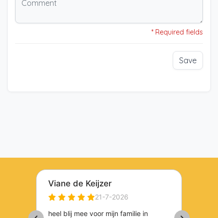
* Required fields
Save