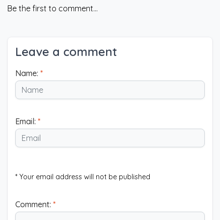
Be the first to comment...
Leave a comment
Name:
*
Email:
*
* Your email address will not be published
Comment:
*