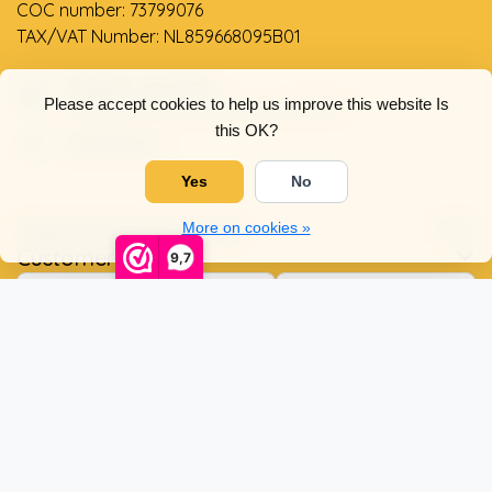
COC number: 73799076
TAX/VAT Number: NL859668095B01
Support via email
Please accept cookies to help us improve this website Is
info@dehollandseklompenwinkel.nl
this OK?
0638961072
Yes
No
Opening hours
Socials
More on cookies »
Customer service
9,7
© Copyright 2026 The Dutch Clog Shop