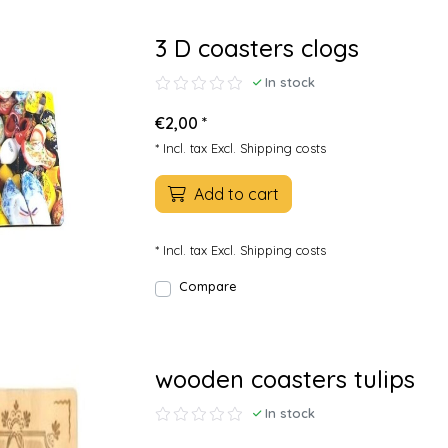
3 D coasters clogs
In stock
€2,00 *
* Incl. tax Excl.
Shipping costs
Add to cart
* Incl. tax Excl.
Shipping costs
Compare
wooden coasters tulips
In stock