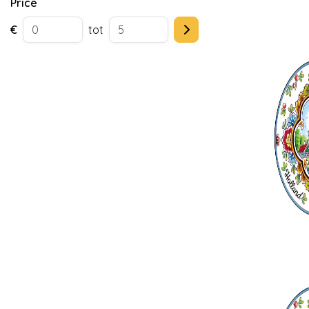
Price
€
tot