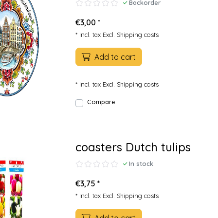
Backorder
€3,00 *
* Incl. tax Excl.
Shipping costs
Add to cart
* Incl. tax Excl.
Shipping costs
Compare
coasters Dutch tulips
In stock
€3,75 *
* Incl. tax Excl.
Shipping costs