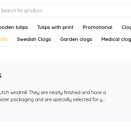
oden tulips
Tulips with print
Promotional
Clog
ifts
Swedish Clogs
Garden clogs
Medical clo
s
Dutch windmill. They are neatly finished and have a
ster packaging and are specially selected for y...