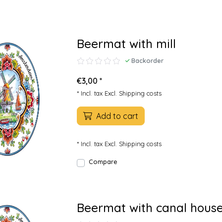
Beermat with mill
Backorder
€3,00 *
* Incl. tax Excl.
Shipping costs
Add to cart
* Incl. tax Excl.
Shipping costs
Compare
Beermat with canal hous