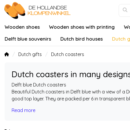
Wooden shoes
Wooden shoes with printing
Wo
Delft blue souvenirs
Dutch bird houses
Dutch g
Dutch gifts
Dutch coasters
Dutch coasters in many design
Delft blue Dutch coasters
Beautiful Dutch coasters in Delft blue with a view of a 
good top layer. They are packed per 6 in transparent bli
Read more