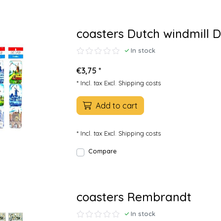
coasters Dutch windmill D
In stock
€3,75 *
* Incl. tax Excl.
Shipping costs
Add to cart
* Incl. tax Excl.
Shipping costs
Compare
coasters Rembrandt
In stock