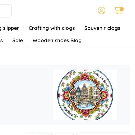
0
 slipper
Crafting with clogs
Souvenir clogs
gs
Sale
Wooden shoes Blog