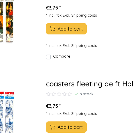
€3,75 *
* Incl. tax Excl.
Shipping costs
Add to cart
* Incl. tax Excl.
Shipping costs
Compare
coasters fleeting delft Ho
In stock
€3,75 *
* Incl. tax Excl.
Shipping costs
Add to cart