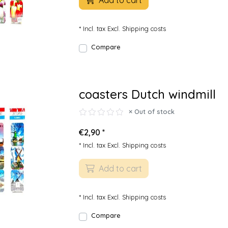
Add to cart
* Incl. tax Excl.
Shipping costs
Compare
coasters Dutch windmill
Out of stock
€2,90 *
* Incl. tax Excl.
Shipping costs
Add to cart
* Incl. tax Excl.
Shipping costs
Compare