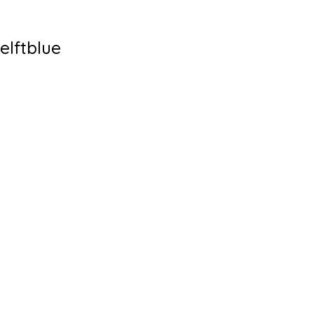
elftblue