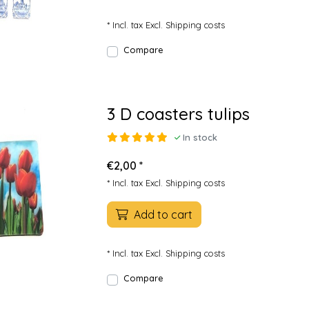
* Incl. tax Excl.
Shipping costs
Compare
3 D coasters tulips
In stock
€2,00 *
* Incl. tax Excl.
Shipping costs
Add to cart
* Incl. tax Excl.
Shipping costs
Compare